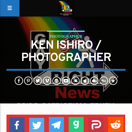
PHOTOGRAPHER
KEN ISHIRO /
PHOTOGRAPHER