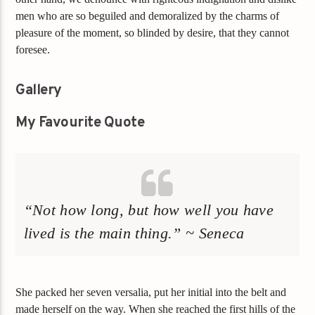
men who are so beguiled and demoralized by the charms of
pleasure of the moment, so blinded by desire, that they cannot
foresee.
Gallery
My Favourite Quote
“Not how long, but how well you have
lived is the main thing.” ~ Seneca
She packed her seven versalia, put her initial into the belt and
made herself on the way. When she reached the first hills of the