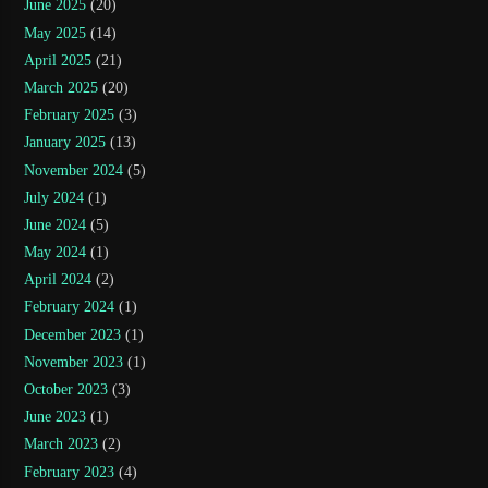
June 2025
(20)
May 2025
(14)
April 2025
(21)
March 2025
(20)
February 2025
(3)
January 2025
(13)
November 2024
(5)
July 2024
(1)
June 2024
(5)
May 2024
(1)
April 2024
(2)
February 2024
(1)
December 2023
(1)
November 2023
(1)
October 2023
(3)
June 2023
(1)
March 2023
(2)
February 2023
(4)