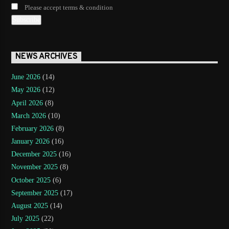
Please accept terms & condition
NEWS ARCHIVES
June 2026
(14)
May 2026
(12)
April 2026
(8)
March 2026
(10)
February 2026
(8)
January 2026
(16)
December 2025
(16)
November 2025
(8)
October 2025
(6)
September 2025
(17)
August 2025
(14)
July 2025
(22)