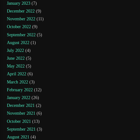
January 2023
(7)
December 2022
(9)
November 2022
(11)
October 2022
(9)
September 2022
(5)
August 2022
(1)
July 2022
(4)
June 2022
(5)
May 2022
(5)
April 2022
(6)
March 2022
(3)
February 2022
(12)
January 2022
(26)
December 2021
(2)
November 2021
(6)
October 2021
(13)
September 2021
(3)
August 2021
(4)