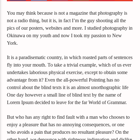
You may think because is not a magazine that photography is
not a radio thing, but it is, in fact I’m the guy shooting all the
pics of our posters, websites and more. I studied photography in
Okinawa on my youth and now I took my passion to New
York.
It is a paradisematic country, in which roasted parts of sentences
fly into your mouth. To take a trivial example, which of us ever
undertakes laborious physical exercise, except to obtain some
advantage from it? Even the all-powerful Pointing has no
control about the blind texts it is an almost unorthographic life
One day however a small line of blind text by the name of
Lorem Ipsum decided to leave for the far World of Grammar.
But who has any right to find fault with a man who chooses to
enjoy a pleasure that has no annoying consequences, or one
who avoids a pain that produces no resultant pleasure? On the
other hand, we denounce with righteous indignation and dislike