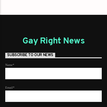
Gay Right News
SUBSCRIBE TO OUR NEWS
Name*
Email*