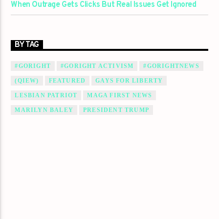
When Outrage Gets Clicks But Real Issues Get Ignored
BY TAG
#GORIGHT
#GORIGHT ACTIVISM
#GORIGHTNEWS
(QIEW)
FEATURED
GAYS FOR LIBERTY
LESBIAN PATRIOT
MAGA FIRST NEWS
MARILYN BALEY
PRESIDENT TRUMP