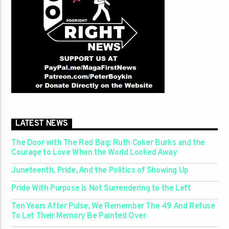
LATEST NEWS
The Door with The Red Bag: Ruth Coker Burks and the
Courage to Love When the World Looked Away
Juneteenth, Pride, And the Politics of Showing Up
Pride With Purpose Is Not Surrendering to the Left
Ten Years After Pulse, We Remember The 49 And Refuse
To Let Their Memory Be Painted Over