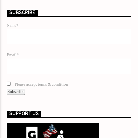
SUBSCRIBE
Name*
Email*
Please accept terms & condition
SUPPORT US