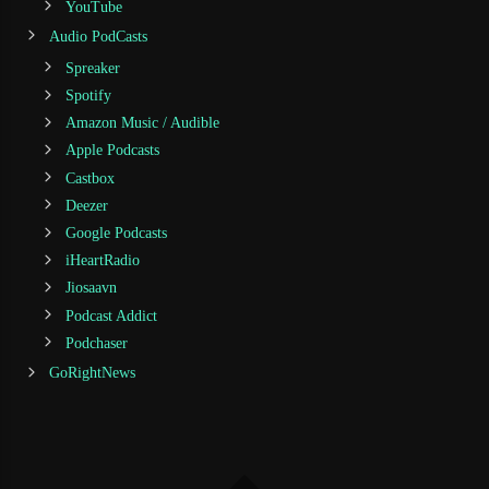
YouTube
Audio PodCasts
Spreaker
Spotify
Amazon Music / Audible
Apple Podcasts
Castbox
Deezer
Google Podcasts
iHeartRadio
Jiosaavn
Podcast Addict
Podchaser
GoRightNews