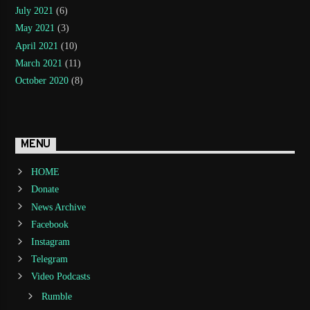
July 2021
(6)
May 2021
(3)
April 2021
(10)
March 2021
(11)
October 2020
(8)
MENU
HOME
Donate
News Archive
Facebook
Instagram
Telegram
Video Podcasts
Rumble