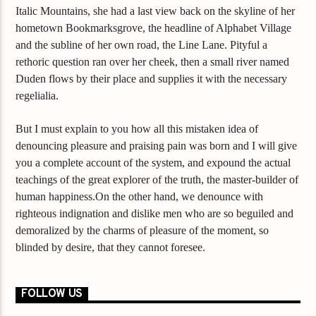
Italic Mountains, she had a last view back on the skyline of her
hometown Bookmarksgrove, the headline of Alphabet Village
and the subline of her own road, the Line Lane. Pityful a
rethoric question ran over her cheek, then a small river named
Duden flows by their place and supplies it with the necessary
regelialia.
But I must explain to you how all this mistaken idea of
denouncing pleasure and praising pain was born and I will give
you a complete account of the system, and expound the actual
teachings of the great explorer of the truth, the master-builder of
human happiness.On the other hand, we denounce with
righteous indignation and dislike men who are so beguiled and
demoralized by the charms of pleasure of the moment, so
blinded by desire, that they cannot foresee.
FOLLOW US