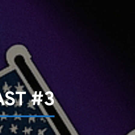
ST #3