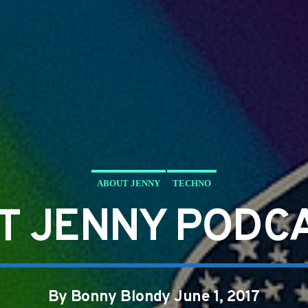
ABOUT JENNY
TECHNO
T JENNY PODCA
By Bonny Blondy June 1, 2017