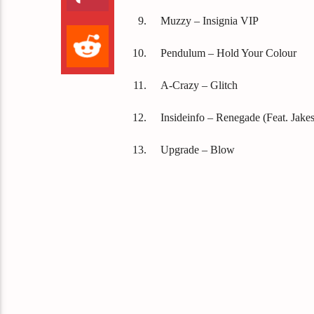
Muzzy – Insignia VIP
Pendulum – Hold Your Colour
A-Crazy – Glitch
Insideinfo – Renegade (Feat. Jakes
Upgrade – Blow