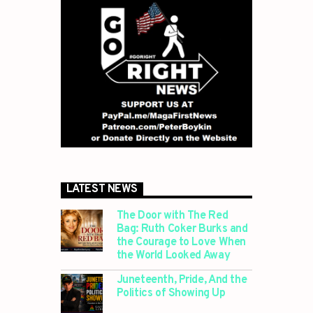
LATEST NEWS
The Door with The Red
Bag: Ruth Coker Burks and
the Courage to Love When
the World Looked Away
Juneteenth, Pride, And the
Politics of Showing Up