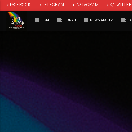
FACEBOOK
TELEGRAM
INSTAGRAM
X/TWITTER
HOME
DONATE
NEWS ARCHIVE
F