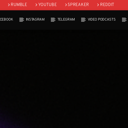
RUMBLE
YOUTUBE
SPREAKER
REDDIT
ACEBOOK
INSTAGRAM
TELEGRAM
VIDEO PODCASTS