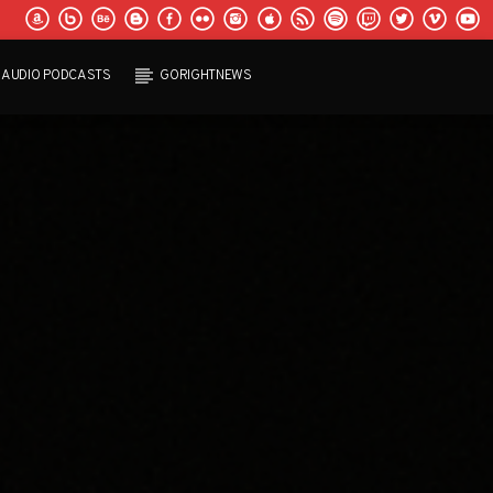
AUDIO PODCASTS
GORIGHTNEWS