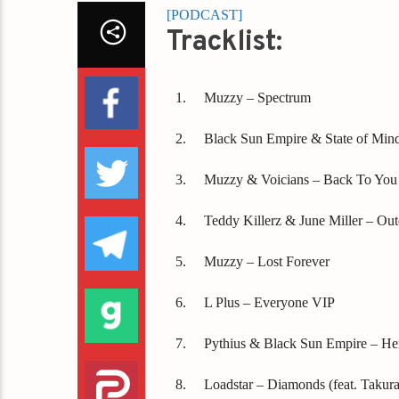
[PODCAST]
Tracklist:
Muzzy – Spectrum
Black Sun Empire & State of Min
Muzzy & Voicians – Back To You
Teddy Killerz & June Miller – Out
Muzzy – Lost Forever
L Plus – Everyone VIP
Pythius & Black Sun Empire – He
Loadstar – Diamonds (feat. Takura