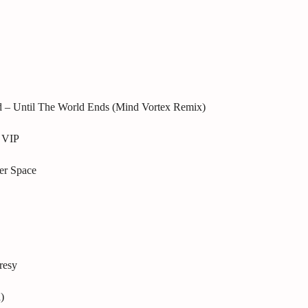
d – Until The World Ends (Mind Vortex Remix)
 VIP
er Space
resy
)