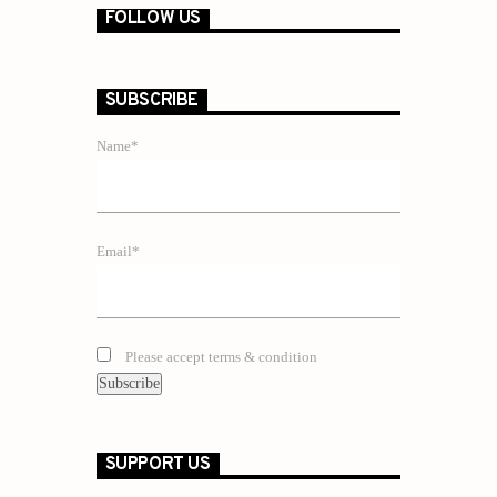
FOLLOW US
SUBSCRIBE
Name*
Email*
Please accept terms & condition
SUPPORT US