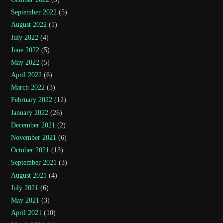
September 2022
(5)
August 2022
(1)
July 2022
(4)
June 2022
(5)
May 2022
(5)
April 2022
(6)
March 2022
(3)
February 2022
(12)
January 2022
(26)
December 2021
(2)
November 2021
(6)
October 2021
(13)
September 2021
(3)
August 2021
(4)
July 2021
(6)
May 2021
(3)
April 2021
(10)