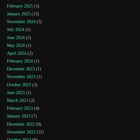
February 2025
(3)
January 2025
(13)
November 2024
(5)
July 2024
(1)
June 2024
(5)
May 2024
(1)
April 2024
(2)
February 2024
(1)
December 2023
(1)
November 2023
(1)
October 2023
(3)
June 2023
(1)
March 2023
(2)
February 2023
(4)
January 2023
(7)
December 2022
(9)
November 2022
(11)
October 2022
(9)