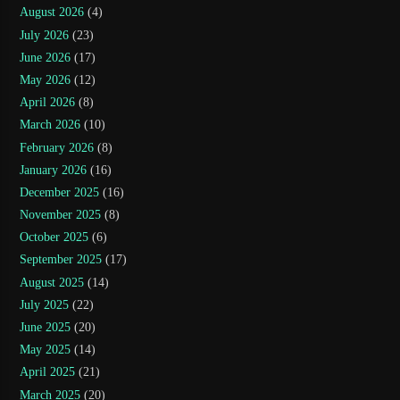
August 2026
(4)
July 2026
(23)
June 2026
(17)
May 2026
(12)
April 2026
(8)
March 2026
(10)
February 2026
(8)
January 2026
(16)
December 2025
(16)
November 2025
(8)
October 2025
(6)
September 2025
(17)
August 2025
(14)
July 2025
(22)
June 2025
(20)
May 2025
(14)
April 2025
(21)
March 2025
(20)