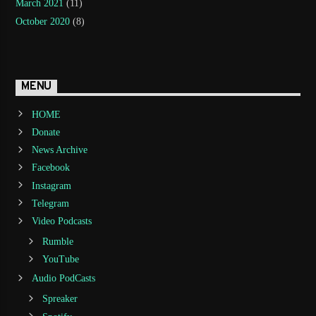
March 2021
(11)
October 2020
(8)
MENU
HOME
Donate
News Archive
Facebook
Instagram
Telegram
Video Podcasts
Rumble
YouTube
Audio PodCasts
Spreaker