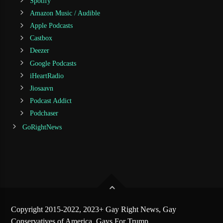
Spotify
Amazon Music / Audible
Apple Podcasts
Castbox
Deezer
Google Podcasts
iHeartRadio
Jiosaavn
Podcast Addict
Podchaser
GoRightNews
Copyright 2015-2022, 2023+ Gay Right News, Gay
Conservatives of America, Gays For Trump