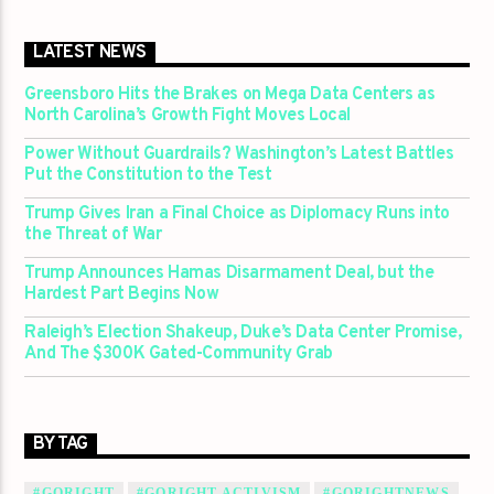
LATEST NEWS
Greensboro Hits the Brakes on Mega Data Centers as
North Carolina’s Growth Fight Moves Local
Power Without Guardrails? Washington’s Latest Battles
Put the Constitution to the Test
Trump Gives Iran a Final Choice as Diplomacy Runs into
the Threat of War
Trump Announces Hamas Disarmament Deal, but the
Hardest Part Begins Now
Raleigh’s Election Shakeup, Duke’s Data Center Promise,
And The $300K Gated-Community Grab
BY TAG
#GORIGHT
#GORIGHT ACTIVISM
#GORIGHTNEWS