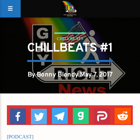
CHILLBEATS
CHILLBEATS #1
By Bonny Blondy May 7, 2017
[PODCAST]