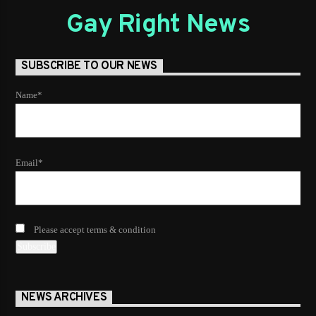
Gay Right News
SUBSCRIBE TO OUR NEWS
Name*
Email*
Please accept terms & condition
NEWS ARCHIVES