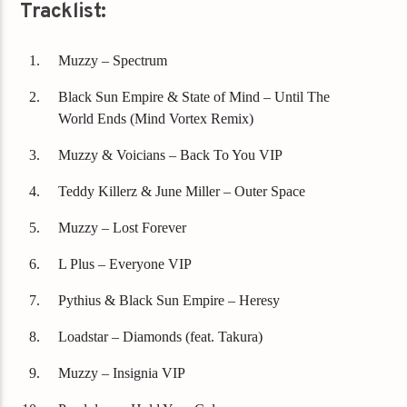
Tracklist:
Muzzy – Spectrum
Black Sun Empire & State of Mind – Until The
World Ends (Mind Vortex Remix)
Muzzy & Voicians – Back To You VIP
Teddy Killerz & June Miller – Outer Space
Muzzy – Lost Forever
L Plus – Everyone VIP
Pythius & Black Sun Empire – Heresy
Loadstar – Diamonds (feat. Takura)
Muzzy – Insignia VIP