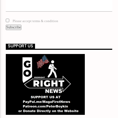
Please accept terms & condition
SUPPORT US