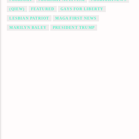
(QIEW)
FEATURED
GAYS FOR LIBERTY
LESBIAN PATRIOT
MAGA FIRST NEWS
MARILYN BALEY
PRESIDENT TRUMP