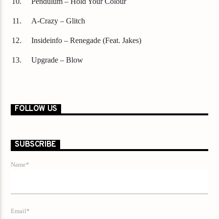
Pendulum – Hold Your Colour
A-Crazy – Glitch
Insideinfo – Renegade (Feat. Jakes)
Upgrade – Blow
FOLLOW US
SUBSCRIBE
Name*
Email*