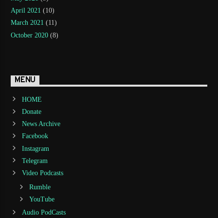
April 2021
(10)
March 2021
(11)
October 2020
(8)
MENU
HOME
Donate
News Archive
Facebook
Instagram
Telegram
Video Podcasts
Rumble
YouTube
Audio PodCasts