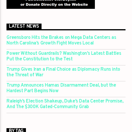
LATEST NEWS
Greensboro Hits the Brakes on Mega Data Centers as
North Carolina’s Growth Fight Moves Local
Power Without Guardrails? Washington’s Latest Battles
Put the Constitution to the Test
Trump Gives Iran a Final Choice as Diplomacy Runs into
the Threat of War
Trump Announces Hamas Disarmament Deal, but the
Hardest Part Begins Now
Raleigh’s Election Shakeup, Duke’s Data Center Promise,
And The $300K Gated-Community Grab
BY TAG