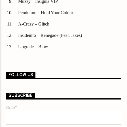
Muzzy – Insignia VIP
Pendulum – Hold Your Colour
A-Crazy – Glitch
Insideinfo – Renegade (Feat. Jakes)
Upgrade – Blow
FOLLOW US
SUBSCRIBE
Name*