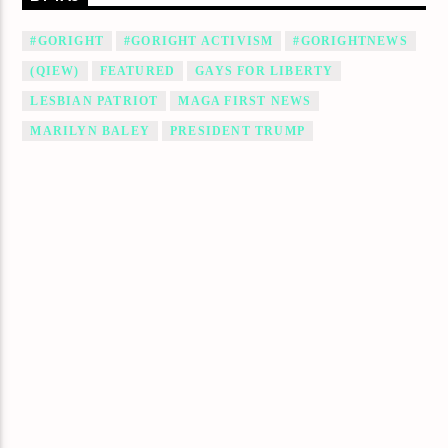
#GORIGHT
#GORIGHT ACTIVISM
#GORIGHTNEWS
(QIEW)
FEATURED
GAYS FOR LIBERTY
LESBIAN PATRIOT
MAGA FIRST NEWS
MARILYN BALEY
PRESIDENT TRUMP