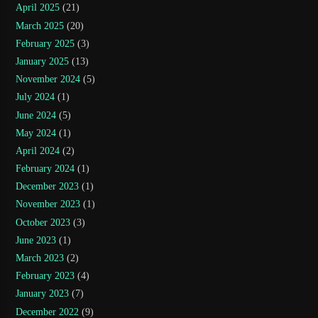
April 2025
(21)
March 2025
(20)
February 2025
(3)
January 2025
(13)
November 2024
(5)
July 2024
(1)
June 2024
(5)
May 2024
(1)
April 2024
(2)
February 2024
(1)
December 2023
(1)
November 2023
(1)
October 2023
(3)
June 2023
(1)
March 2023
(2)
February 2023
(4)
January 2023
(7)
December 2022
(9)