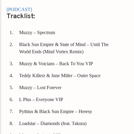
[PODCAST]
Tracklist:
Muzzy – Spectrum
Black Sun Empire & State of Mind – Until The
World Ends (Mind Vortex Remix)
Muzzy & Voicians – Back To You VIP
Teddy Killerz & June Miller – Outer Space
Muzzy – Lost Forever
L Plus – Everyone VIP
Pythius & Black Sun Empire – Heresy
Loadstar – Diamonds (feat. Takura)