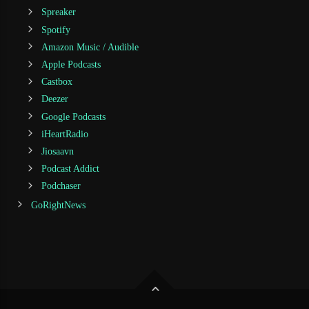
Spreaker
Spotify
Amazon Music / Audible
Apple Podcasts
Castbox
Deezer
Google Podcasts
iHeartRadio
Jiosaavn
Podcast Addict
Podchaser
GoRightNews