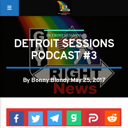
DETROIT SESSIONS
DETROIT SESSIONS
PODCAST #3
By Bonny Blondy May 25, 2017