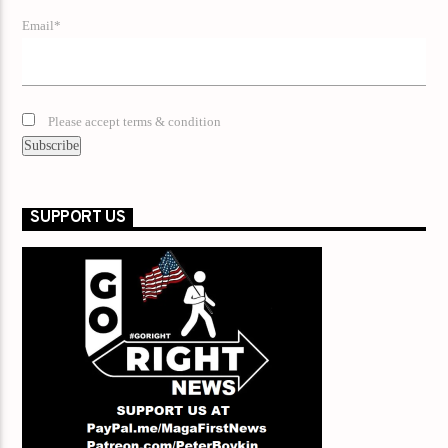
Email*
Please accept terms & condition
SUPPORT US