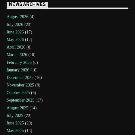
NEWS ARCHIVES
August 2026
(4)
July 2026
(23)
June 2026
(17)
May 2026
(12)
April 2026
(8)
March 2026
(10)
February 2026
(8)
January 2026
(16)
December 2025
(16)
November 2025
(8)
October 2025
(6)
September 2025
(17)
August 2025
(14)
July 2025
(22)
June 2025
(20)
May 2025
(14)