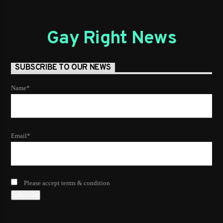
Gay Right News
SUBSCRIBE TO OUR NEWS
Name*
Email*
Please accept terms & condition