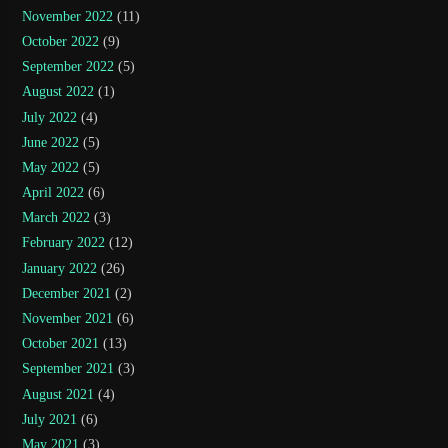
November 2022
(11)
October 2022
(9)
September 2022
(5)
August 2022
(1)
July 2022
(4)
June 2022
(5)
May 2022
(5)
April 2022
(6)
March 2022
(3)
February 2022
(12)
January 2022
(26)
December 2021
(2)
November 2021
(6)
October 2021
(13)
September 2021
(3)
August 2021
(4)
July 2021
(6)
May 2021
(3)