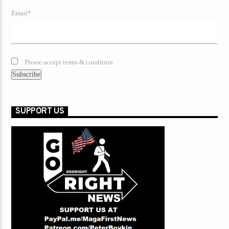
Email*
Please accept terms & condition
SUPPORT US