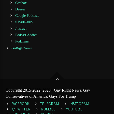
Castbox
Deezer
Google Podcasts
iHeartRadio
Jiosaavn
Podcast Addict
Podchaser
GoRightNews
Copyright 2015-2022, 2023+ Gay Right News, Gay
Conservatives of America, Gays For Trump
FACEBOOK
TELEGRAM
INSTAGRAM
X/TWITTER
RUMBLE
YOUTUBE