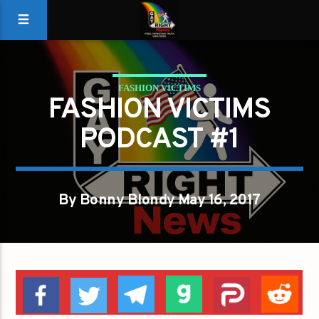
FASHION VICTIMS
FASHION VICTIMS
PODCAST #1
By Bonny Blondy May 16, 2017