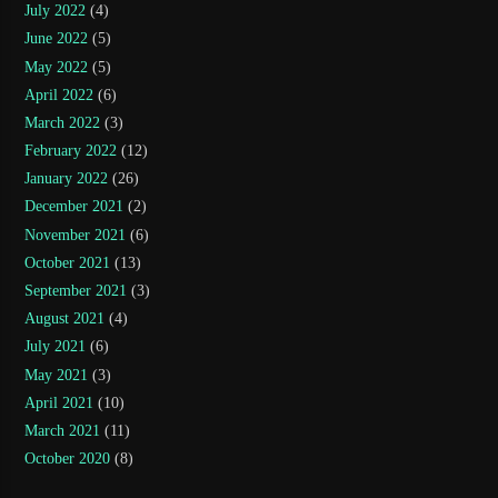
July 2022
(4)
June 2022
(5)
May 2022
(5)
April 2022
(6)
March 2022
(3)
February 2022
(12)
January 2022
(26)
December 2021
(2)
November 2021
(6)
October 2021
(13)
September 2021
(3)
August 2021
(4)
July 2021
(6)
May 2021
(3)
April 2021
(10)
March 2021
(11)
October 2020
(8)