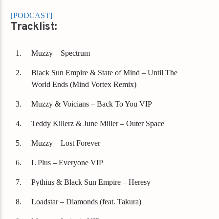
[PODCAST]
Tracklist:
Muzzy – Spectrum
Black Sun Empire & State of Mind – Until The
World Ends (Mind Vortex Remix)
Muzzy & Voicians – Back To You VIP
Teddy Killerz & June Miller – Outer Space
Muzzy – Lost Forever
L Plus – Everyone VIP
Pythius & Black Sun Empire – Heresy
Loadstar – Diamonds (feat. Takura)