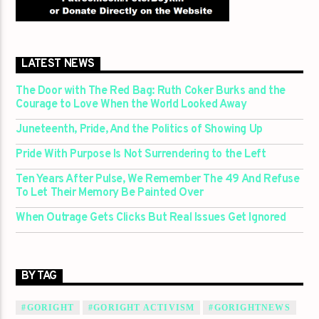
LATEST NEWS
The Door with The Red Bag: Ruth Coker Burks and the
Courage to Love When the World Looked Away
Juneteenth, Pride, And the Politics of Showing Up
Pride With Purpose Is Not Surrendering to the Left
Ten Years After Pulse, We Remember The 49 And Refuse
To Let Their Memory Be Painted Over
When Outrage Gets Clicks But Real Issues Get Ignored
BY TAG
#GORIGHT
#GORIGHT ACTIVISM
#GORIGHTNEWS