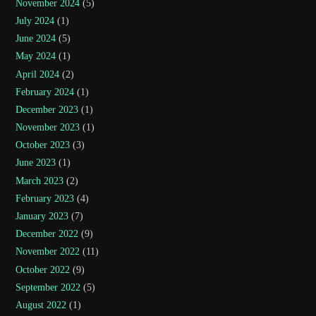
November 2024
(5)
July 2024
(1)
June 2024
(5)
May 2024
(1)
April 2024
(2)
February 2024
(1)
December 2023
(1)
November 2023
(1)
October 2023
(3)
June 2023
(1)
March 2023
(2)
February 2023
(4)
January 2023
(7)
December 2022
(9)
November 2022
(11)
October 2022
(9)
September 2022
(5)
August 2022
(1)