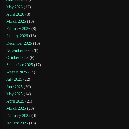
May 2026
(12)
April 2026
(8)
March 2026
(10)
February 2026
(8)
January 2026
(16)
December 2025
(16)
November 2025
(8)
October 2025
(6)
September 2025
(17)
August 2025
(14)
July 2025
(22)
June 2025
(20)
May 2025
(14)
April 2025
(21)
March 2025
(20)
February 2025
(3)
January 2025
(13)