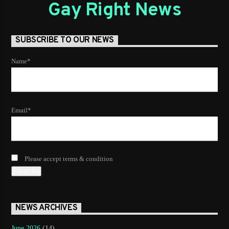
Gay Right News
SUBSCRIBE TO OUR NEWS
Name*
Email*
Please accept terms & condition
NEWS ARCHIVES
June 2026
(14)