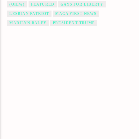
(QIEW)
FEATURED
GAYS FOR LIBERTY
LESBIAN PATRIOT
MAGA FIRST NEWS
MARILYN BALEY
PRESIDENT TRUMP