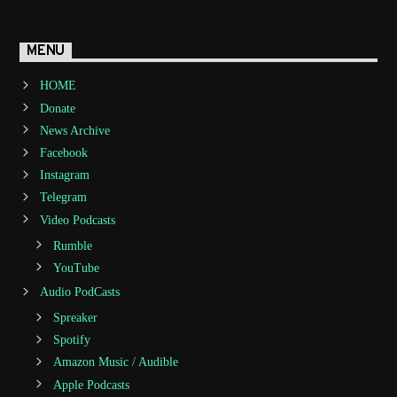
MENU
HOME
Donate
News Archive
Facebook
Instagram
Telegram
Video Podcasts
Rumble
YouTube
Audio PodCasts
Spreaker
Spotify
Amazon Music / Audible
Apple Podcasts