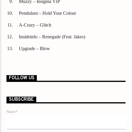
Muzzy – Insignia VIP
Pendulum – Hold Your Colour
A-Crazy – Glitch
Insideinfo – Renegade (Feat. Jakes)
Upgrade – Blow
FOLLOW US
SUBSCRIBE
Name*