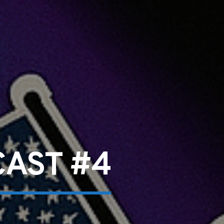
CAST #4