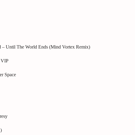
d – Until The World Ends (Mind Vortex Remix)
 VIP
er Space
resy
)