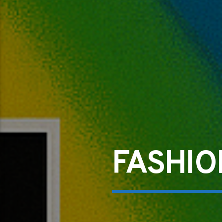
FASHIO