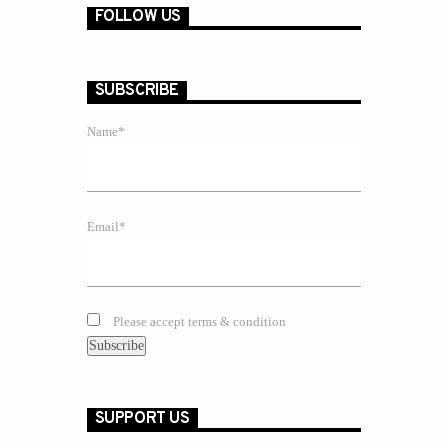
FOLLOW US
SUBSCRIBE
Name*
Email*
Please accept terms & condition
SUPPORT US