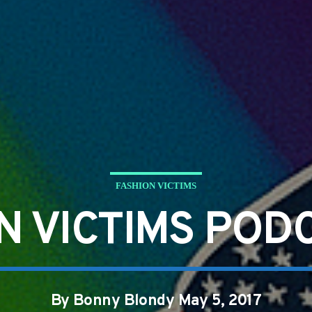
FASHION VICTIMS
N VICTIMS POD
By Bonny Blondy May 5, 2017