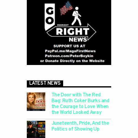
LATEST NEWS
The Door with The Red
Bag: Ruth Coker Burks and
the Courage to Love When
the World Looked Away
Juneteenth, Pride, And the
Politics of Showing Up