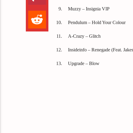
Muzzy – Insignia VIP
Pendulum – Hold Your Colour
A-Crazy – Glitch
Insideinfo – Renegade (Feat. Jakes
Upgrade – Blow