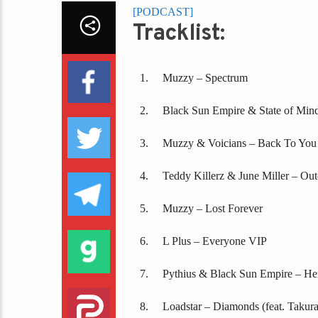
[PODCAST]
Tracklist:
Muzzy – Spectrum
Black Sun Empire & State of Min
Muzzy & Voicians – Back To You
Teddy Killerz & June Miller – Out
Muzzy – Lost Forever
L Plus – Everyone VIP
Pythius & Black Sun Empire – He
Loadstar – Diamonds (feat. Takura