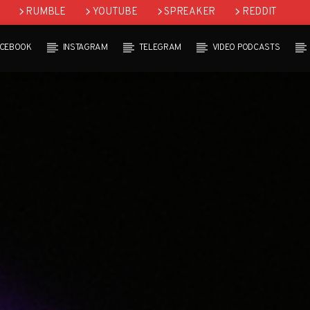
RUMBLE
YOUTUBE
SPREAKER
REDDIT
ACEBOOK
INSTAGRAM
TELEGRAM
VIDEO PODCASTS