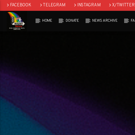
FACEBOOK
TELEGRAM
INSTAGRAM
X/TWITTER
HOME
DONATE
NEWS ARCHIVE
F