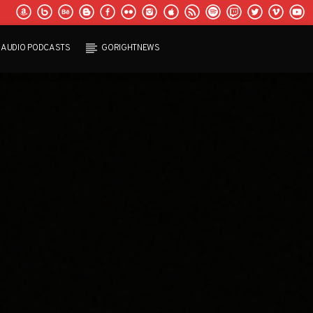
AUDIO PODCASTS
GORIGHTNEWS