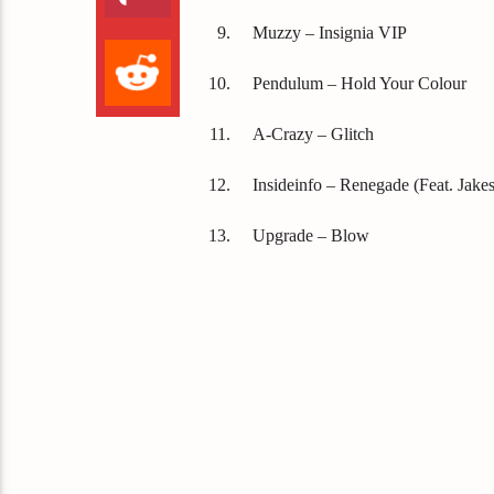
Muzzy – Insignia VIP
Pendulum – Hold Your Colour
A-Crazy – Glitch
Insideinfo – Renegade (Feat. Jakes
Upgrade – Blow