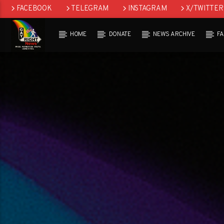
FACEBOOK
TELEGRAM
INSTAGRAM
X/TWITTER
HOME
DONATE
NEWS ARCHIVE
F