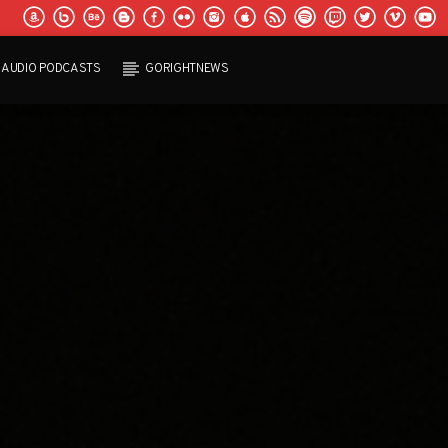
AUDIO PODCASTS
GORIGHTNEWS