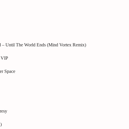
d – Until The World Ends (Mind Vortex Remix)
 VIP
er Space
resy
)