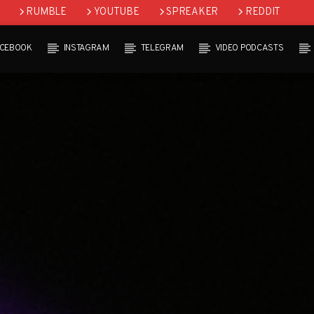
RUMBLE
YOUTUBE
SPREAKER
REDDIT
ACEBOOK
INSTAGRAM
TELEGRAM
VIDEO PODCASTS