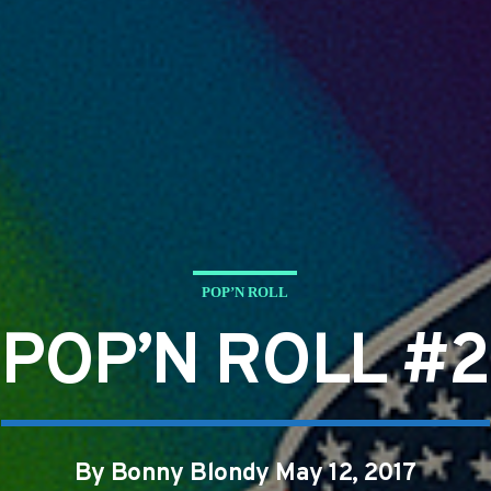
POP’N ROLL
POP’N ROLL #2
By Bonny Blondy May 12, 2017