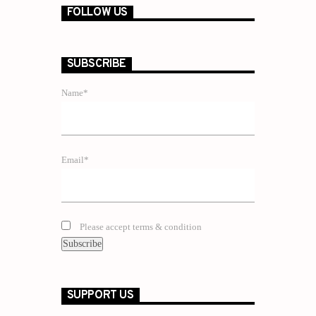
FOLLOW US
SUBSCRIBE
Name*
Email*
Please accept terms & condition
SUPPORT US