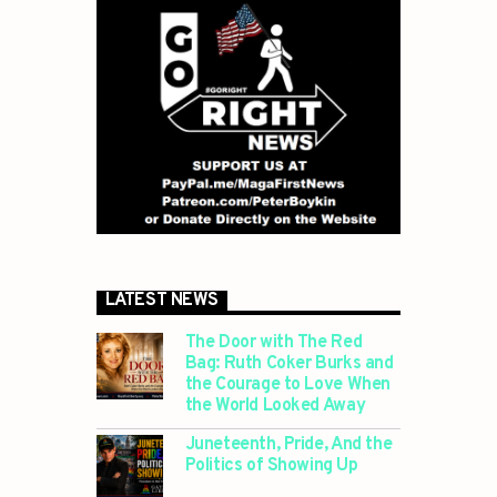
LATEST NEWS
The Door with The Red
Bag: Ruth Coker Burks and
the Courage to Love When
the World Looked Away
Juneteenth, Pride, And the
Politics of Showing Up