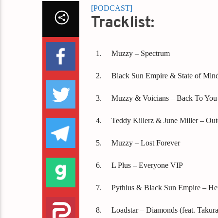
[PODCAST]
Tracklist:
Muzzy – Spectrum
Black Sun Empire & State of Min
Muzzy & Voicians – Back To You
Teddy Killerz & June Miller – Out
Muzzy – Lost Forever
L Plus – Everyone VIP
Pythius & Black Sun Empire – He
Loadstar – Diamonds (feat. Takura