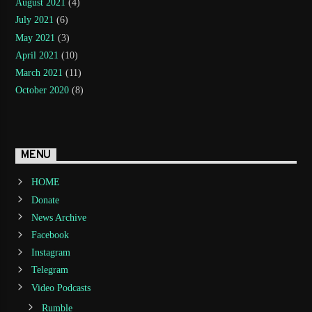
August 2021
(4)
July 2021
(6)
May 2021
(3)
April 2021
(10)
March 2021
(11)
October 2020
(8)
MENU
HOME
Donate
News Archive
Facebook
Instagram
Telegram
Video Podcasts
Rumble