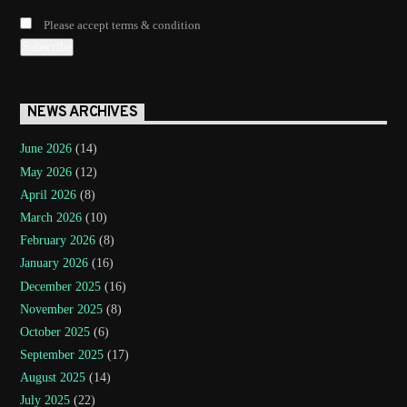
Please accept terms & condition
NEWS ARCHIVES
June 2026
(14)
May 2026
(12)
April 2026
(8)
March 2026
(10)
February 2026
(8)
January 2026
(16)
December 2025
(16)
November 2025
(8)
October 2025
(6)
September 2025
(17)
August 2025
(14)
July 2025
(22)