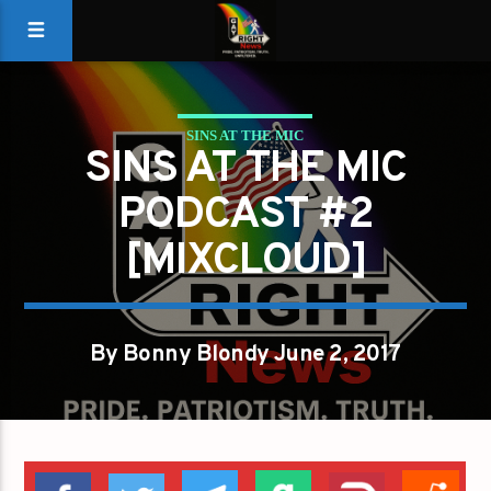
SINS AT THE MIC
SINS AT THE MIC
PODCAST #2
[MIXCLOUD]
By Bonny Blondy June 2, 2017