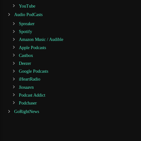
YouTube
Audio PodCasts
Spreaker
Spotify
Amazon Music / Audible
Apple Podcasts
Castbox
Deezer
Google Podcasts
iHeartRadio
Jiosaavn
Podcast Addict
Podchaser
GoRightNews