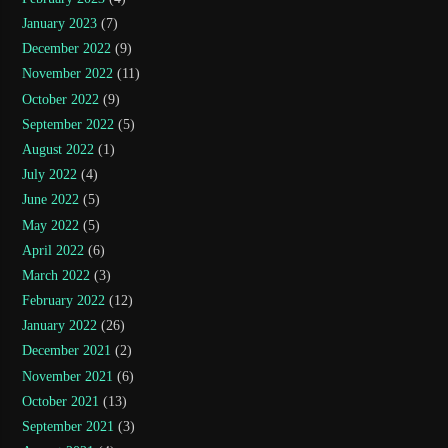
January 2023
(7)
December 2022
(9)
November 2022
(11)
October 2022
(9)
September 2022
(5)
August 2022
(1)
July 2022
(4)
June 2022
(5)
May 2022
(5)
April 2022
(6)
March 2022
(3)
February 2022
(12)
January 2022
(26)
December 2021
(2)
November 2021
(6)
October 2021
(13)
September 2021
(3)