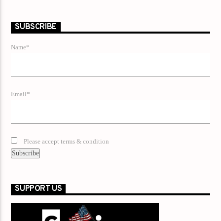
SUBSCRIBE
Name*
Email*
Please accept terms & condition
SUPPORT US