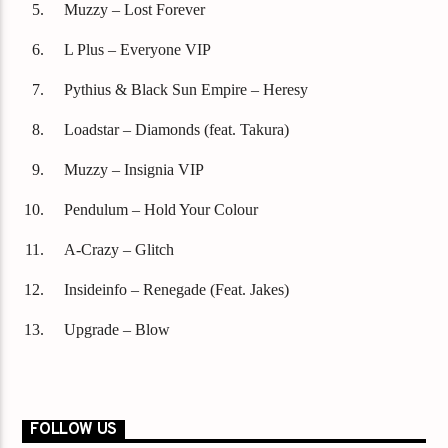
Muzzy – Lost Forever
L Plus – Everyone VIP
Pythius & Black Sun Empire – Heresy
Loadstar – Diamonds (feat. Takura)
Muzzy – Insignia VIP
Pendulum – Hold Your Colour
A-Crazy – Glitch
Insideinfo – Renegade (Feat. Jakes)
Upgrade – Blow
FOLLOW US