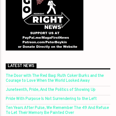
LATEST NEWS
The Door with The Red Bag: Ruth Coker Burks and the
Courage to Love When the World Looked Away
Juneteenth, Pride, And the Politics of Showing Up
Pride With Purpose Is Not Surrendering to the Left
Ten Years After Pulse, We Remember The 49 And Refuse
To Let Their Memory Be Painted Over