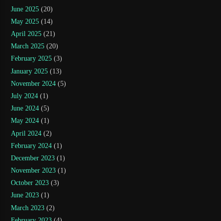
June 2025
(20)
May 2025
(14)
April 2025
(21)
March 2025
(20)
February 2025
(3)
January 2025
(13)
November 2024
(5)
July 2024
(1)
June 2024
(5)
May 2024
(1)
April 2024
(2)
February 2024
(1)
December 2023
(1)
November 2023
(1)
October 2023
(3)
June 2023
(1)
March 2023
(2)
February 2023
(4)