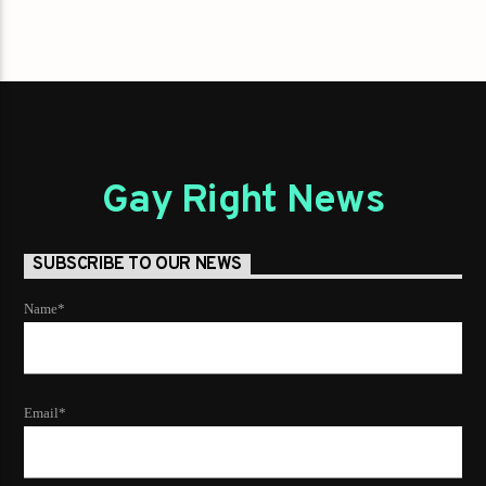
Gay Right News
SUBSCRIBE TO OUR NEWS
Name*
Email*