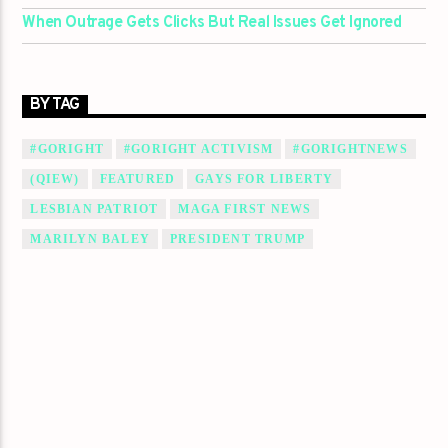
When Outrage Gets Clicks But Real Issues Get Ignored
BY TAG
#GORIGHT
#GORIGHT ACTIVISM
#GORIGHTNEWS
(QIEW)
FEATURED
GAYS FOR LIBERTY
LESBIAN PATRIOT
MAGA FIRST NEWS
MARILYN BALEY
PRESIDENT TRUMP