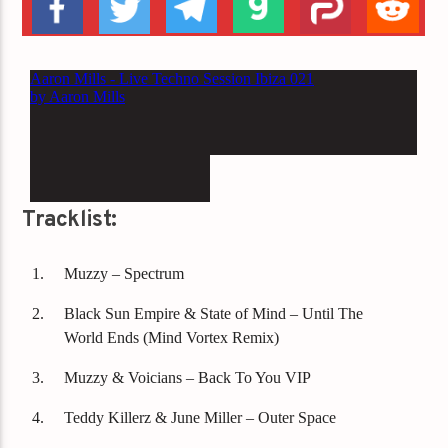
Tracklist:
Muzzy – Spectrum
Black Sun Empire & State of Mind – Until The
World Ends (Mind Vortex Remix)
Muzzy & Voicians – Back To You VIP
Teddy Killerz & June Miller – Outer Space