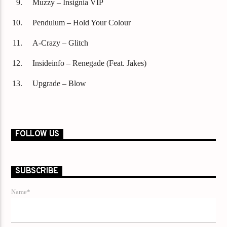
Muzzy – Insignia VIP
Pendulum – Hold Your Colour
A-Crazy – Glitch
Insideinfo – Renegade (Feat. Jakes)
Upgrade – Blow
FOLLOW US
SUBSCRIBE
Name*