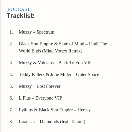
[PODCAST]
Tracklist:
Muzzy – Spectrum
Black Sun Empire & State of Mind – Until The
World Ends (Mind Vortex Remix)
Muzzy & Voicians – Back To You VIP
Teddy Killerz & June Miller – Outer Space
Muzzy – Lost Forever
L Plus – Everyone VIP
Pythius & Black Sun Empire – Heresy
Loadstar – Diamonds (feat. Takura)