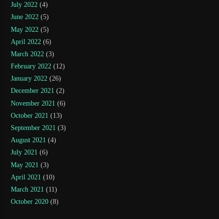
July 2022
(4)
June 2022
(5)
May 2022
(5)
April 2022
(6)
March 2022
(3)
February 2022
(12)
January 2022
(26)
December 2021
(2)
November 2021
(6)
October 2021
(13)
September 2021
(3)
August 2021
(4)
July 2021
(6)
May 2021
(3)
April 2021
(10)
March 2021
(11)
October 2020
(8)