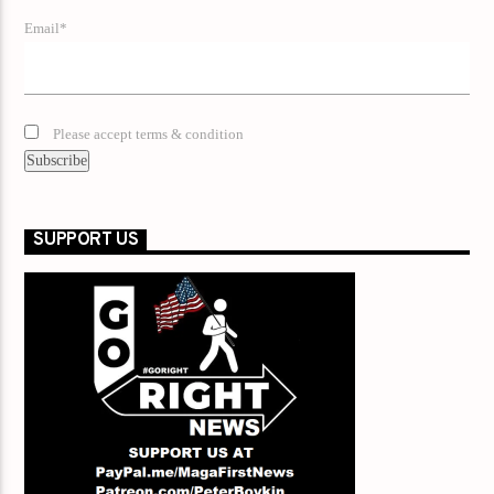
Email*
Please accept terms & condition
SUPPORT US