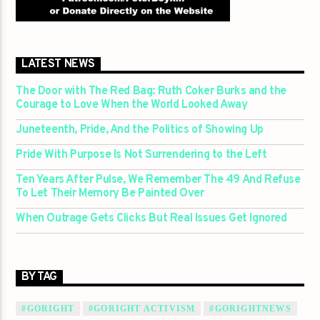
LATEST NEWS
The Door with The Red Bag: Ruth Coker Burks and the
Courage to Love When the World Looked Away
Juneteenth, Pride, And the Politics of Showing Up
Pride With Purpose Is Not Surrendering to the Left
Ten Years After Pulse, We Remember The 49 And Refuse
To Let Their Memory Be Painted Over
When Outrage Gets Clicks But Real Issues Get Ignored
BY TAG
#GORIGHT
#GORIGHT ACTIVISM
#GORIGHTNEWS