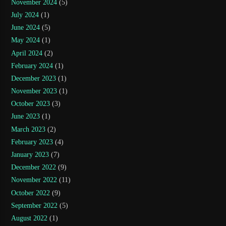
November 2024
(5)
July 2024
(1)
June 2024
(5)
May 2024
(1)
April 2024
(2)
February 2024
(1)
December 2023
(1)
November 2023
(1)
October 2023
(3)
June 2023
(1)
March 2023
(2)
February 2023
(4)
January 2023
(7)
December 2022
(9)
November 2022
(11)
October 2022
(9)
September 2022
(5)
August 2022
(1)