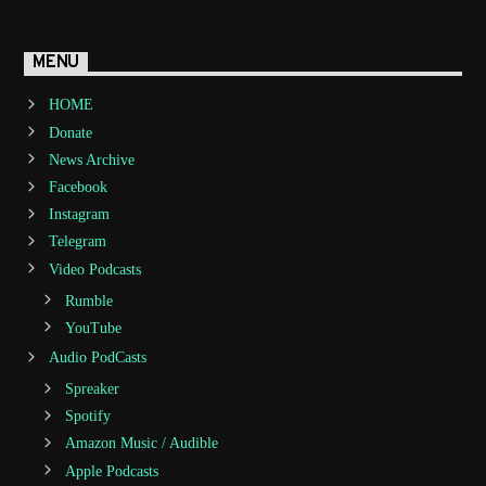
MENU
HOME
Donate
News Archive
Facebook
Instagram
Telegram
Video Podcasts
Rumble
YouTube
Audio PodCasts
Spreaker
Spotify
Amazon Music / Audible
Apple Podcasts