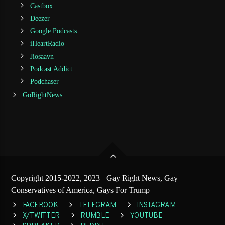
Castbox
Deezer
Google Podcasts
iHeartRadio
Jiosaavn
Podcast Addict
Podchaser
GoRightNews
Copyright 2015-2022, 2023+ Gay Right News, Gay
Conservatives of America, Gays For Trump
FACEBOOK
TELEGRAM
INSTAGRAM
X/TWITTER
RUMBLE
YOUTUBE