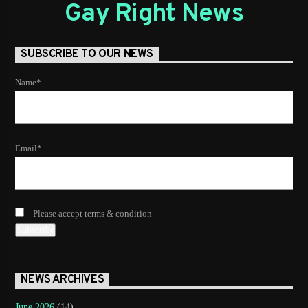
Gay Right News
SUBSCRIBE TO OUR NEWS
Name*
Email*
Please accept terms & condition
NEWS ARCHIVES
June 2026
(14)