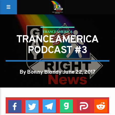
TRANCEAMERICA
TRANCEAMERICA
PODCAST #3
By Bonny Blondy June 22, 2017