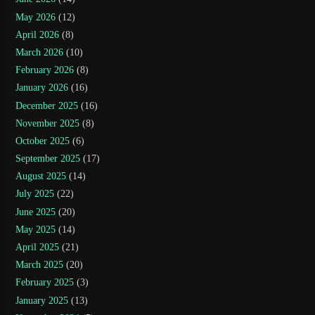
May 2026
(12)
April 2026
(8)
March 2026
(10)
February 2026
(8)
January 2026
(16)
December 2025
(16)
November 2025
(8)
October 2025
(6)
September 2025
(17)
August 2025
(14)
July 2025
(22)
June 2025
(20)
May 2025
(14)
April 2025
(21)
March 2025
(20)
February 2025
(3)
January 2025
(13)