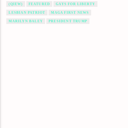
(QIEW)
FEATURED
GAYS FOR LIBERTY
LESBIAN PATRIOT
MAGA FIRST NEWS
MARILYN BALEY
PRESIDENT TRUMP