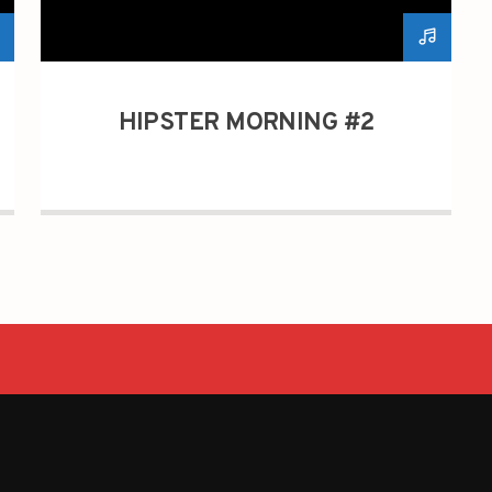
HIPSTER MORNING #2