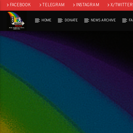
FACEBOOK
TELEGRAM
INSTAGRAM
X/TWITTER
HOME
DONATE
NEWS ARCHIVE
F