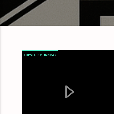
HIPSTER MORNING