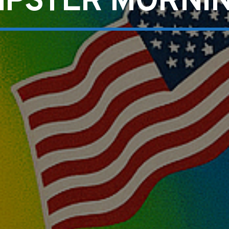
IPSTER MORNI