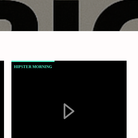
HIPSTER MORNING