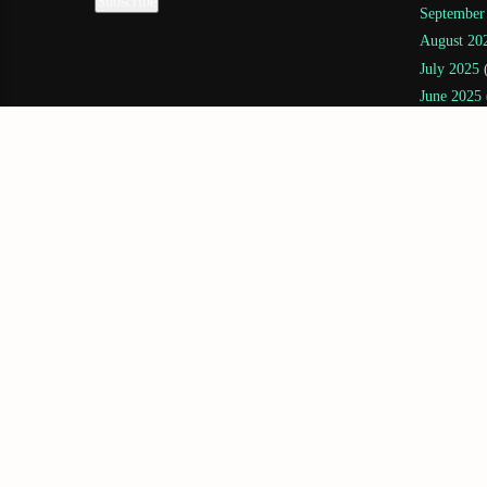
September
August 20
July 2025
(
June 2025
May 2025
April 2025
March 202
February 
January 20
November
July 2024
(
June 2024
May 2024
April 2024
February 
December 
November
October 2