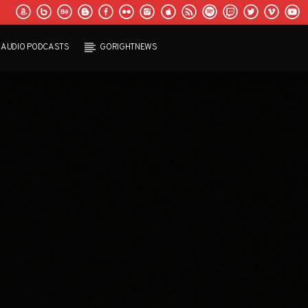
AUDIO PODCASTS
GORIGHTNEWS