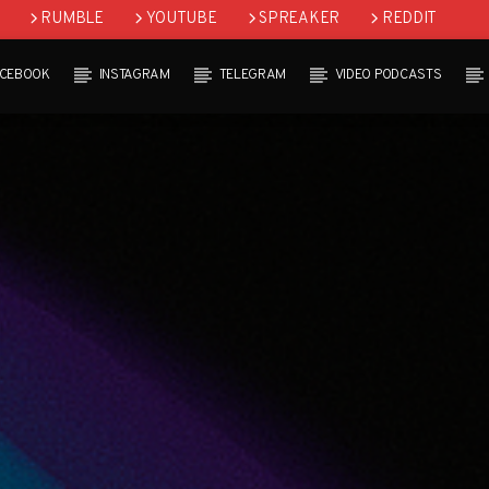
RUMBLE
YOUTUBE
SPREAKER
REDDIT
ACEBOOK
INSTAGRAM
TELEGRAM
VIDEO PODCASTS