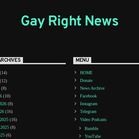
Gay Right News
ARCHIVES
MENU
(14)
HOME
(12)
Donate
(8)
News Archive
6
(10)
Facebook
2026
(8)
Instagram
26
(16)
Telegram
2025
(16)
Video Podcasts
 2025
(8)
Rumble
025
(6)
YouTube