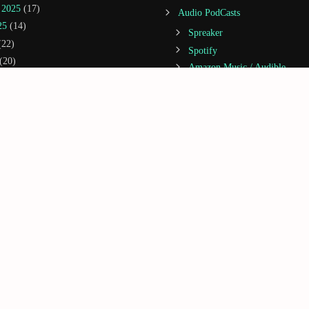
 2025
(17)
Audio PodCasts
25
(14)
Spreaker
22)
Spotify
(20)
Amazon Music / Audible
(14)
Apple Podcasts
(21)
Castbox
5
(20)
Deezer
2025
(3)
Google Podcasts
25
(13)
iHeartRadio
 2024
(5)
Jiosaavn
1)
Podcast Addict
(5)
Podchaser
(1)
GoRightNews
(2)
2024
(1)
2023
(1)
 2023
(1)
023
(3)