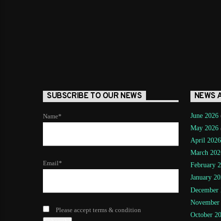
SUBSCRIBE TO OUR NEWS
NEWS 
June 2026
Name*
May 2026
April 2026
March 202
Email*
February 
January 20
December 
November
Please accept terms & condition
October 2