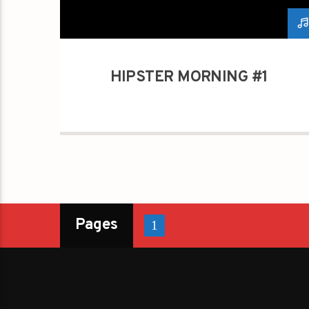
HIPSTER MORNING #1
Pages
1