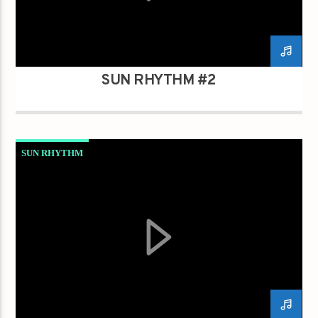
SUN RHYTHM #2
SUN RHYTHM