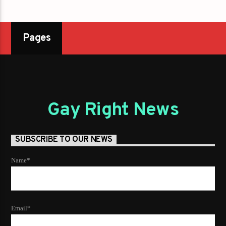
Pages
Gay Right News
SUBSCRIBE TO OUR NEWS
Name*
Email*