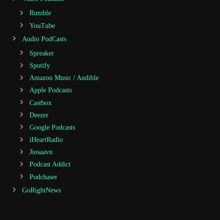
Rumble
YouTube
Audio PodCasts
Spreaker
Spotify
Amazon Music / Audible
Apple Podcasts
Castbox
Deezer
Google Podcasts
iHeartRadio
Jiosaavn
Podcast Addict
Podchaser
GoRightNews