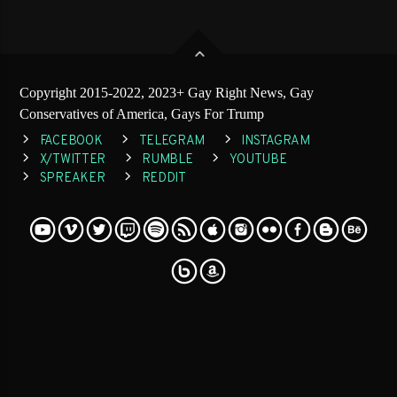
Copyright 2015-2022, 2023+ Gay Right News, Gay
Conservatives of America, Gays For Trump
FACEBOOK
TELEGRAM
INSTAGRAM
X/TWITTER
RUMBLE
YOUTUBE
SPREAKER
REDDIT