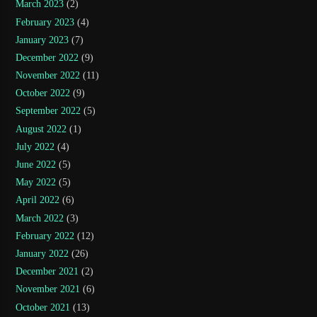
March 2023
(2)
February 2023
(4)
January 2023
(7)
December 2022
(9)
November 2022
(11)
October 2022
(9)
September 2022
(5)
August 2022
(1)
July 2022
(4)
June 2022
(5)
May 2022
(5)
April 2022
(6)
March 2022
(3)
February 2022
(12)
January 2022
(26)
December 2021
(2)
November 2021
(6)
October 2021
(13)