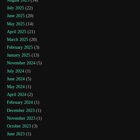
August 2025
(14)
July 2025
(22)
June 2025
(20)
May 2025
(14)
April 2025
(21)
March 2025
(20)
February 2025
(3)
January 2025
(13)
November 2024
(5)
July 2024
(1)
June 2024
(5)
May 2024
(1)
April 2024
(2)
February 2024
(1)
December 2023
(1)
November 2023
(1)
October 2023
(3)
June 2023
(1)