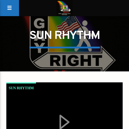
SUN RHYTHM
SUN RHYTHM