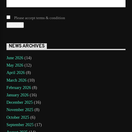
Please accept terms & condition
NEWS ARCHIVES
June 2026
(14)
May 2026
(12)
April 2026
(8)
March 2026
(10)
February 2026
(8)
January 2026
(16)
December 2025
(16)
November 2025
(8)
October 2025
(6)
September 2025
(17)