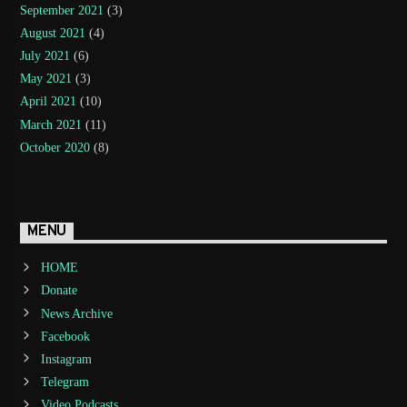
September 2021
(3)
August 2021
(4)
July 2021
(6)
May 2021
(3)
April 2021
(10)
March 2021
(11)
October 2020
(8)
MENU
HOME
Donate
News Archive
Facebook
Instagram
Telegram
Video Podcasts