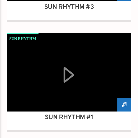
SUN RHYTHM #3
SUN RHYTHM
SUN RHYTHM #1