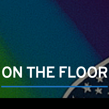
ON THE FLOOR