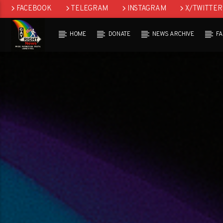
FACEBOOK
TELEGRAM
INSTAGRAM
X/TWITTER
HOME
DONATE
NEWS ARCHIVE
F