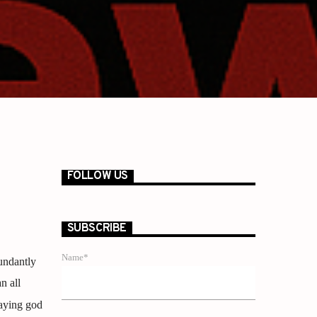
FOLLOW US
SUBSCRIBE
Name*
undantly
n all
saying god