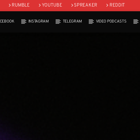
RUMBLE
YOUTUBE
SPREAKER
REDDIT
ACEBOOK
INSTAGRAM
TELEGRAM
VIDEO PODCASTS