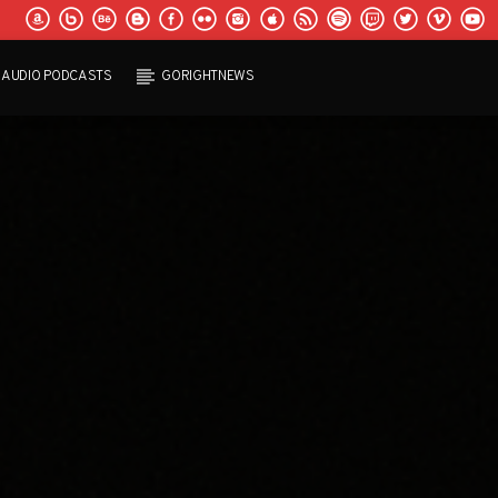
AUDIO PODCASTS
GORIGHTNEWS