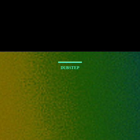
DUBSTEP