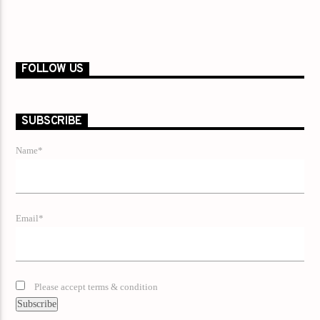
FOLLOW US
SUBSCRIBE
Name*
Email*
Please accept terms & condition