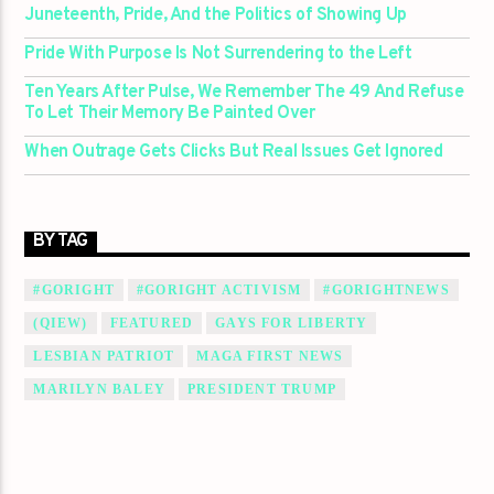
Juneteenth, Pride, And the Politics of Showing Up
Pride With Purpose Is Not Surrendering to the Left
Ten Years After Pulse, We Remember The 49 And Refuse
To Let Their Memory Be Painted Over
When Outrage Gets Clicks But Real Issues Get Ignored
BY TAG
#GORIGHT
#GORIGHT ACTIVISM
#GORIGHTNEWS
(QIEW)
FEATURED
GAYS FOR LIBERTY
LESBIAN PATRIOT
MAGA FIRST NEWS
MARILYN BALEY
PRESIDENT TRUMP