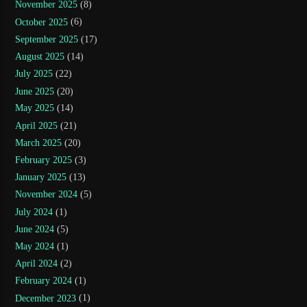
November 2025
(8)
October 2025
(6)
September 2025
(17)
August 2025
(14)
July 2025
(22)
June 2025
(20)
May 2025
(14)
April 2025
(21)
March 2025
(20)
February 2025
(3)
January 2025
(13)
November 2024
(5)
July 2024
(1)
June 2024
(5)
May 2024
(1)
April 2024
(2)
February 2024
(1)
December 2023
(1)