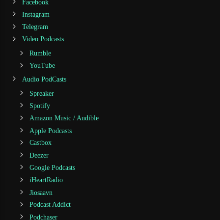
Facebook
Instagram
Telegram
Video Podcasts
Rumble
YouTube
Audio PodCasts
Spreaker
Spotify
Amazon Music / Audible
Apple Podcasts
Castbox
Deezer
Google Podcasts
iHeartRadio
Jiosaavn
Podcast Addict
Podchaser