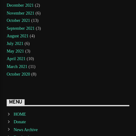
December 2021
(2)
November 2021
(6)
October 2021
(13)
September 2021
(3)
August 2021
(4)
July 2021
(6)
May 2021
(3)
April 2021
(10)
March 2021
(11)
October 2020
(8)
MENU
HOME
Donate
News Archive