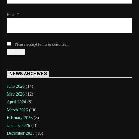
Email*
Please accept terms & condition
NEWS ARCHIVES
June 2026
(14)
May 2026
(12)
April 2026
(8)
March 2026
(10)
February 2026
(8)
January 2026
(16)
December 2025
(16)