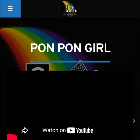
PON PON GIRL