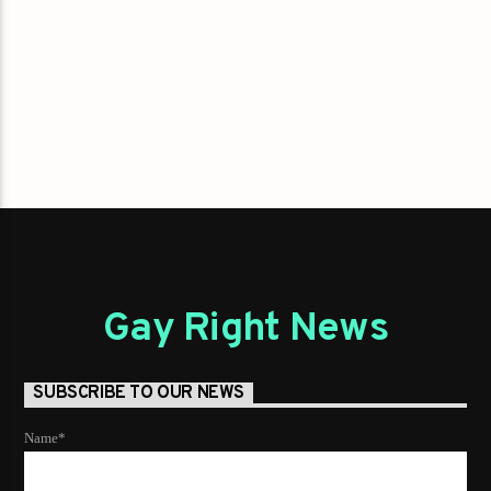
Gay Right News
SUBSCRIBE TO OUR NEWS
Name*