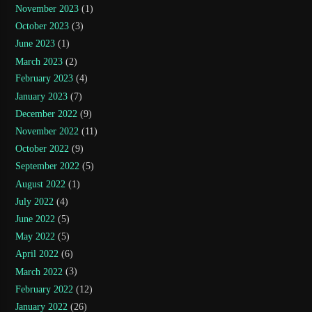
November 2023
(1)
October 2023
(3)
June 2023
(1)
March 2023
(2)
February 2023
(4)
January 2023
(7)
December 2022
(9)
November 2022
(11)
October 2022
(9)
September 2022
(5)
August 2022
(1)
July 2022
(4)
June 2022
(5)
May 2022
(5)
April 2022
(6)
March 2022
(3)
February 2022
(12)
January 2022
(26)