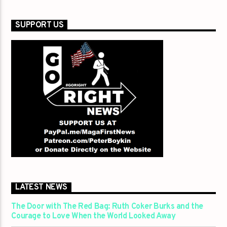
SUPPORT US
LATEST NEWS
The Door with The Red Bag: Ruth Coker Burks and the
Courage to Love When the World Looked Away