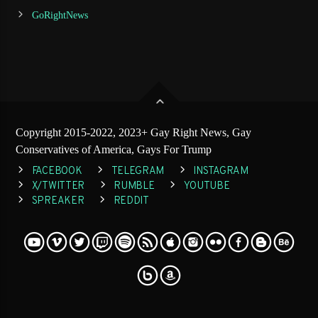
GoRightNews
Copyright 2015-2022, 2023+ Gay Right News, Gay
Conservatives of America, Gays For Trump
FACEBOOK
TELEGRAM
INSTAGRAM
X/TWITTER
RUMBLE
YOUTUBE
SPREAKER
REDDIT