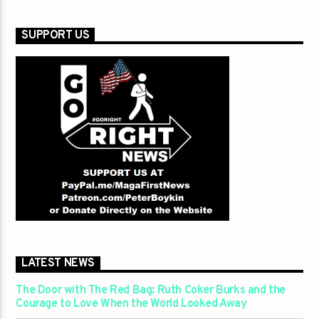
SUPPORT US
LATEST NEWS
The Door with The Red Bag: Ruth Coker Burks and the
Courage to Love When the World Looked Away