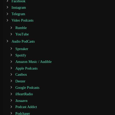
Facebook
Instagram
Telegram
Video Podcasts
Rumble
YouTube
Audio PodCasts
Spreaker
Spotify
Amazon Music / Audible
Apple Podcasts
Castbox
Deezer
Google Podcasts
iHeartRadio
Jiosaavn
Podcast Addict
Podchaser