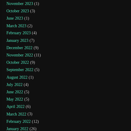
November 2023
(1)
October 2023
(3)
June 2023
(1)
March 2023
(2)
February 2023
(4)
January 2023
(7)
December 2022
(9)
November 2022
(11)
October 2022
(9)
September 2022
(5)
August 2022
(1)
July 2022
(4)
June 2022
(5)
May 2022
(5)
April 2022
(6)
March 2022
(3)
February 2022
(12)
January 2022
(26)