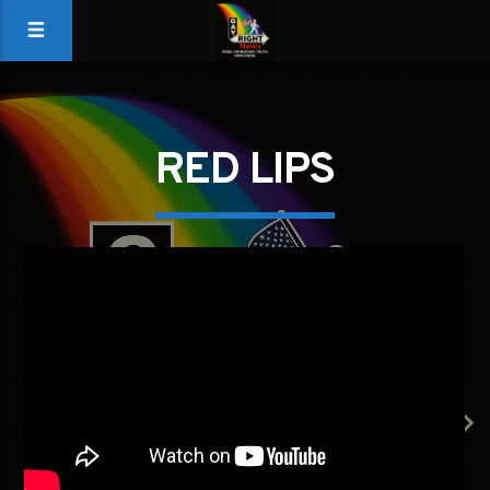
RED LIPS