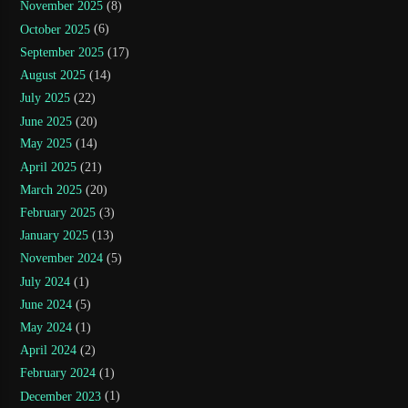
November 2025
(8)
October 2025
(6)
September 2025
(17)
August 2025
(14)
July 2025
(22)
June 2025
(20)
May 2025
(14)
April 2025
(21)
March 2025
(20)
February 2025
(3)
January 2025
(13)
November 2024
(5)
July 2024
(1)
June 2024
(5)
May 2024
(1)
April 2024
(2)
February 2024
(1)
December 2023
(1)