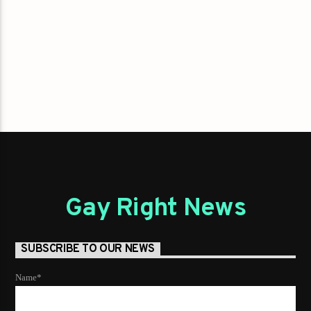
Gay Right News
SUBSCRIBE TO OUR NEWS
Name*