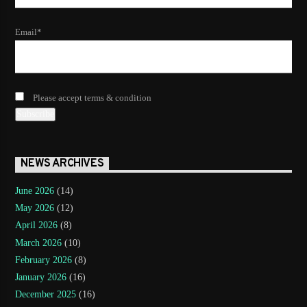
Email*
Please accept terms & condition
NEWS ARCHIVES
June 2026
(14)
May 2026
(12)
April 2026
(8)
March 2026
(10)
February 2026
(8)
January 2026
(16)
December 2025
(16)