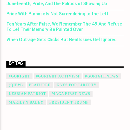
Juneteenth, Pride, And the Politics of Showing Up
Pride With Purpose Is Not Surrendering to the Left
Ten Years After Pulse, We Remember The 49 And Refuse
To Let Their Memory Be Painted Over
When Outrage Gets Clicks But Real Issues Get Ignored
BY TAG
#GORIGHT
#GORIGHT ACTIVISM
#GORIGHTNEWS
(QIEW)
FEATURED
GAYS FOR LIBERTY
LESBIAN PATRIOT
MAGA FIRST NEWS
MARILYN BALEY
PRESIDENT TRUMP