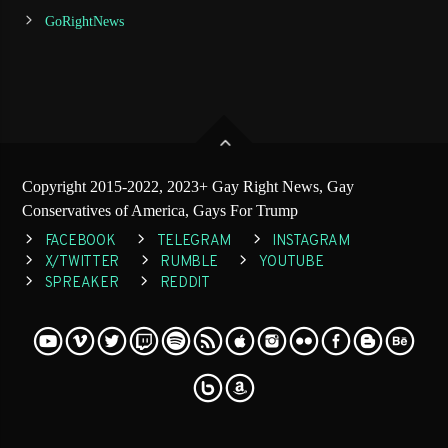
GoRightNews
Copyright 2015-2022, 2023+ Gay Right News, Gay
Conservatives of America, Gays For Trump
FACEBOOK
TELEGRAM
INSTAGRAM
X/TWITTER
RUMBLE
YOUTUBE
SPREAKER
REDDIT