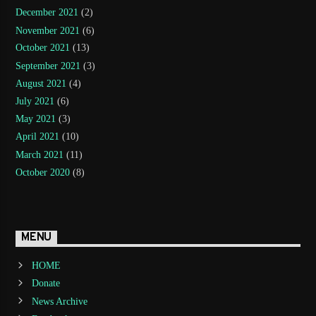
December 2021
(2)
November 2021
(6)
October 2021
(13)
September 2021
(3)
August 2021
(4)
July 2021
(6)
May 2021
(3)
April 2021
(10)
March 2021
(11)
October 2020
(8)
MENU
HOME
Donate
News Archive