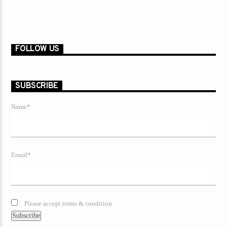
FOLLOW US
SUBSCRIBE
Name*
Email*
Please accept terms & condition