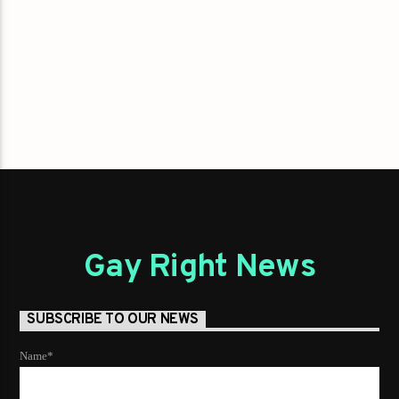
Gay Right News
SUBSCRIBE TO OUR NEWS
Name*