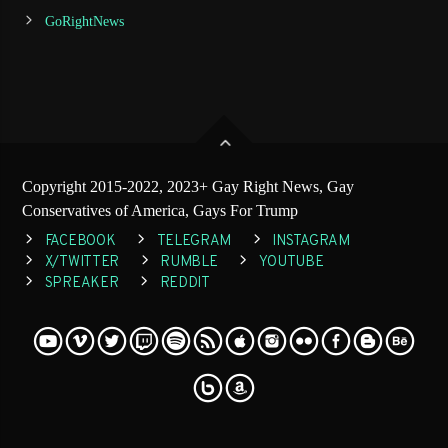
GoRightNews
Copyright 2015-2022, 2023+ Gay Right News, Gay
Conservatives of America, Gays For Trump
FACEBOOK
TELEGRAM
INSTAGRAM
X/TWITTER
RUMBLE
YOUTUBE
SPREAKER
REDDIT