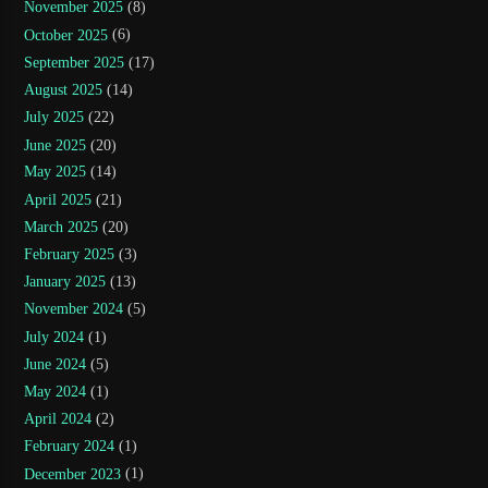
November 2025
(8)
October 2025
(6)
September 2025
(17)
August 2025
(14)
July 2025
(22)
June 2025
(20)
May 2025
(14)
April 2025
(21)
March 2025
(20)
February 2025
(3)
January 2025
(13)
November 2024
(5)
July 2024
(1)
June 2024
(5)
May 2024
(1)
April 2024
(2)
February 2024
(1)
December 2023
(1)