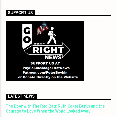
SUPPORT US
LATEST NEWS
The Door with The Red Bag: Ruth Coker Burks and the
Courage to Love When the World Looked Away