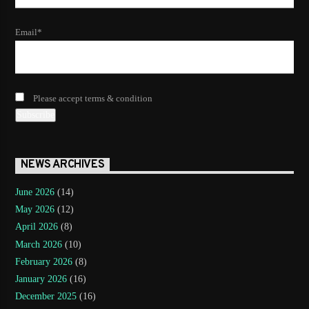
Email*
Please accept terms & condition
NEWS ARCHIVES
June 2026
(14)
May 2026
(12)
April 2026
(8)
March 2026
(10)
February 2026
(8)
January 2026
(16)
December 2025
(16)