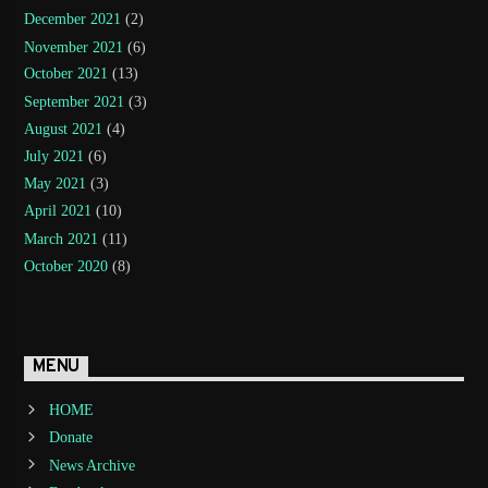
December 2021
(2)
November 2021
(6)
October 2021
(13)
September 2021
(3)
August 2021
(4)
July 2021
(6)
May 2021
(3)
April 2021
(10)
March 2021
(11)
October 2020
(8)
MENU
HOME
Donate
News Archive