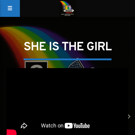
SHE IS THE GIRL