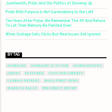
Juneteenth, Pride, And the Politics of Showing Up
Pride With Purpose Is Not Surrendering to the Left
Ten Years After Pulse, We Remember The 49 And Refuse
To Let Their Memory Be Painted Over
When Outrage Gets Clicks But Real Issues Get Ignored
BY TAG
#GORIGHT
#GORIGHT ACTIVISM
#GORIGHTNEWS
(QIEW)
FEATURED
GAYS FOR LIBERTY
LESBIAN PATRIOT
MAGA FIRST NEWS
MARILYN BALEY
PRESIDENT TRUMP