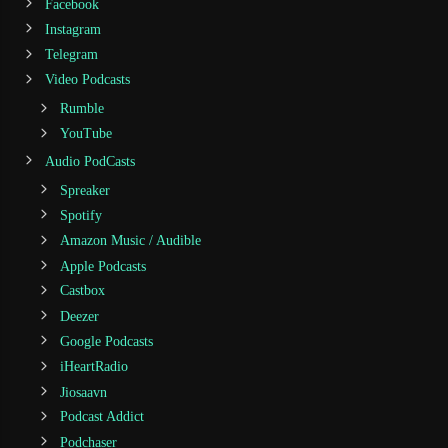
Facebook
Instagram
Telegram
Video Podcasts
Rumble
YouTube
Audio PodCasts
Spreaker
Spotify
Amazon Music / Audible
Apple Podcasts
Castbox
Deezer
Google Podcasts
iHeartRadio
Jiosaavn
Podcast Addict
Podchaser