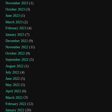
November 2023
(1)
October 2023
(3)
June 2023
(1)
March 2023
(2)
February 2023
(4)
January 2023
(7)
December 2022
(9)
November 2022
(11)
October 2022
(9)
September 2022
(5)
August 2022
(1)
July 2022
(4)
June 2022
(5)
May 2022
(5)
April 2022
(6)
March 2022
(3)
February 2022
(12)
January 2022
(26)