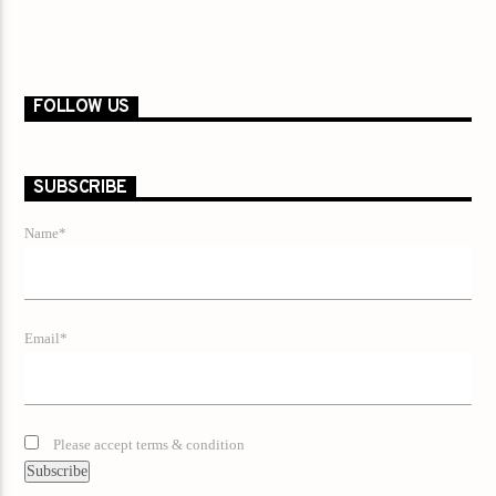
FOLLOW US
SUBSCRIBE
Name*
Email*
Please accept terms & condition