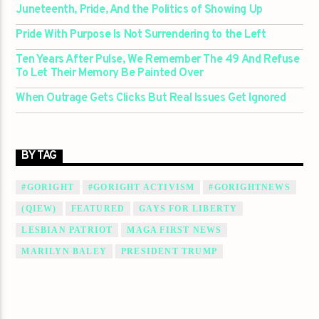
Juneteenth, Pride, And the Politics of Showing Up
Pride With Purpose Is Not Surrendering to the Left
Ten Years After Pulse, We Remember The 49 And Refuse
To Let Their Memory Be Painted Over
When Outrage Gets Clicks But Real Issues Get Ignored
BY TAG
#GORIGHT
#GORIGHT ACTIVISM
#GORIGHTNEWS
(QIEW)
FEATURED
GAYS FOR LIBERTY
LESBIAN PATRIOT
MAGA FIRST NEWS
MARILYN BALEY
PRESIDENT TRUMP