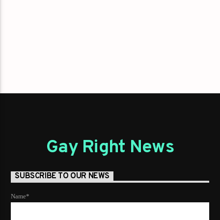
Gay Right News
SUBSCRIBE TO OUR NEWS
Name*