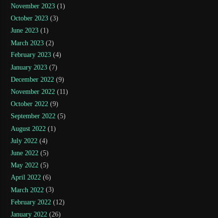
November 2023
(1)
October 2023
(3)
June 2023
(1)
March 2023
(2)
February 2023
(4)
January 2023
(7)
December 2022
(9)
November 2022
(11)
October 2022
(9)
September 2022
(5)
August 2022
(1)
July 2022
(4)
June 2022
(5)
May 2022
(5)
April 2022
(6)
March 2022
(3)
February 2022
(12)
January 2022
(26)