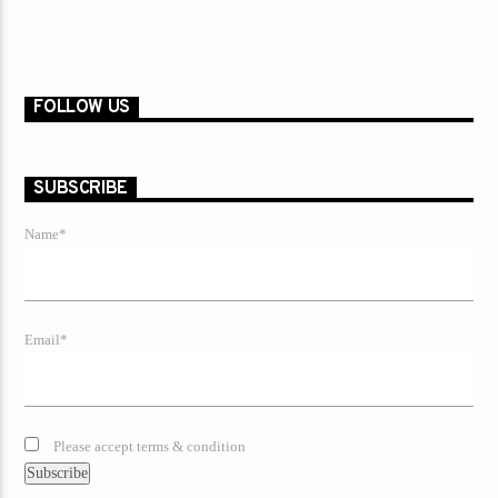
FOLLOW US
SUBSCRIBE
Name*
Email*
Please accept terms & condition