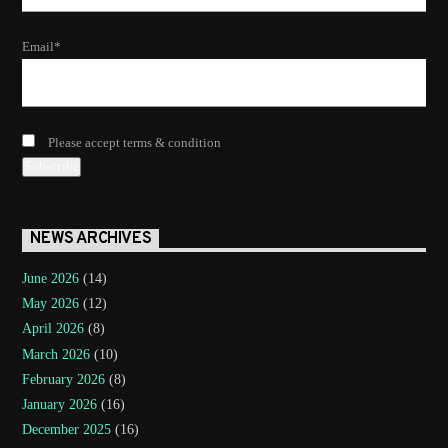
Email*
Please accept terms & condition
NEWS ARCHIVES
June 2026
(14)
May 2026
(12)
April 2026
(8)
March 2026
(10)
February 2026
(8)
January 2026
(16)
December 2025
(16)