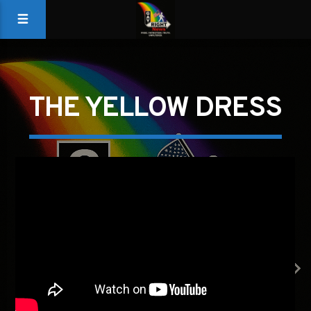
THE YELLOW DRESS