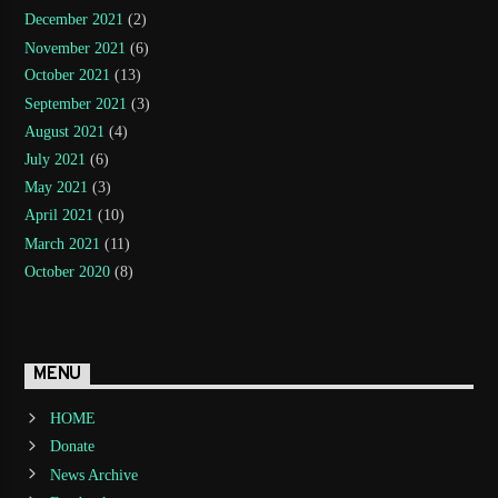
December 2021
(2)
November 2021
(6)
October 2021
(13)
September 2021
(3)
August 2021
(4)
July 2021
(6)
May 2021
(3)
April 2021
(10)
March 2021
(11)
October 2020
(8)
MENU
HOME
Donate
News Archive