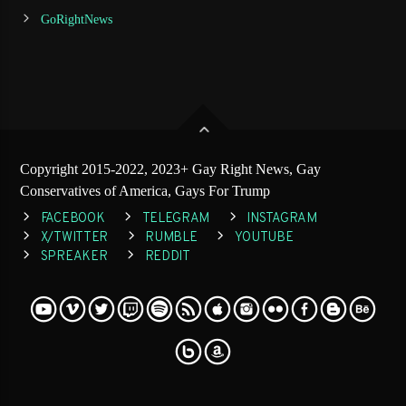
GoRightNews
Copyright 2015-2022, 2023+ Gay Right News, Gay
Conservatives of America, Gays For Trump
FACEBOOK
TELEGRAM
INSTAGRAM
X/TWITTER
RUMBLE
YOUTUBE
SPREAKER
REDDIT