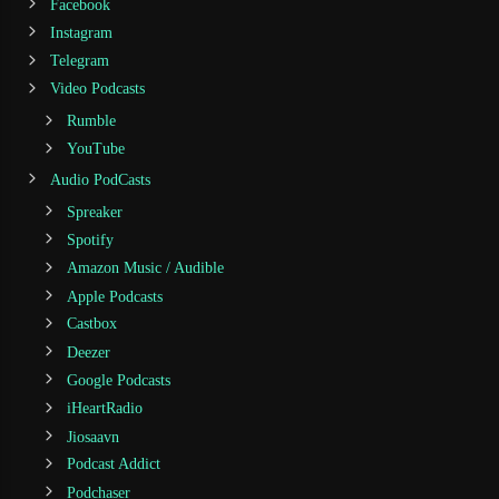
Facebook
Instagram
Telegram
Video Podcasts
Rumble
YouTube
Audio PodCasts
Spreaker
Spotify
Amazon Music / Audible
Apple Podcasts
Castbox
Deezer
Google Podcasts
iHeartRadio
Jiosaavn
Podcast Addict
Podchaser