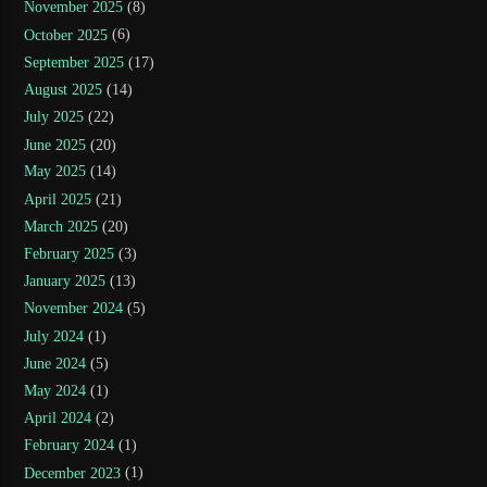
November 2025
(8)
October 2025
(6)
September 2025
(17)
August 2025
(14)
July 2025
(22)
June 2025
(20)
May 2025
(14)
April 2025
(21)
March 2025
(20)
February 2025
(3)
January 2025
(13)
November 2024
(5)
July 2024
(1)
June 2024
(5)
May 2024
(1)
April 2024
(2)
February 2024
(1)
December 2023
(1)