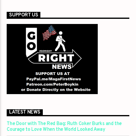
SUPPORT US
LATEST NEWS
The Door with The Red Bag: Ruth Coker Burks and the
Courage to Love When the World Looked Away