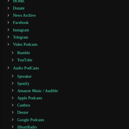
HOME
Donate
News Archive
Facebook
Instagram
Telegram
Video Podcasts
Rumble
YouTube
Audio PodCasts
Spreaker
Spotify
Amazon Music / Audible
Apple Podcasts
Castbox
Deezer
Google Podcasts
iHeartRadio