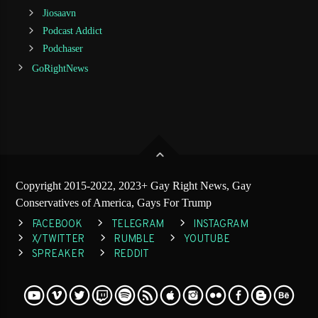
Jiosaavn
Podcast Addict
Podchaser
GoRightNews
Copyright 2015-2022, 2023+ Gay Right News, Gay
Conservatives of America, Gays For Trump
FACEBOOK
TELEGRAM
INSTAGRAM
X/TWITTER
RUMBLE
YOUTUBE
SPREAKER
REDDIT