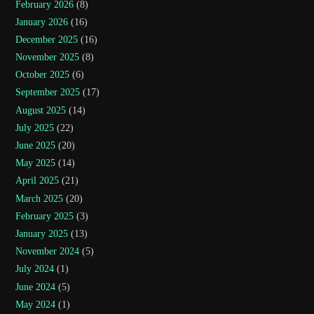
February 2026
(8)
January 2026
(16)
December 2025
(16)
November 2025
(8)
October 2025
(6)
September 2025
(17)
August 2025
(14)
July 2025
(22)
June 2025
(20)
May 2025
(14)
April 2025
(21)
March 2025
(20)
February 2025
(3)
January 2025
(13)
November 2024
(5)
July 2024
(1)
June 2024
(5)
May 2024
(1)