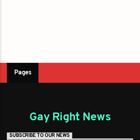
Pages
Gay Right News
SUBSCRIBE TO OUR NEWS