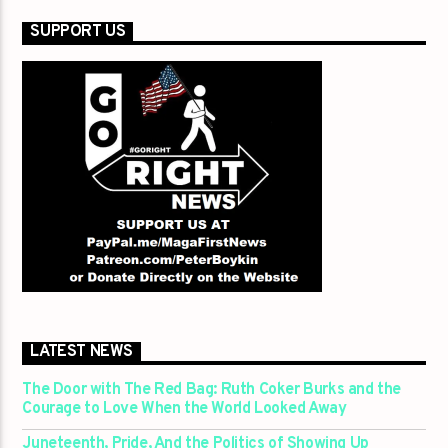
SUPPORT US
LATEST NEWS
The Door with The Red Bag: Ruth Coker Burks and the
Courage to Love When the World Looked Away
Juneteenth, Pride, And the Politics of Showing Up