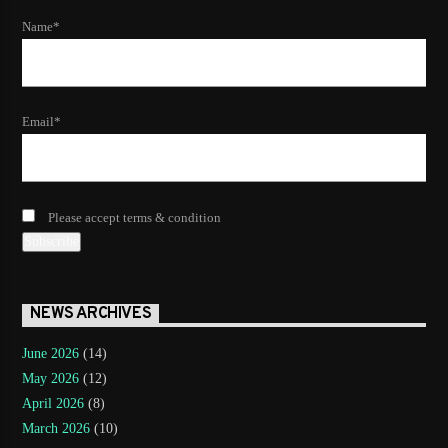
Name*
Email*
Please accept terms & condition
NEWS ARCHIVES
June 2026
(14)
May 2026
(12)
April 2026
(8)
March 2026
(10)