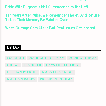
Pride With Purpose Is Not Surrendering to the Left
Ten Years After Pulse, We Remember The 49 And Refuse
To Let Their Memory Be Painted Over
When Outrage Gets Clicks But Real Issues Get Ignored
BY TAG
#GORIGHT
#GORIGHT ACTIVISM
#GORIGHTNEWS
(QIEW)
FEATURED
GAYS FOR LIBERTY
LESBIAN PATRIOT
MAGA FIRST NEWS
MARILYN BALEY
PRESIDENT TRUMP