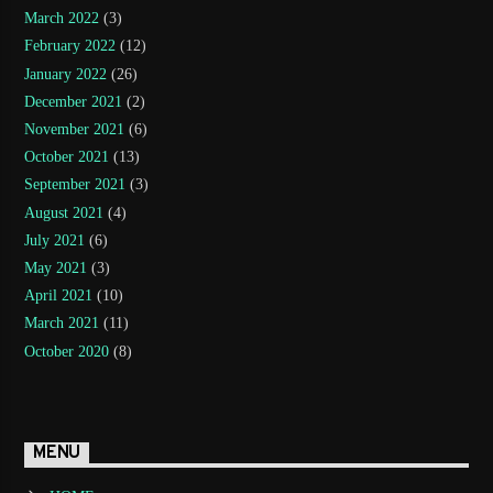
March 2022
(3)
February 2022
(12)
January 2022
(26)
December 2021
(2)
November 2021
(6)
October 2021
(13)
September 2021
(3)
August 2021
(4)
July 2021
(6)
May 2021
(3)
April 2021
(10)
March 2021
(11)
October 2020
(8)
MENU