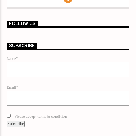
FOLLOW US
SUBSCRIBE
Name*
Email*
Please accept terms & condition