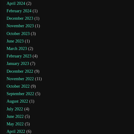
April 2024
(2)
February 2024
(1)
December 2023
(1)
November 2023
(1)
October 2023
(3)
June 2023
(1)
March 2023
(2)
February 2023
(4)
January 2023
(7)
December 2022
(9)
November 2022
(11)
October 2022
(9)
September 2022
(5)
August 2022
(1)
July 2022
(4)
June 2022
(5)
May 2022
(5)
April 2022
(6)