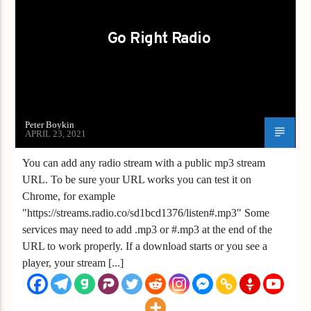
Go Right Radio
Peter Boykin
APRIL 23, 2021
You can add any radio stream with a public mp3 stream
URL. To be sure your URL works you can test it on
Chrome, for example
"https://streams.radio.co/sd1bcd1376/listen#.mp3" Some
services may need to add .mp3 or #.mp3 at the end of the
URL to work properly. If a download starts or you see a
player, your stream [...]