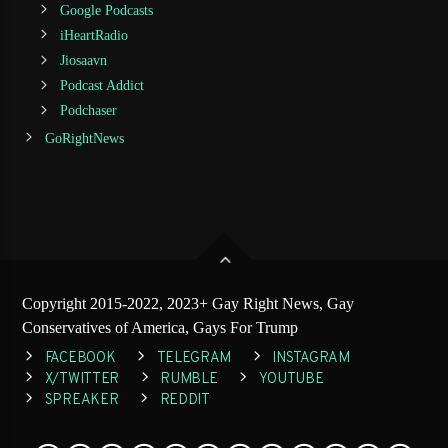
Google Podcasts
iHeartRadio
Jiosaavn
Podcast Addict
Podchaser
GoRightNews
Copyright 2015-2022, 2023+ Gay Right News, Gay
Conservatives of America, Gays For Trump
FACEBOOK
TELEGRAM
INSTAGRAM
X/TWITTER
RUMBLE
YOUTUBE
SPREAKER
REDDIT