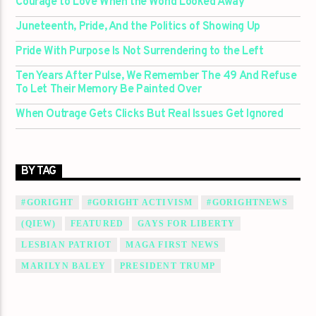
Courage to Love When the World Looked Away
Juneteenth, Pride, And the Politics of Showing Up
Pride With Purpose Is Not Surrendering to the Left
Ten Years After Pulse, We Remember The 49 And Refuse
To Let Their Memory Be Painted Over
When Outrage Gets Clicks But Real Issues Get Ignored
BY TAG
#GORIGHT
#GORIGHT ACTIVISM
#GORIGHTNEWS
(QIEW)
FEATURED
GAYS FOR LIBERTY
LESBIAN PATRIOT
MAGA FIRST NEWS
MARILYN BALEY
PRESIDENT TRUMP