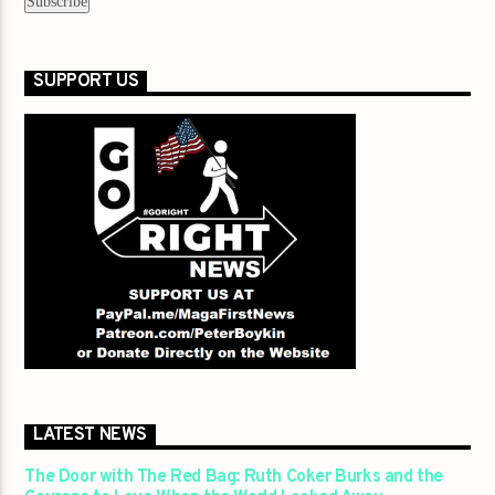
SUPPORT US
LATEST NEWS
The Door with The Red Bag: Ruth Coker Burks and the