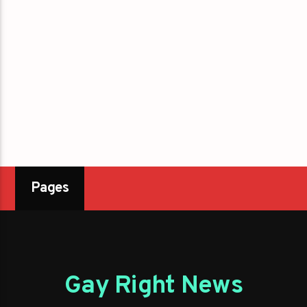
Pages
Gay Right News