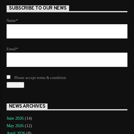
SUBSCRIBE TO OUR NEWS
Name*
Email*
Please accept terms & condition
NEWS ARCHIVES
June 2026
(14)
May 2026
(12)
April 2026
(8)