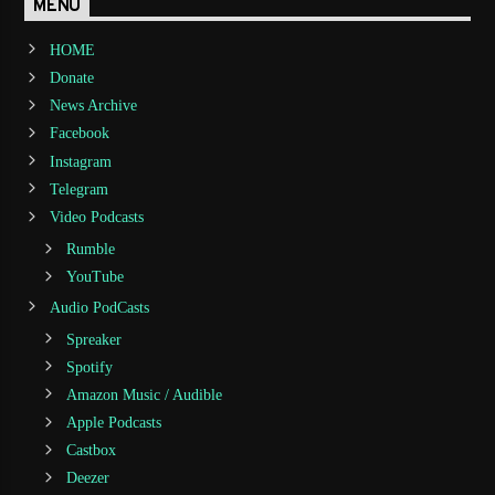
MENU
HOME
Donate
News Archive
Facebook
Instagram
Telegram
Video Podcasts
Rumble
YouTube
Audio PodCasts
Spreaker
Spotify
Amazon Music / Audible
Apple Podcasts
Castbox
Deezer