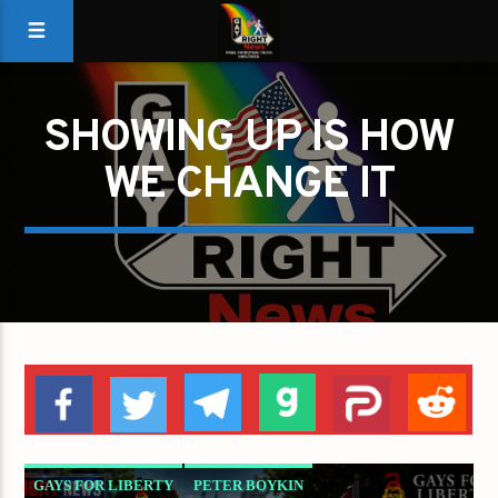
SHOWING UP IS HOW
WE CHANGE IT
GAYS FOR LIBERTY
PETER BOYKIN