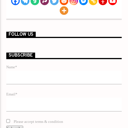
FOLLOW US
SUBSCRIBE
Name*
Email*
Please accept terms & condition