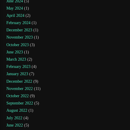
June 2024
(5)
May 2024
(1)
April 2024
(2)
February 2024
(1)
December 2023
(1)
November 2023
(1)
October 2023
(3)
June 2023
(1)
March 2023
(2)
February 2023
(4)
January 2023
(7)
December 2022
(9)
November 2022
(11)
October 2022
(9)
September 2022
(5)
August 2022
(1)
July 2022
(4)
June 2022
(5)