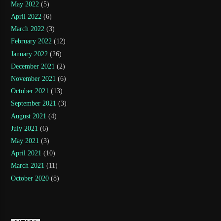
May 2022
(5)
April 2022
(6)
March 2022
(3)
February 2022
(12)
January 2022
(26)
December 2021
(2)
November 2021
(6)
October 2021
(13)
September 2021
(3)
August 2021
(4)
July 2021
(6)
May 2021
(3)
April 2021
(10)
March 2021
(11)
October 2020
(8)