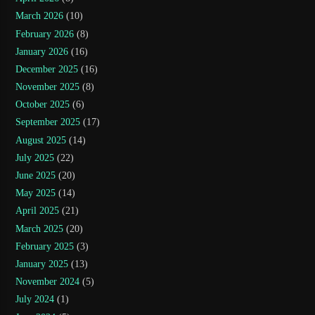
March 2026
(10)
February 2026
(8)
January 2026
(16)
December 2025
(16)
November 2025
(8)
October 2025
(6)
September 2025
(17)
August 2025
(14)
July 2025
(22)
June 2025
(20)
May 2025
(14)
April 2025
(21)
March 2025
(20)
February 2025
(3)
January 2025
(13)
November 2024
(5)
July 2024
(1)