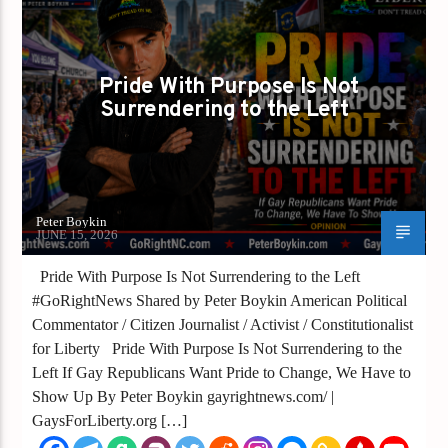
PETER BOYKIN FOR NC
SHOWING UP IS HOW WE CHANGE IT
Pride With Purpose Is Not
Surrendering to the Left
Peter Boykin
JUNE 15, 2026
Pride With Purpose Is Not Surrendering to the Left
#GoRightNews Shared by Peter Boykin American Political
Commentator / Citizen Journalist / Activist / Constitutionalist
for Liberty Pride With Purpose Is Not Surrendering to the
Left If Gay Republicans Want Pride to Change, We Have to
Show Up By Peter Boykin gayrightnews.com/ |
GaysForLiberty.org […]