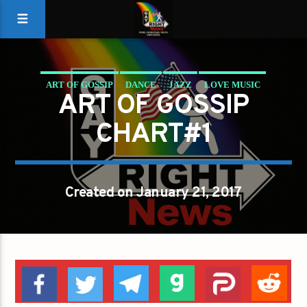
ART OF GOSSIP
DANCE
JAZZ
LOVE MUSIC
ART OF GOSSIP
SPRING CHART
CHART#1
Created on January 21, 2017