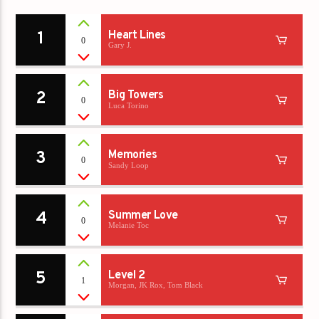
1
Heart Lines
0
Gary J.
2
Big Towers
0
Luca Torino
3
Memories
0
Sandy Loop
4
Summer Love
0
Melanie Toc
5
Level 2
1
Morgan, JK Rox, Tom Black