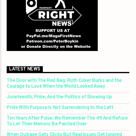
LATEST NEWS
The Door with The Red Bag: Ruth Coker Burks and the
Courage to Love When the World Looked Away
Juneteenth, Pride, And the Politics of Showing Up
Pride With Purpose Is Not Surrendering to the Left
Ten Years After Pulse, We Remember The 49 And Refuse
To Let Their Memory Be Painted Over
When Outrage Gets Clicks But Real Issues Get Ignored