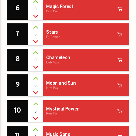
6
Magic Forest
0
Paul Prett
7
Stars
0
Dj Roman
8
Chameleon
0
Bob Vans
9
Moon and Sun
0
Kira Bay
10
Mystical Power
0
Ron Far
Music Song