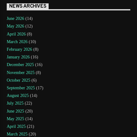
NEWS ARCHIVES
June 2026
(14)
May 2026
(12)
April 2026
(8)
March 2026
(10)
February 2026
(8)
January 2026
(16)
December 2025
(16)
November 2025
(8)
October 2025
(6)
September 2025
(17)
August 2025
(14)
July 2025
(22)
June 2025
(20)
May 2025
(14)
April 2025
(21)
March 2025
(20)