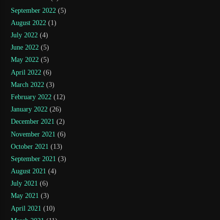
September 2022
(5)
August 2022
(1)
July 2022
(4)
June 2022
(5)
May 2022
(5)
April 2022
(6)
March 2022
(3)
February 2022
(12)
January 2022
(26)
December 2021
(2)
November 2021
(6)
October 2021
(13)
September 2021
(3)
August 2021
(4)
July 2021
(6)
May 2021
(3)
April 2021
(10)