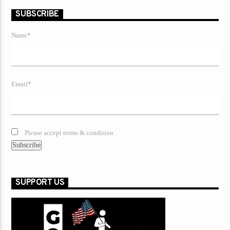
SUBSCRIBE
Name*
Email*
Please accept terms & condition
SUPPORT US