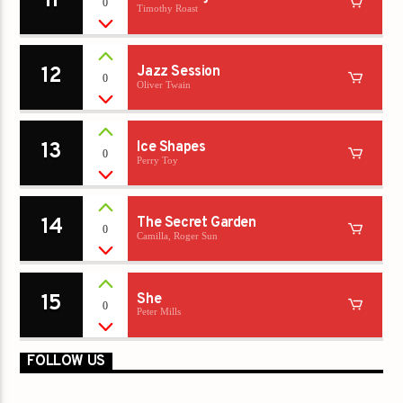
11
0
Timothy Roast
12
Jazz Session
0
Oliver Twain
13
Ice Shapes
0
Perry Toy
14
The Secret Garden
0
Camilla, Roger Sun
15
She
0
Peter Mills
FOLLOW US