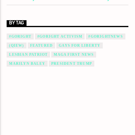
BY TAG
#GORIGHT
#GORIGHT ACTIVISM
#GORIGHTNEWS
(QIEW)
FEATURED
GAYS FOR LIBERTY
LESBIAN PATRIOT
MAGA FIRST NEWS
MARILYN BALEY
PRESIDENT TRUMP