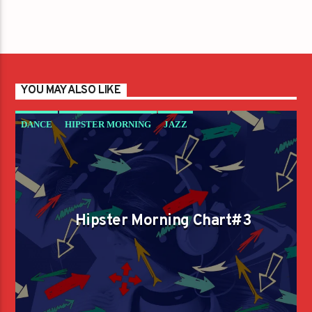
YOU MAY ALSO LIKE
DANCE
HIPSTER MORNING
JAZZ
LOVE MUSIC
SPRING CHART
Hipster Morning Chart#3