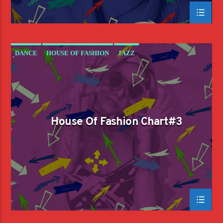
DANCE
HOUSE OF FASHION
JAZZ
LOVE MUSIC
SPRING CHART
House Of Fashion Chart#3