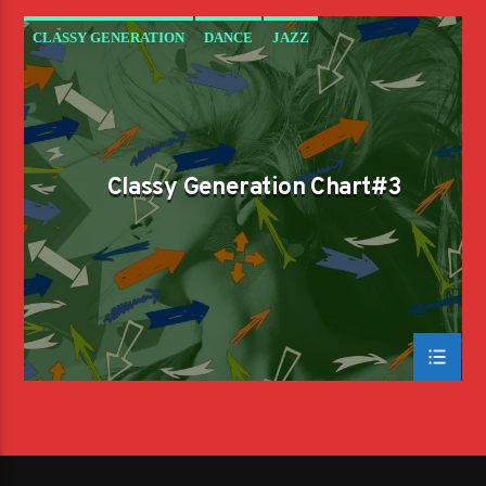
CLASSY GENERATION
DANCE
JAZZ
LOVE MUSIC
SPRING CHART
Classy Generation Chart#3