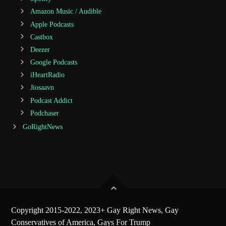
Amazon Music / Audible
Apple Podcasts
Castbox
Deezer
Google Podcasts
iHeartRadio
Jiosaavn
Podcast Addict
Podchaser
GoRightNews
Copyright 2015-2022, 2023+ Gay Right News, Gay
Conservatives of America, Gays For Trump