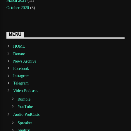
March 2021
(11)
October 2020
(8)
MENU
HOME
Donate
News Archive
Facebook
Instagram
Telegram
Video Podcasts
Rumble
YouTube
Audio PodCasts
Spreaker
Spotify