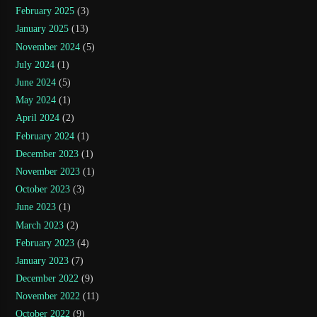
February 2025
(3)
January 2025
(13)
November 2024
(5)
July 2024
(1)
June 2024
(5)
May 2024
(1)
April 2024
(2)
February 2024
(1)
December 2023
(1)
November 2023
(1)
October 2023
(3)
June 2023
(1)
March 2023
(2)
February 2023
(4)
January 2023
(7)
December 2022
(9)
November 2022
(11)
October 2022
(9)