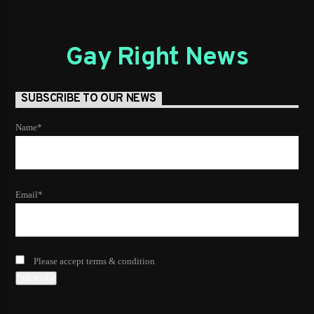
Gay Right News
SUBSCRIBE TO OUR NEWS
Name*
Email*
Please accept terms & condition