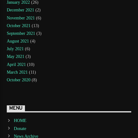
January 2022
(26)
December 2021
(2)
November 2021
(6)
October 2021
(13)
September 2021
(3)
August 2021
(4)
July 2021
(6)
May 2021
(3)
April 2021
(10)
March 2021
(11)
October 2020
(8)
MENU
HOME
Donate
News Archive