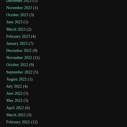
December 2023
(1)
November 2023
(1)
October 2023
(3)
June 2023
(1)
March 2023
(2)
February 2023
(4)
January 2023
(7)
December 2022
(9)
November 2022
(11)
October 2022
(9)
September 2022
(5)
August 2022
(1)
July 2022
(4)
June 2022
(5)
May 2022
(5)
April 2022
(6)
March 2022
(3)
February 2022
(12)