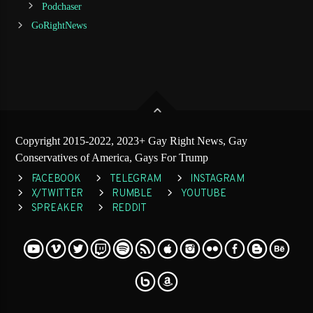
Podchaser
GoRightNews
Copyright 2015-2022, 2023+ Gay Right News, Gay
Conservatives of America, Gays For Trump
FACEBOOK
TELEGRAM
INSTAGRAM
X/TWITTER
RUMBLE
YOUTUBE
SPREAKER
REDDIT