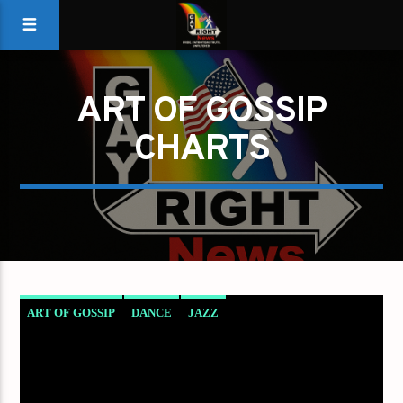
ART OF GOSSIP
CHARTS
ART OF GOSSIP
DANCE
JAZZ
LOVE MUSIC
SPRING CHART