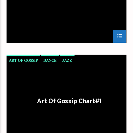
ART OF GOSSIP
DANCE
JAZZ
LOVE MUSIC
SPRING CHART
Art Of Gossip Chart#1