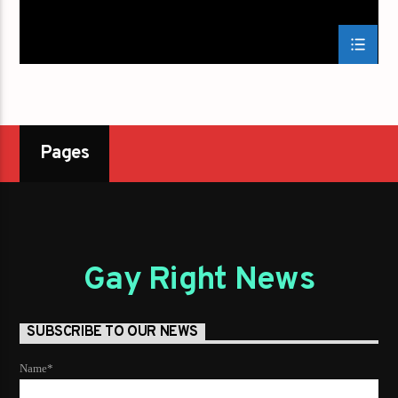
Pages
Gay Right News
SUBSCRIBE TO OUR NEWS
Name*