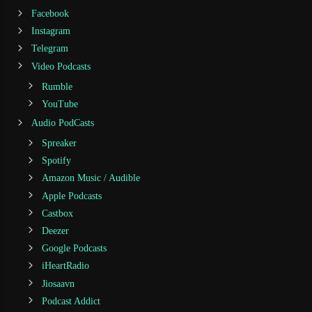
Facebook
Instagram
Telegram
Video Podcasts
Rumble
YouTube
Audio PodCasts
Spreaker
Spotify
Amazon Music / Audible
Apple Podcasts
Castbox
Deezer
Google Podcasts
iHeartRadio
Jiosaavn
Podcast Addict