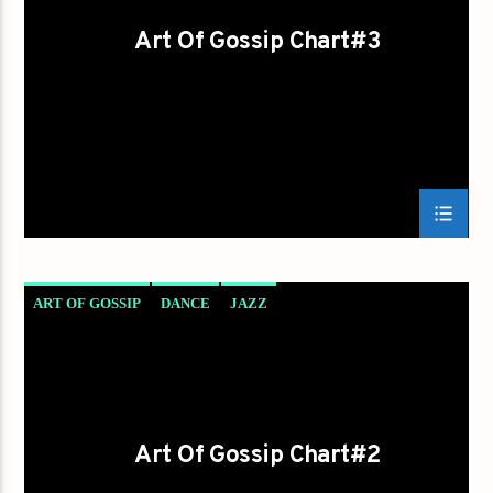
Art Of Gossip Chart#3
ART OF GOSSIP
DANCE
JAZZ
LOVE MUSIC
SPRING CHART
Art Of Gossip Chart#2