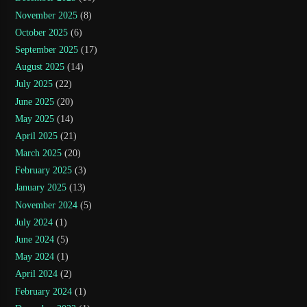
November 2025
(8)
October 2025
(6)
September 2025
(17)
August 2025
(14)
July 2025
(22)
June 2025
(20)
May 2025
(14)
April 2025
(21)
March 2025
(20)
February 2025
(3)
January 2025
(13)
November 2024
(5)
July 2024
(1)
June 2024
(5)
May 2024
(1)
April 2024
(2)
February 2024
(1)