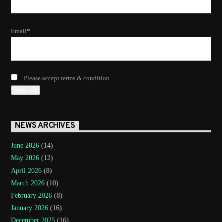
Email*
Please accept terms & condition
NEWS ARCHIVES
June 2026
(14)
May 2026
(12)
April 2026
(8)
March 2026
(10)
February 2026
(8)
January 2026
(16)
December 2025
(16)