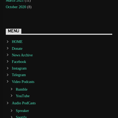
March 2021
(11)
October 2020
(8)
MENU
HOME
Donate
News Archive
Facebook
Instagram
Telegram
Video Podcasts
Rumble
YouTube
Audio PodCasts
Spreaker
Spotify