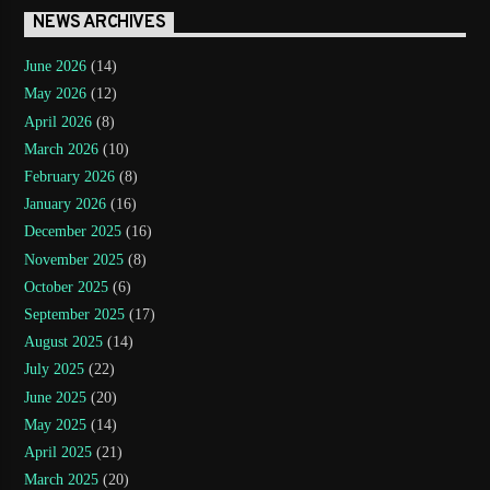
NEWS ARCHIVES
June 2026
(14)
May 2026
(12)
April 2026
(8)
March 2026
(10)
February 2026
(8)
January 2026
(16)
December 2025
(16)
November 2025
(8)
October 2025
(6)
September 2025
(17)
August 2025
(14)
July 2025
(22)
June 2025
(20)
May 2025
(14)
April 2025
(21)
March 2025
(20)