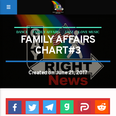
DANCE
FAMILY AFFAIRS
JAZZ
LOVE MUSIC
FAMILY AFFAIRS
SPRING CHART
CHART#3
Created on June 21, 2017