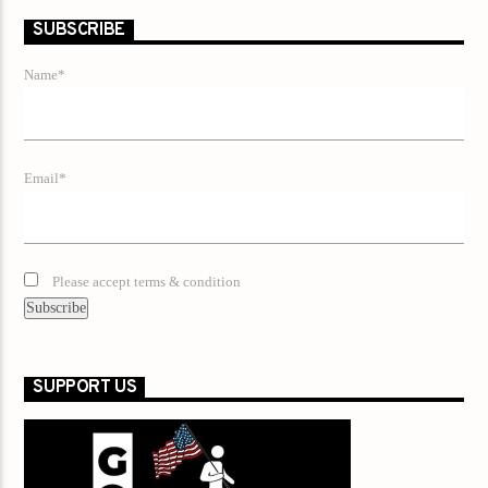
SUBSCRIBE
Name*
Email*
Please accept terms & condition
SUPPORT US