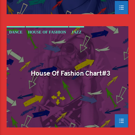
DANCE
HOUSE OF FASHION
JAZZ
LOVE MUSIC
SPRING CHART
House Of Fashion Chart#3