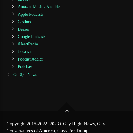
Amazon Music / Audible
Apple Podcasts
Castbox
Deezer
Google Podcasts
iHeartRadio
Jiosaavn
Podcast Addict
Podchaser
GoRightNews
Copyright 2015-2022, 2023+ Gay Right News, Gay
Conservatives of America, Gays For Trump