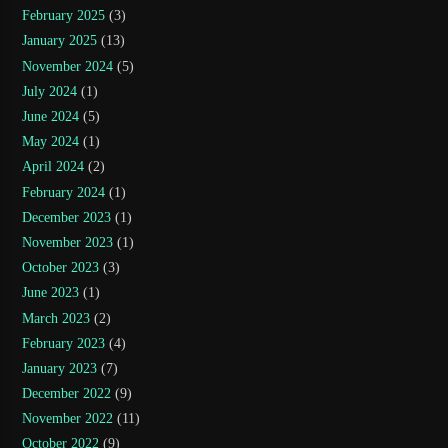
February 2025
(3)
January 2025
(13)
November 2024
(5)
July 2024
(1)
June 2024
(5)
May 2024
(1)
April 2024
(2)
February 2024
(1)
December 2023
(1)
November 2023
(1)
October 2023
(3)
June 2023
(1)
March 2023
(2)
February 2023
(4)
January 2023
(7)
December 2022
(9)
November 2022
(11)
October 2022
(9)