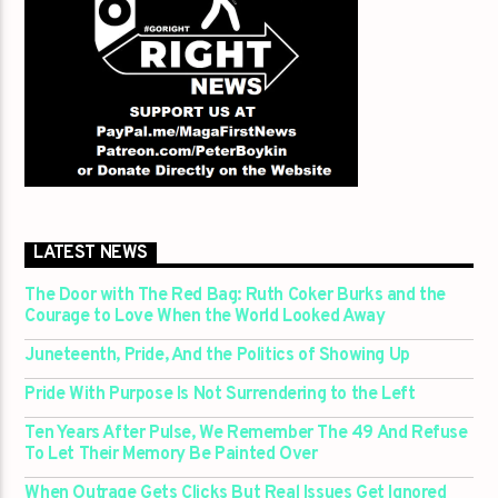
LATEST NEWS
The Door with The Red Bag: Ruth Coker Burks and the
Courage to Love When the World Looked Away
Juneteenth, Pride, And the Politics of Showing Up
Pride With Purpose Is Not Surrendering to the Left
Ten Years After Pulse, We Remember The 49 And Refuse
To Let Their Memory Be Painted Over
When Outrage Gets Clicks But Real Issues Get Ignored