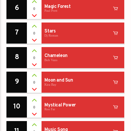
6
Magic Forest
0
Paul Prett
7
Stars
0
Dj Roman
8
Chameleon
0
Bob Vans
9
Moon and Sun
0
Kira Bay
10
Mystical Power
0
Ron Far
Music Song