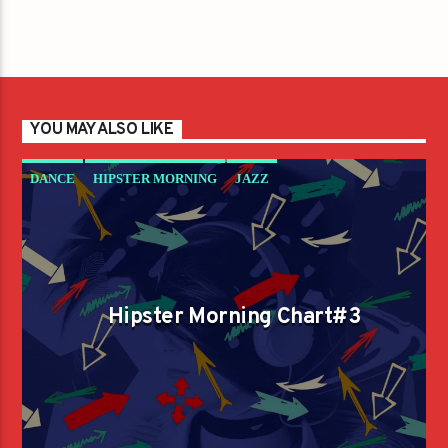
YOU MAY ALSO LIKE
DANCE
HIPSTER MORNING
JAZZ
LOVE MUSIC
SPRING CHART
Hipster Morning Chart#3