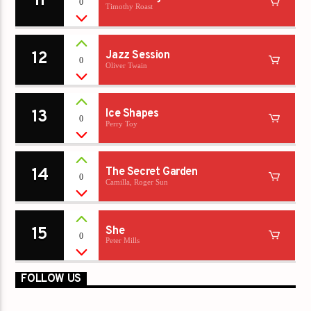
11
0
Timothy Roast
12
Jazz Session
0
Oliver Twain
13
Ice Shapes
0
Perry Toy
14
The Secret Garden
0
Camilla, Roger Sun
15
She
0
Peter Mills
FOLLOW US