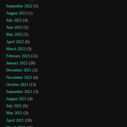
September 2022
(5)
August 2022
(1)
July 2022
(4)
June 2022
(5)
May 2022
(5)
April 2022
(6)
March 2022
(3)
February 2022
(12)
January 2022
(26)
December 2021
(2)
November 2021
(6)
October 2021
(13)
September 2021
(3)
August 2021
(4)
July 2021
(6)
May 2021
(3)
April 2021
(10)