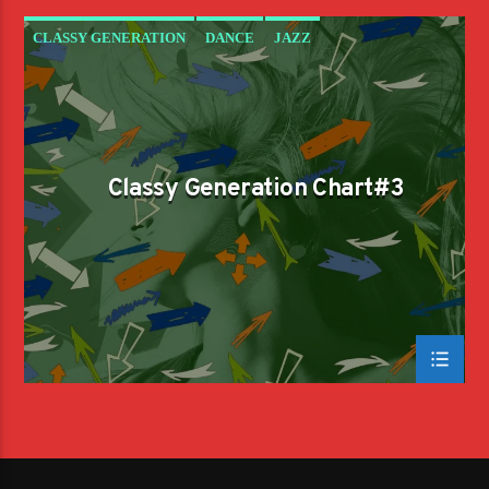
CLASSY GENERATION
DANCE
JAZZ
LOVE MUSIC
SPRING CHART
Classy Generation Chart#3