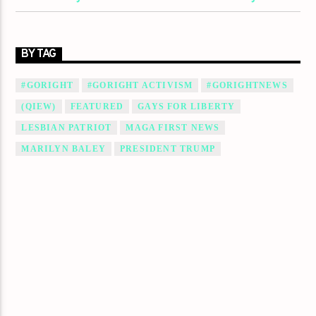
BY TAG
#GORIGHT
#GORIGHT ACTIVISM
#GORIGHTNEWS
(QIEW)
FEATURED
GAYS FOR LIBERTY
LESBIAN PATRIOT
MAGA FIRST NEWS
MARILYN BALEY
PRESIDENT TRUMP