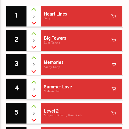
1
Heart Lines
5
Gary J.
2
Big Towers
0
Luca Torino
3
Memories
0
Sandy Loop
4
Summer Love
0
Melanie Toc
5
Level 2
0
Morgan, JK Rox, Tom Black