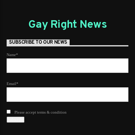
Gay Right News
SUBSCRIBE TO OUR NEWS
Name*
Email*
Please accept terms & condition