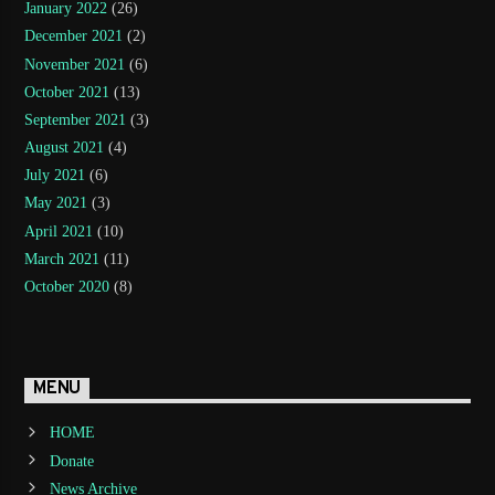
January 2022
(26)
December 2021
(2)
November 2021
(6)
October 2021
(13)
September 2021
(3)
August 2021
(4)
July 2021
(6)
May 2021
(3)
April 2021
(10)
March 2021
(11)
October 2020
(8)
MENU
HOME
Donate
News Archive