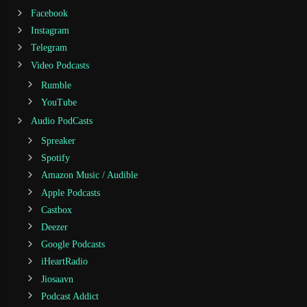
Facebook
Instagram
Telegram
Video Podcasts
Rumble
YouTube
Audio PodCasts
Spreaker
Spotify
Amazon Music / Audible
Apple Podcasts
Castbox
Deezer
Google Podcasts
iHeartRadio
Jiosaavn
Podcast Addict