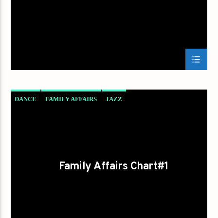
DANCE
FAMILY AFFAIRS
JAZZ
LOVE MUSIC
SPRING CHART
Family Affairs Chart#1