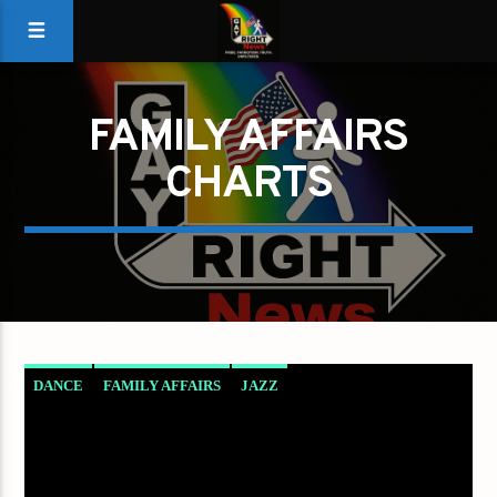
FAMILY AFFAIRS
CHARTS
DANCE
FAMILY AFFAIRS
JAZZ
LOVE MUSIC
SPRING CHART