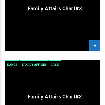
Family Affairs Chart#3
DANCE
FAMILY AFFAIRS
JAZZ
LOVE MUSIC
SPRING CHART
Family Affairs Chart#2