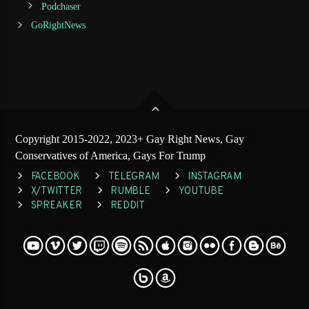
Podchaser
GoRightNews
Copyright 2015-2022, 2023+ Gay Right News, Gay
Conservatives of America, Gays For Trump
FACEBOOK
TELEGRAM
INSTAGRAM
X/TWITTER
RUMBLE
YOUTUBE
SPREAKER
REDDIT