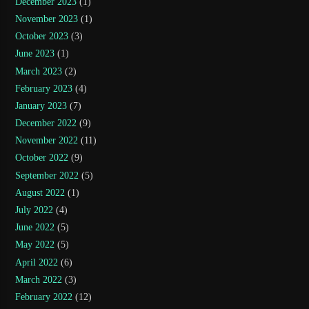
December 2023
(1)
November 2023
(1)
October 2023
(3)
June 2023
(1)
March 2023
(2)
February 2023
(4)
January 2023
(7)
December 2022
(9)
November 2022
(11)
October 2022
(9)
September 2022
(5)
August 2022
(1)
July 2022
(4)
June 2022
(5)
May 2022
(5)
April 2022
(6)
March 2022
(3)
February 2022
(12)