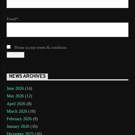
Email*
Please accept terms & condition
NEWS ARCHIVES
June 2026
(14)
May 2026
(12)
April 2026
(8)
March 2026
(10)
February 2026
(8)
January 2026
(16)
December 2025
(16)