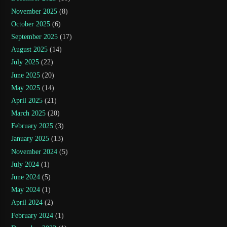
November 2025
(8)
October 2025
(6)
September 2025
(17)
August 2025
(14)
July 2025
(22)
June 2025
(20)
May 2025
(14)
April 2025
(21)
March 2025
(20)
February 2025
(3)
January 2025
(13)
November 2024
(5)
July 2024
(1)
June 2024
(5)
May 2024
(1)
April 2024
(2)
February 2024
(1)