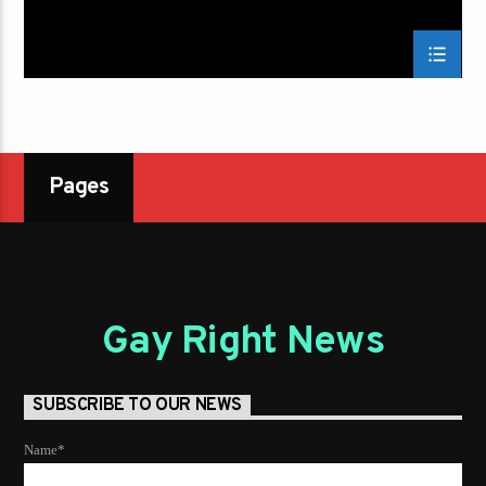
Pages
Gay Right News
SUBSCRIBE TO OUR NEWS
Name*