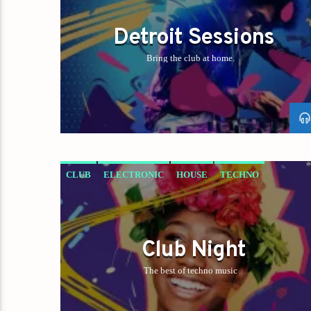
Detroit Sessions
Bring the club at home.
CLUB
ELECTRONIC
HOUSE
TECHNO
Club Night
The best of techno music