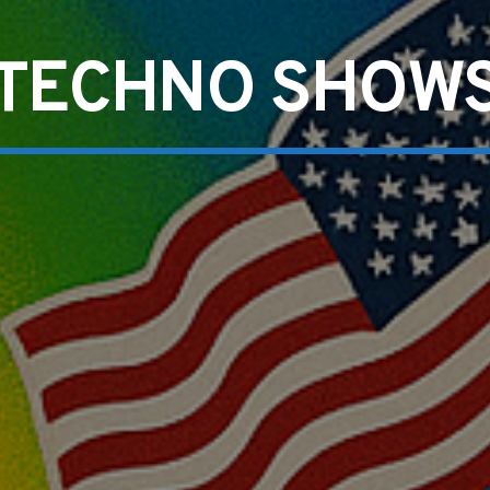
TECHNO SHOW