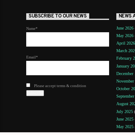
SUBSCRIBE TO OUR NEWS
NEWS 
June 2026
Name*
May 2026
April 2026
March 202
Email*
February 
January 20
December 
November
Please accept terms & condition
October 2
September
August 20
July 2025
(
June 2025
May 2025
April 2025