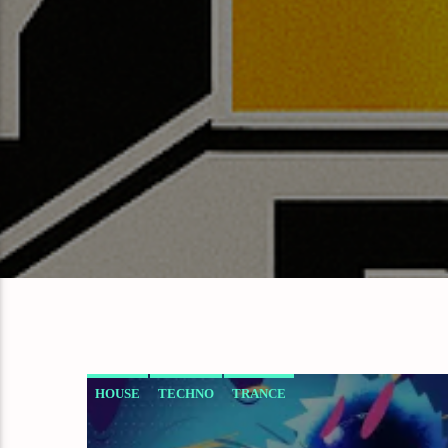
HOUSE
TECHNO
TRANCE