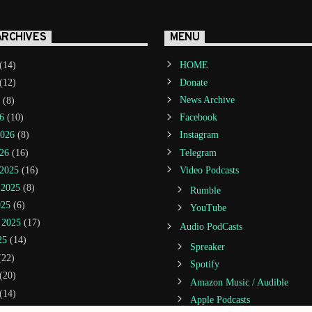
ARCHIVES
MENU
(14)
HOME
(12)
Donate
(8)
News Archive
6
(10)
Facebook
2026
(8)
Instagram
26
(16)
Telegram
2025
(16)
Video Podcasts
 2025
(8)
Rumble
025
(6)
YouTube
 2025
(17)
Audio PodCasts
25
(14)
Spreaker
22)
Spotify
(20)
Amazon Music / Audible
(14)
Apple Podcasts
(21)