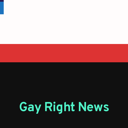
Gay Right News