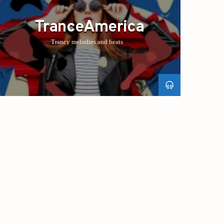
TranceAmerica
Trancy melodies and beats