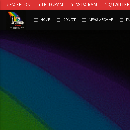
FACEBOOK
TELEGRAM
INSTAGRAM
X/TWITTER
HOME
DONATE
NEWS ARCHIVE
F