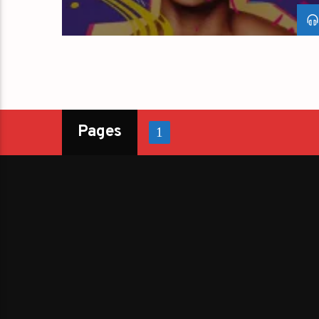
Pages
1