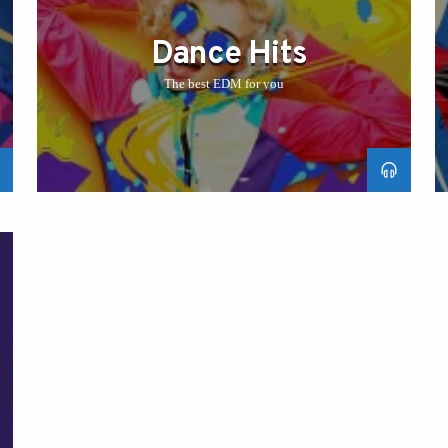
Dance Hits
The best EDM for you