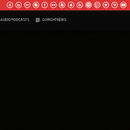
AUDIO PODCASTS
GORIGHTNEWS