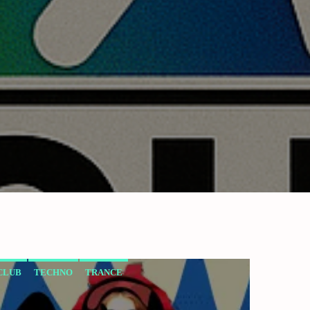
CLUB
TECHNO
TRANCE