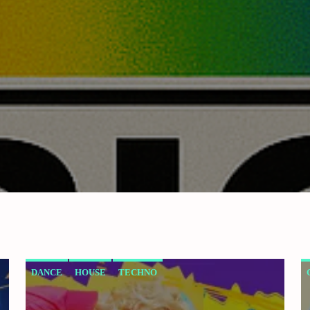
DANCE
HOUSE
TECHNO