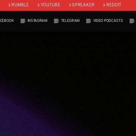
RUMBLE
YOUTUBE
SPREAKER
REDDIT
ACEBOOK
INSTAGRAM
TELEGRAM
VIDEO PODCASTS