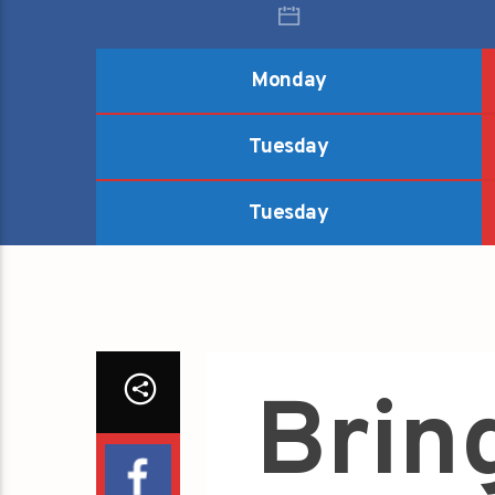
Monday
Tuesday
Tuesday
Brin