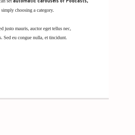
can set
automatic carousels of Podcasts,
simply choosing a category.
ed justo mauris, auctor eget tellus nec,
. Sed eu congue nulla, et tincidunt.
t, consectetur adipiscing elit. Mauris imperdiet
Cras vestibulum magna vel ante tristique
it dolor sed lectus consectetur eleifend at ac
olestie in suscipit quis, dapibus eu massa. Nam ut
 erat a, sagittis sapien. Vestibulum tempor tempus
 nunc in orci tincidunt tincidunt et eget nisi.
isque ut purus ut, fermentum feugiat nisl.
rdum faucibus. Aliquam erat volutpat. Fusce
lentesque tempor. Nunc felis odio, lobortis nec
ante. Proin rutrum eros sed malesuada tristique.