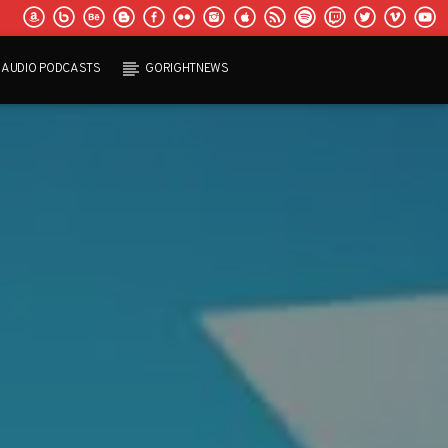
AUDIO PODCASTS
GORIGHTNEWS