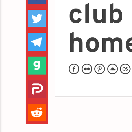
club 
home