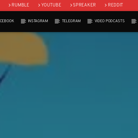
RUMBLE
YOUTUBE
SPREAKER
REDDIT
ACEBOOK
INSTAGRAM
TELEGRAM
VIDEO PODCASTS