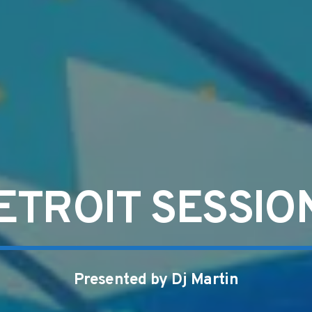
ETROIT SESSIO
Presented by Dj Martin