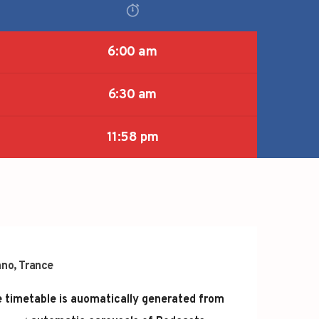
6:00 am
6:30 am
11:58 pm
hno
,
Trance
 timetable is auomatically generated from