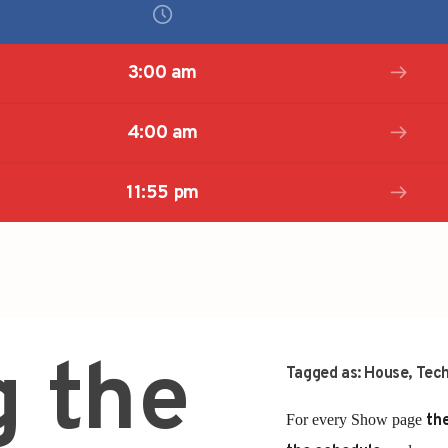
3:00 am
4:00 am
11:55 pm
g the
Tagged as:
House
,
Tec
For every Show page
the