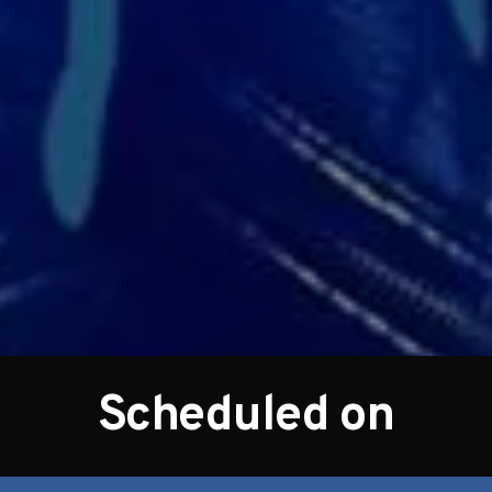
Scheduled on