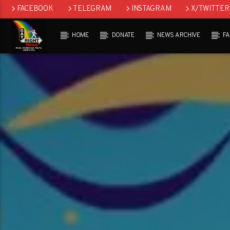
FACEBOOK
TELEGRAM
INSTAGRAM
X/TWITTER
HOME
DONATE
NEWS ARCHIVE
F