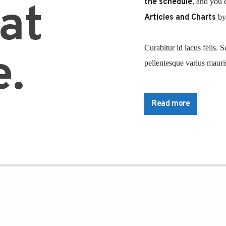
the schedule
, and you 
at
Articles and Charts
by 
Curabitur id lacus felis. S
.
pellentesque varius mauris
Lorem ipsum dolor sit ame
pretium nibh at aliquam. 
Read more
commodo. Maecenas hendrer
lorem. Duis nisl neque, m
sapien ultricies, porttitor
convallis. Integer volutpat
Aliquam est mauris, sceler
Suspendisse placerat inte
pulvinar purus id urna pel
diam sed, feugiat tempus 