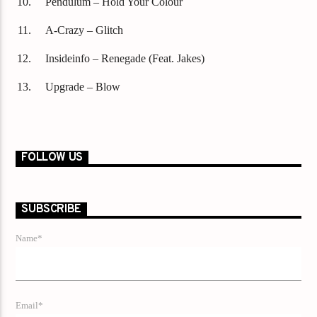
Pendulum – Hold Your Colour
A-Crazy – Glitch
Insideinfo – Renegade (Feat. Jakes)
Upgrade – Blow
FOLLOW US
SUBSCRIBE
Name*
Email*