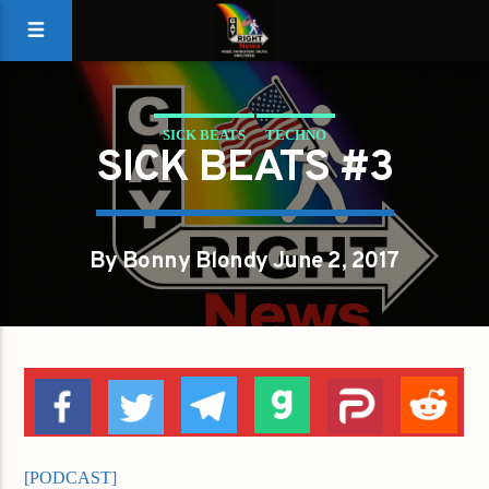
SICK BEATS
TECHNO
SICK BEATS #3
By Bonny Blondy June 2, 2017
[PODCAST]