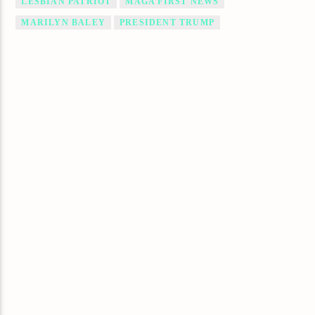
LESBIAN PATRIOT
MAGA FIRST NEWS
MARILYN BALEY
PRESIDENT TRUMP