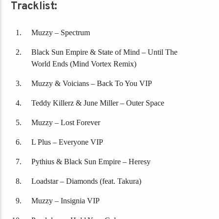
Tracklist:
Muzzy – Spectrum
Black Sun Empire & State of Mind – Until The
World Ends (Mind Vortex Remix)
Muzzy & Voicians – Back To You VIP
Teddy Killerz & June Miller – Outer Space
Muzzy – Lost Forever
L Plus – Everyone VIP
Pythius & Black Sun Empire – Heresy
Loadstar – Diamonds (feat. Takura)
Muzzy – Insignia VIP