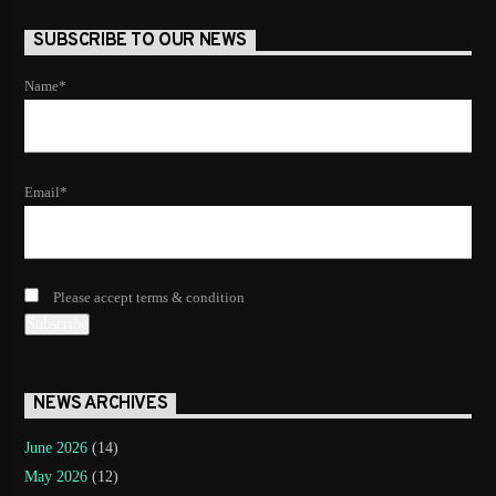
SUBSCRIBE TO OUR NEWS
Name*
Email*
Please accept terms & condition
NEWS ARCHIVES
June 2026
(14)
May 2026
(12)