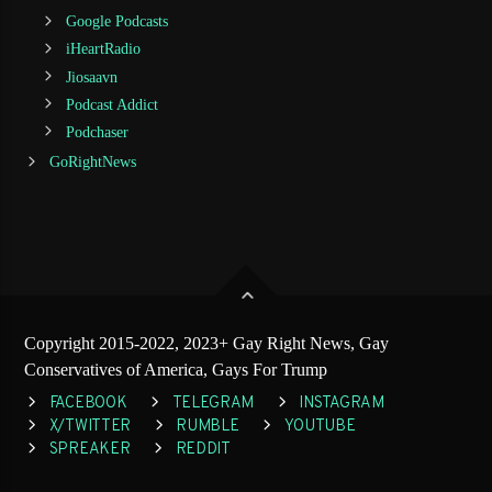
Google Podcasts
iHeartRadio
Jiosaavn
Podcast Addict
Podchaser
GoRightNews
Copyright 2015-2022, 2023+ Gay Right News, Gay
Conservatives of America, Gays For Trump
FACEBOOK
TELEGRAM
INSTAGRAM
X/TWITTER
RUMBLE
YOUTUBE
SPREAKER
REDDIT