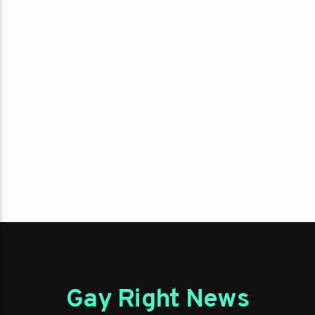
Gay Right News