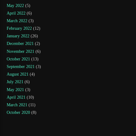
May 2022
(5)
April 2022
(6)
March 2022
(3)
February 2022
(12)
January 2022
(26)
December 2021
(2)
November 2021
(6)
October 2021
(13)
September 2021
(3)
August 2021
(4)
July 2021
(6)
May 2021
(3)
April 2021
(10)
March 2021
(11)
October 2020
(8)