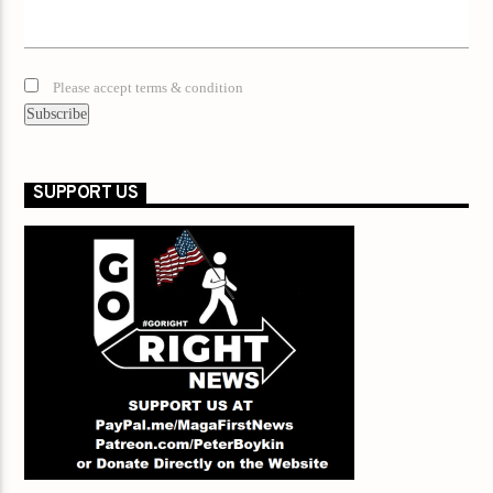
Please accept terms & condition
SUPPORT US