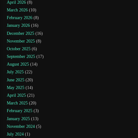
April 2026
(8)
March 2026
(10)
February 2026
(8)
January 2026
(16)
December 2025
(16)
November 2025
(8)
October 2025
(6)
September 2025
(17)
August 2025
(14)
July 2025
(22)
June 2025
(20)
May 2025
(14)
April 2025
(21)
March 2025
(20)
February 2025
(3)
January 2025
(13)
November 2024
(5)
July 2024
(1)