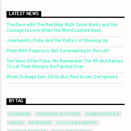
LATEST NEWS
The Door with The Red Bag: Ruth Coker Burks and the
Courage to Love When the World Looked Away
Juneteenth, Pride, And the Politics of Showing Up
Pride With Purpose Is Not Surrendering to the Left
Ten Years After Pulse, We Remember The 49 And Refuse
To Let Their Memory Be Painted Over
When Outrage Gets Clicks But Real Issues Get Ignored
BY TAG
#GORIGHT
#GORIGHT ACTIVISM
#GORIGHTNEWS
(QIEW)
FEATURED
GAYS FOR LIBERTY