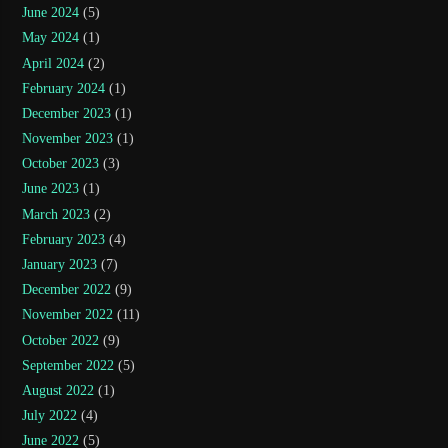
June 2024
(5)
May 2024
(1)
April 2024
(2)
February 2024
(1)
December 2023
(1)
November 2023
(1)
October 2023
(3)
June 2023
(1)
March 2023
(2)
February 2023
(4)
January 2023
(7)
December 2022
(9)
November 2022
(11)
October 2022
(9)
September 2022
(5)
August 2022
(1)
July 2022
(4)
June 2022
(5)