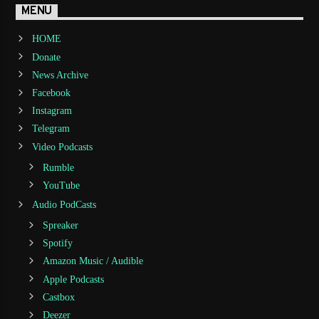
MENU
HOME
Donate
News Archive
Facebook
Instagram
Telegram
Video Podcasts
Rumble
YouTube
Audio PodCasts
Spreaker
Spotify
Amazon Music / Audible
Apple Podcasts
Castbox
Deezer