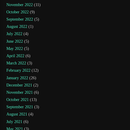
November 2022
(11)
October 2022
(9)
September 2022
(5)
August 2022
(1)
July 2022
(4)
June 2022
(5)
May 2022
(5)
April 2022
(6)
March 2022
(3)
February 2022
(12)
January 2022
(26)
December 2021
(2)
November 2021
(6)
October 2021
(13)
September 2021
(3)
August 2021
(4)
July 2021
(6)
May 2021
(3)