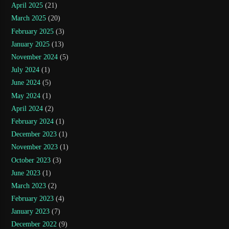
April 2025
(21)
March 2025
(20)
February 2025
(3)
January 2025
(13)
November 2024
(5)
July 2024
(1)
June 2024
(5)
May 2024
(1)
April 2024
(2)
February 2024
(1)
December 2023
(1)
November 2023
(1)
October 2023
(3)
June 2023
(1)
March 2023
(2)
February 2023
(4)
January 2023
(7)
December 2022
(9)