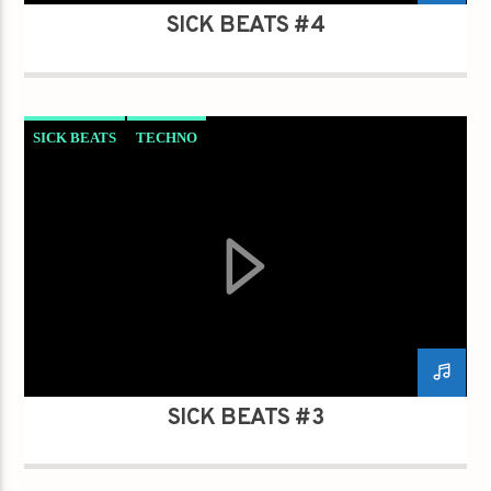
SICK BEATS #4
SICK BEATS
TECHNO
SICK BEATS #3