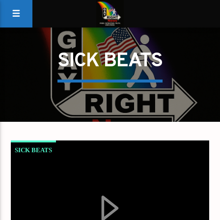
SICK BEATS
SICK BEATS