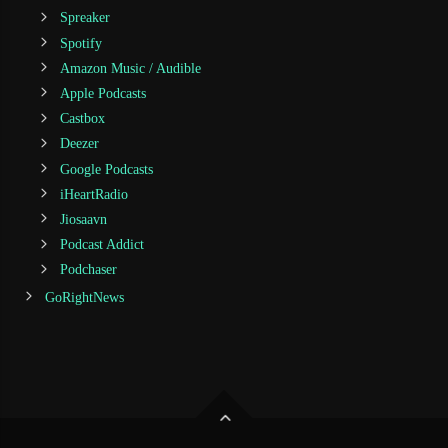
Spreaker
Spotify
Amazon Music / Audible
Apple Podcasts
Castbox
Deezer
Google Podcasts
iHeartRadio
Jiosaavn
Podcast Addict
Podchaser
GoRightNews