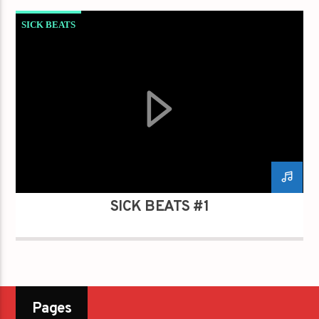
SICK BEATS
SICK BEATS #1
Pages