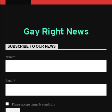
Gay Right News
SUBSCRIBE TO OUR NEWS
Name*
Email*
Please accept terms & condition