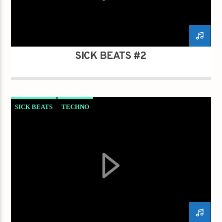
SICK BEATS #2
SICK BEATS
TECHNO