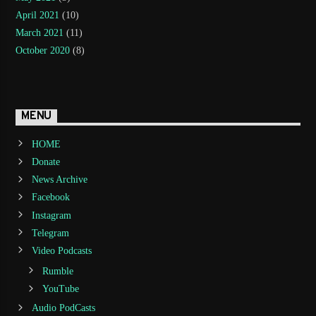
April 2021
(10)
March 2021
(11)
October 2020
(8)
MENU
HOME
Donate
News Archive
Facebook
Instagram
Telegram
Video Podcasts
Rumble
YouTube
Audio PodCasts