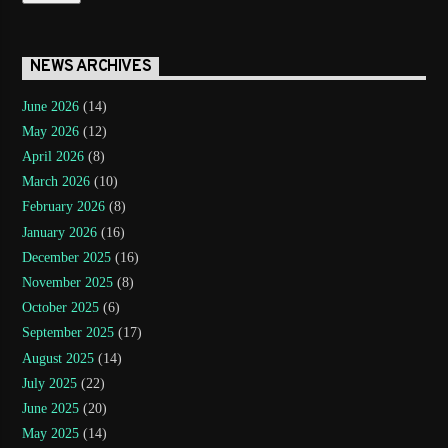
NEWS ARCHIVES
June 2026
(14)
May 2026
(12)
April 2026
(8)
March 2026
(10)
February 2026
(8)
January 2026
(16)
December 2025
(16)
November 2025
(8)
October 2025
(6)
September 2025
(17)
August 2025
(14)
July 2025
(22)
June 2025
(20)
May 2025
(14)