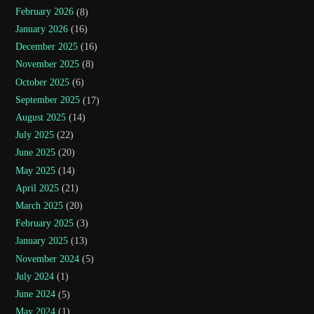
February 2026
(8)
January 2026
(16)
December 2025
(16)
November 2025
(8)
October 2025
(6)
September 2025
(17)
August 2025
(14)
July 2025
(22)
June 2025
(20)
May 2025
(14)
April 2025
(21)
March 2025
(20)
February 2025
(3)
January 2025
(13)
November 2024
(5)
July 2024
(1)
June 2024
(5)
May 2024
(1)