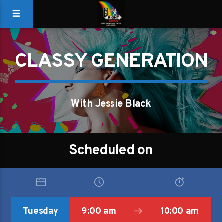
CLASSY GENERATION
With Jessie Black
Scheduled on
Tuesday
9:00 am
10:00 am