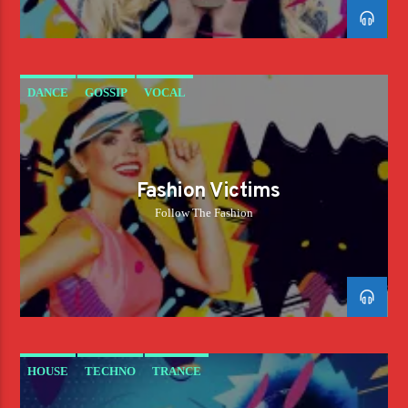
DANCE
GOSSIP
VOCAL
Fashion Victims
Follow The Fashion
HOUSE
TECHNO
TRANCE