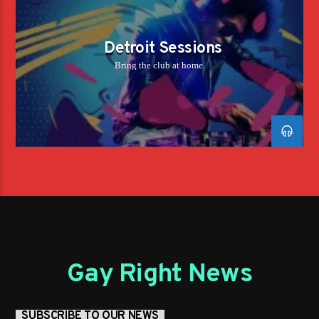
Detroit Sessions
Bring the club at home.
Gay Right News
SUBSCRIBE TO OUR NEWS