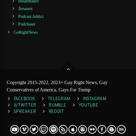
iHeartRadio
Jiosaavn
Podcast Addict
Podchaser
GoRightNews
Copyright 2015-2022, 2023+ Gay Right News, Gay
Conservatives of America, Gays For Trump
FACEBOOK
TELEGRAM
INSTAGRAM
X/TWITTER
RUMBLE
YOUTUBE
SPREAKER
REDDIT