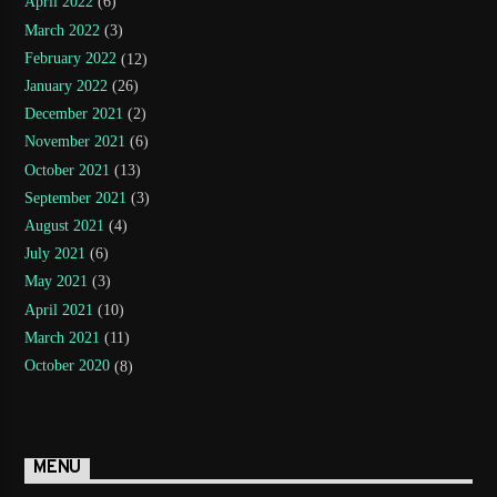
April 2022
(6)
March 2022
(3)
February 2022
(12)
January 2022
(26)
December 2021
(2)
November 2021
(6)
October 2021
(13)
September 2021
(3)
August 2021
(4)
July 2021
(6)
May 2021
(3)
April 2021
(10)
March 2021
(11)
October 2020
(8)
MENU