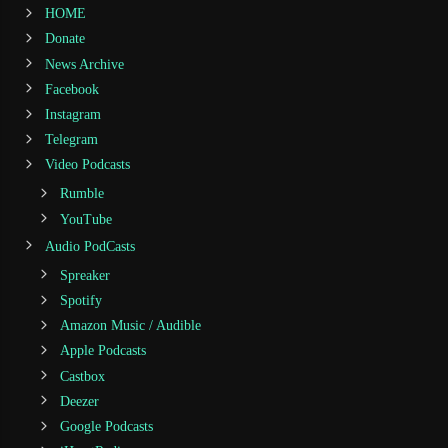
HOME
Donate
News Archive
Facebook
Instagram
Telegram
Video Podcasts
Rumble
YouTube
Audio PodCasts
Spreaker
Spotify
Amazon Music / Audible
Apple Podcasts
Castbox
Deezer
Google Podcasts