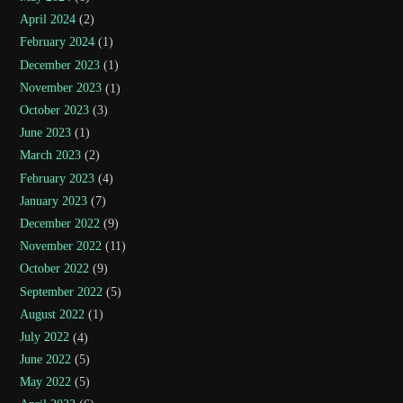
April 2024
(2)
February 2024
(1)
December 2023
(1)
November 2023
(1)
October 2023
(3)
June 2023
(1)
March 2023
(2)
February 2023
(4)
January 2023
(7)
December 2022
(9)
November 2022
(11)
October 2022
(9)
September 2022
(5)
August 2022
(1)
July 2022
(4)
June 2022
(5)
May 2022
(5)