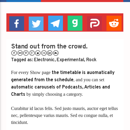
Stand out from the crowd.
Tagged as:
Electronic
,
Experimental
,
Rock
For every Show page
the timetable is auomatically
generated from the schedule
, and you can set
automatic carousels of Podcasts, Articles and
Charts
by simply choosing a category.
Curabitur id lacus felis. Sed justo mauris, auctor eget tellus
nec, pellentesque varius mauris. Sed eu congue nulla, et
tincidunt.
Lorem ipsum dolor sit amet, consectetur adipiscing elit.