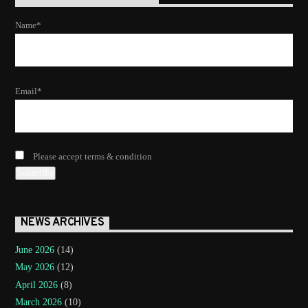
Name*
Email*
Please accept terms & condition
NEWS ARCHIVES
June 2026
(14)
May 2026
(12)
April 2026
(8)
March 2026
(10)