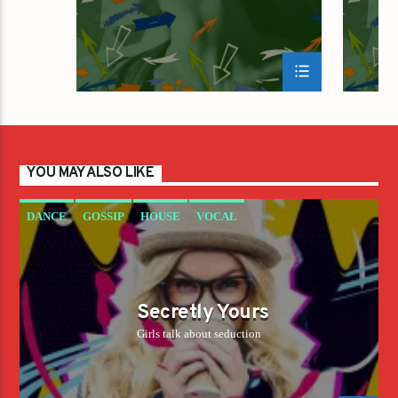
YOU MAY ALSO LIKE
DANCE
GOSSIP
HOUSE
VOCAL
Secretly Yours
Girls talk about seduction