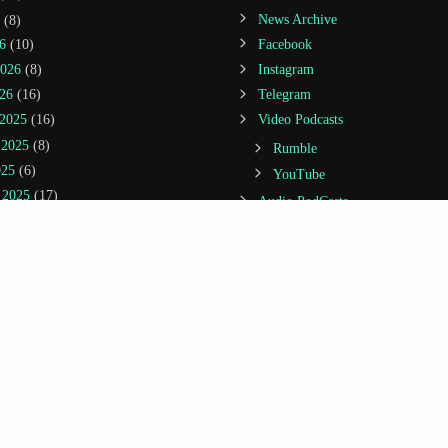
(8)
News Archive
6
(10)
Facebook
2026
(8)
Instagram
26
(16)
Telegram
2025
(16)
Video Podcasts
 2025
(8)
Rumble
025
(6)
YouTube
 2025
(17)
Audio PodCasts
25
(14)
Spreaker
22)
Spotify
(20)
Amazon Music / Audible
(14)
Apple Podcasts
(21)
Castbox
5
(20)
Deezer
2025
(3)
Google Podcasts
25
(13)
iHeartRadio
 2024
(5)
Jiosaavn
1)