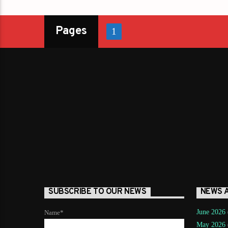
Pages
1
SUBSCRIBE TO OUR NEWS
NEWS 
June 2026
Name*
May 2026