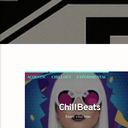
ACOUSTIC
CHILLOUT
EXPERIMENTAL
HAPPY MUSIC
ChillBeats
Enjoy your time.