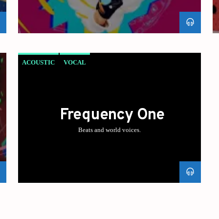
ACOUSTIC
VOCAL
Frequency One
Beats and world voices.