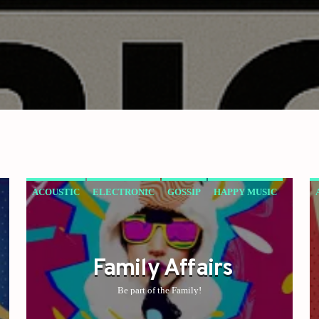
ACOUSTIC
ELECTRONIC
GOSSIP
HAPPY MUSIC
ROCK
Family Affairs
Be part of the Family!