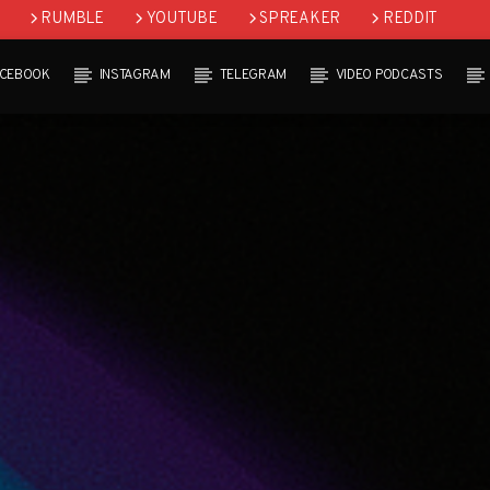
RUMBLE
YOUTUBE
SPREAKER
REDDIT
ACEBOOK
INSTAGRAM
TELEGRAM
VIDEO PODCASTS