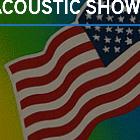
ACOUSTIC SHOW