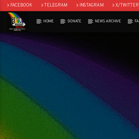
FACEBOOK
TELEGRAM
INSTAGRAM
X/TWITTER
HOME
DONATE
NEWS ARCHIVE
F