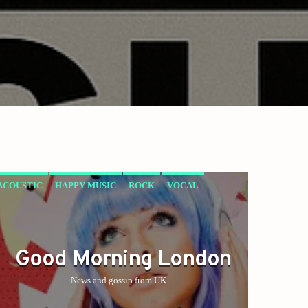
ACOUSTIC
HAPPY MUSIC
ROCK
VOCAL
Good Morning London
News and gossip from UK.