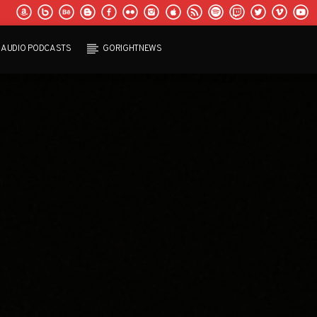
AUDIO PODCASTS
GORIGHTNEWS