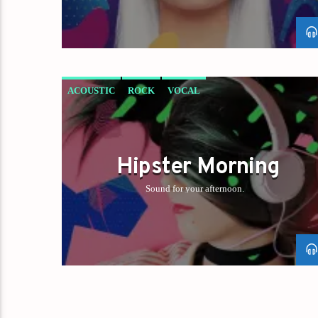
ACOUSTIC
ROCK
VOCAL
Hipster Morning
Sound for your afternoon.