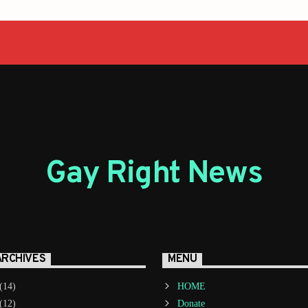
Gay Right News
ARCHIVES
MENU
(14)
HOME
(12)
Donate