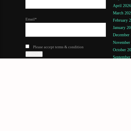
April 2026
March 202
Email*
February 
January 20
December 
November
Please accept terms & condition
October 2
September
August 20
July 2025
(
June 2025
May 2025
April 2025
March 202
February 
January 20
November
July 2024
(