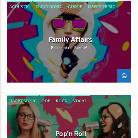
ACOUSTIC
ELECTRONIC
GOSSIP
HAPPY MUSIC
ROCK
Family Affairs
Be part of the Family!
HAPPY MUSIC
POP
ROCK
VOCAL
Pop’n Roll