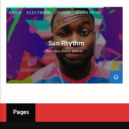
DANCE
ELECTRONIC
GOSSIP
HAPPY MUSIC
Sun Rhythm
Have fun, dance forever.
Pages