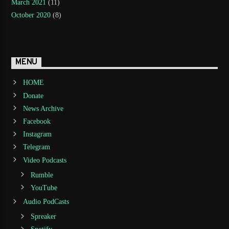
March 2021
(11)
October 2020
(8)
MENU
HOME
Donate
News Archive
Facebook
Instagram
Telegram
Video Podcasts
Rumble
YouTube
Audio PodCasts
Spreaker