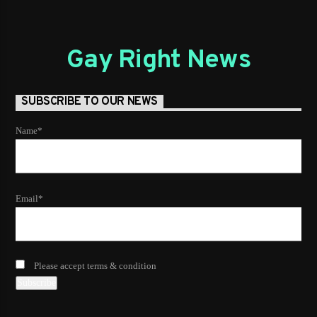
Gay Right News
SUBSCRIBE TO OUR NEWS
Name*
Email*
Please accept terms & condition