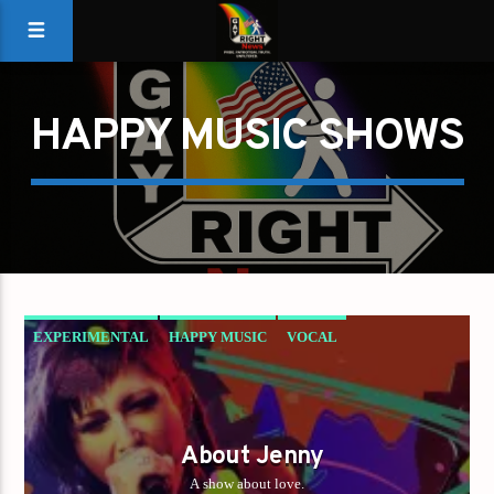
HAPPY MUSIC SHOWS
EXPERIMENTAL
HAPPY MUSIC
VOCAL
About Jenny
A show about love.