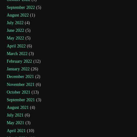
September 2022
(5)
August 2022
(1)
July 2022
(4)
June 2022
(5)
May 2022
(5)
April 2022
(6)
March 2022
(3)
February 2022
(12)
January 2022
(26)
December 2021
(2)
November 2021
(6)
October 2021
(13)
September 2021
(3)
August 2021
(4)
July 2021
(6)
May 2021
(3)
April 2021
(10)