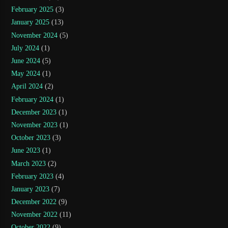
February 2025
(3)
January 2025
(13)
November 2024
(5)
July 2024
(1)
June 2024
(5)
May 2024
(1)
April 2024
(2)
February 2024
(1)
December 2023
(1)
November 2023
(1)
October 2023
(3)
June 2023
(1)
March 2023
(2)
February 2023
(4)
January 2023
(7)
December 2022
(9)
November 2022
(11)
October 2022
(9)