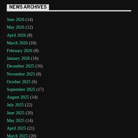
NEWS ARCHIVES
June 2026
(14)
May 2026
(12)
April 2026
(8)
March 2026
(10)
February 2026
(8)
January 2026
(16)
December 2025
(16)
November 2025
(8)
October 2025
(6)
September 2025
(17)
August 2025
(14)
July 2025
(22)
June 2025
(20)
May 2025
(14)
April 2025
(21)
March 2025
(20)