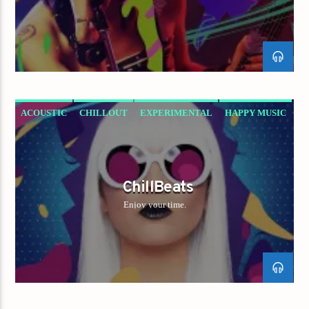
ACOUSTIC
CHILLOUT
EXPERIMENTAL
HAPPY MUSIC
ChillBeats
Enjoy your time.