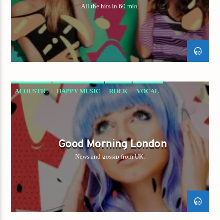
All the hits in 60 min.
ACOUSTIC
HAPPY MUSIC
ROCK
VOCAL
Good Morning London
News and gossip from UK.