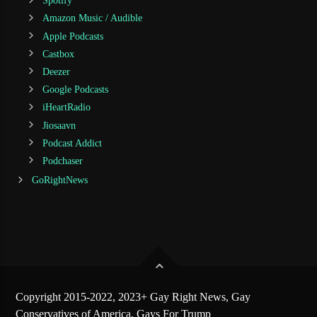
Spotify
Amazon Music / Audible
Apple Podcasts
Castbox
Deezer
Google Podcasts
iHeartRadio
Jiosaavn
Podcast Addict
Podchaser
GoRightNews
Copyright 2015-2022, 2023+ Gay Right News, Gay
Conservatives of America, Gays For Trump