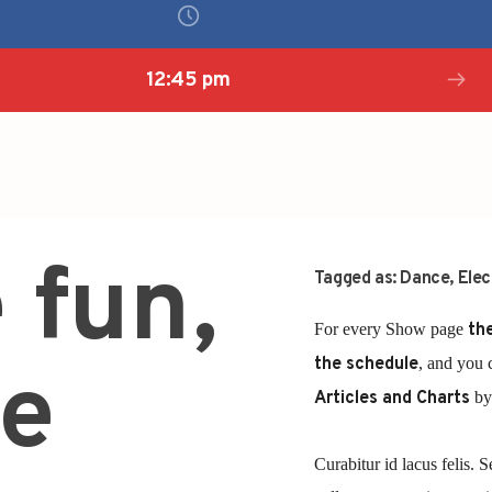
12:45 pm
 fun,
Tagged as:
Dance
,
Elec
For every Show page
the
the schedule
, and you 
e
Articles and Charts
by 
Curabitur id lacus felis. S