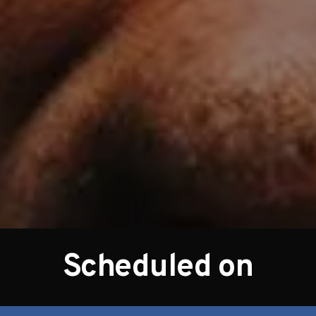
Scheduled on