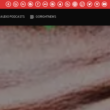
AUDIO PODCASTS
GORIGHTNEWS