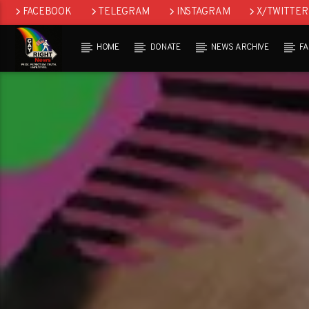
FACEBOOK
TELEGRAM
INSTAGRAM
X/TWITTER
HOME
DONATE
NEWS ARCHIVE
F