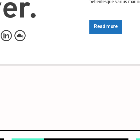
er.
pellentesque varius mauris
Lorem ipsum dolor sit ame
pretium nibh at aliquam. 
Read more
commodo. Maecenas hendrer
lorem. Duis nisl neque, mo
Nam ut sapien ultricies, po
tempus convallis. Integer 
nisi. Aliquam est mauris, 
Suspendisse placerat inte
pulvinar purus id urna pel
diam sed, feugiat tempus 
Sed a sodales dui. In hac 
commodo nec, malesuada 
Pellentesque suscipit nibh