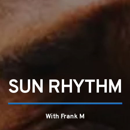
SUN RHYTHM
With Frank M