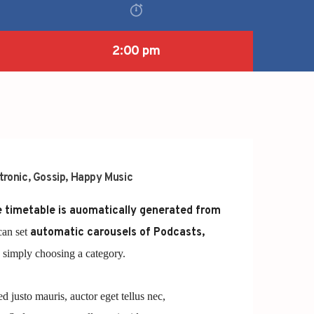
2:00 pm
tronic
,
Gossip
,
Happy Music
 timetable is auomatically generated from
can set
automatic carousels of Podcasts,
simply choosing a category.
ed justo mauris, auctor eget tellus nec,