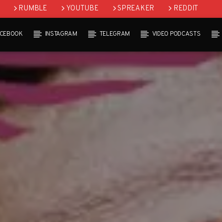
RUMBLE
YOUTUBE
SPREAKER
REDDIT
ACEBOOK
INSTAGRAM
TELEGRAM
VIDEO PODCASTS