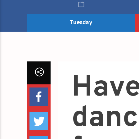
Tuesday
Have
danc