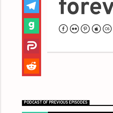
forev
PODCAST OF PREVIOUS EPISODES