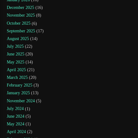
December 2025
(16)
November 2025
(8)
October 2025
(6)
September 2025
(17)
August 2025
(14)
July 2025
(22)
June 2025
(20)
May 2025
(14)
April 2025
(21)
March 2025
(20)
February 2025
(3)
January 2025
(13)
November 2024
(5)
July 2024
(1)
June 2024
(5)
May 2024
(1)
April 2024
(2)