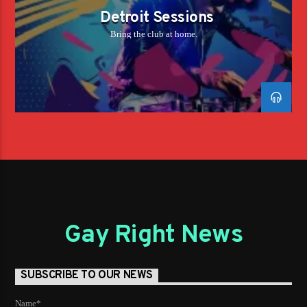
Detroit Sessions
Bring the club at home.
Gay Right News
SUBSCRIBE TO OUR NEWS
Name*