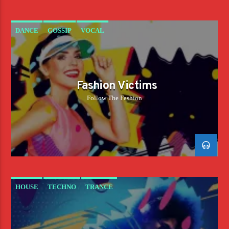
DANCE
GOSSIP
VOCAL
Fashion Victims
Follow The Fashion
HOUSE
TECHNO
TRANCE