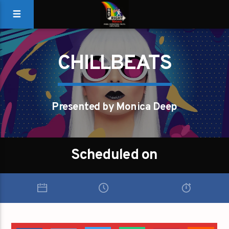
CHILLBEATS
Presented by Monica Deep
Scheduled on