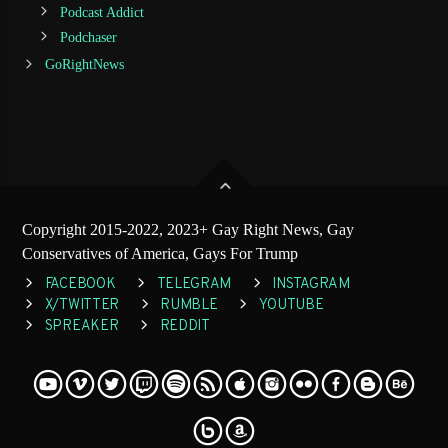
Podcast Addict
Podchaser
GoRightNews
Copyright 2015-2022, 2023+ Gay Right News, Gay
Conservatives of America, Gays For Trump
FACEBOOK
TELEGRAM
INSTAGRAM
X/TWITTER
RUMBLE
YOUTUBE
SPREAKER
REDDIT