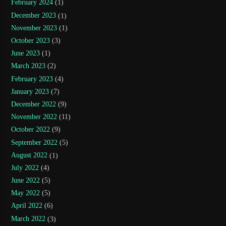
February 2024
(1)
December 2023
(1)
November 2023
(1)
October 2023
(3)
June 2023
(1)
March 2023
(2)
February 2023
(4)
January 2023
(7)
December 2022
(9)
November 2022
(11)
October 2022
(9)
September 2022
(5)
August 2022
(1)
July 2022
(4)
June 2022
(5)
May 2022
(5)
April 2022
(6)
March 2022
(3)