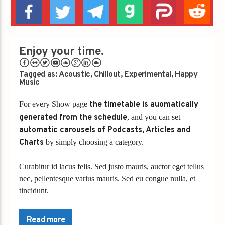
Enjoy your time.
Tagged as:
Acoustic
,
Chillout
,
Experimental
,
Happy
Music
For every Show page
the timetable is auomatically
generated from the schedule
, and you can set
automatic carousels of Podcasts, Articles and
Charts
by simply choosing a category.
Curabitur id lacus felis. Sed justo mauris, auctor eget tellus
nec, pellentesque varius mauris. Sed eu congue nulla, et
tincidunt.
Lorem ipsum dolor sit amet, consectetur adipiscing elit.
Mauris imperdiet pretium nibh at aliquam. Cras vestibulum
Read more