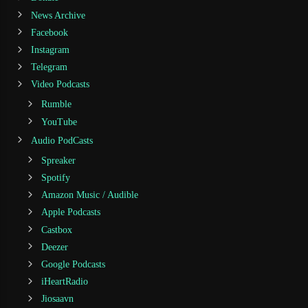
News Archive
Facebook
Instagram
Telegram
Video Podcasts
Rumble
YouTube
Audio PodCasts
Spreaker
Spotify
Amazon Music / Audible
Apple Podcasts
Castbox
Deezer
Google Podcasts
iHeartRadio
Jiosaavn