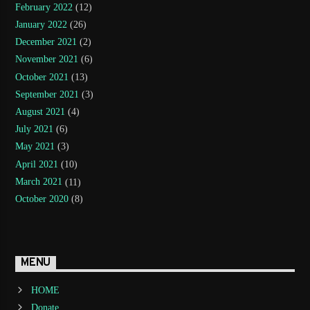
February 2022
(12)
January 2022
(26)
December 2021
(2)
November 2021
(6)
October 2021
(13)
September 2021
(3)
August 2021
(4)
July 2021
(6)
May 2021
(3)
April 2021
(10)
March 2021
(11)
October 2020
(8)
MENU
HOME
Donate