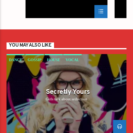
YOU MAY ALSO LIKE
DANCE
GOSSIP
HOUSE
VOCAL
Secretly Yours
Girls talk about seduction