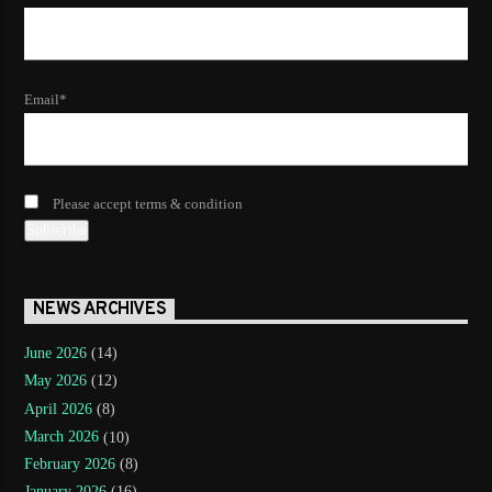
Email*
Please accept terms & condition
NEWS ARCHIVES
June 2026
(14)
May 2026
(12)
April 2026
(8)
March 2026
(10)
February 2026
(8)
January 2026
(16)