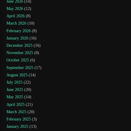
June 2026
(14)
May 2026
(12)
April 2026
(8)
March 2026
(10)
February 2026
(8)
January 2026
(16)
December 2025
(16)
November 2025
(8)
October 2025
(6)
September 2025
(17)
August 2025
(14)
July 2025
(22)
June 2025
(20)
May 2025
(14)
April 2025
(21)
March 2025
(20)
February 2025
(3)
January 2025
(13)