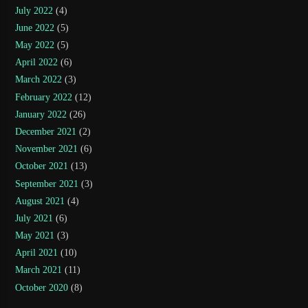
July 2022
(4)
June 2022
(5)
May 2022
(5)
April 2022
(6)
March 2022
(3)
February 2022
(12)
January 2022
(26)
December 2021
(2)
November 2021
(6)
October 2021
(13)
September 2021
(3)
August 2021
(4)
July 2021
(6)
May 2021
(3)
April 2021
(10)
March 2021
(11)
October 2020
(8)