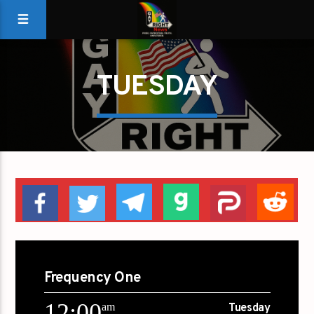
TUESDAY
Frequency One
12:00
am
Tuesday