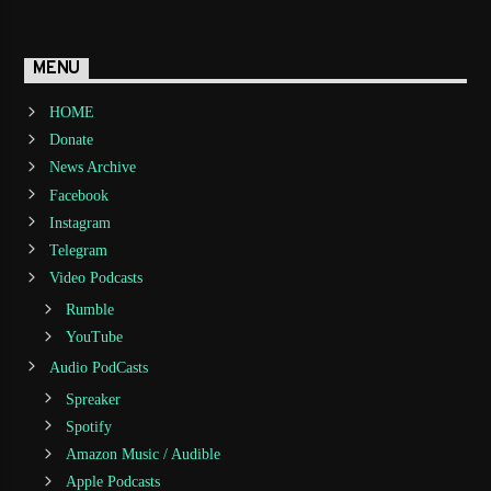
MENU
HOME
Donate
News Archive
Facebook
Instagram
Telegram
Video Podcasts
Rumble
YouTube
Audio PodCasts
Spreaker
Spotify
Amazon Music / Audible
Apple Podcasts