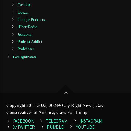
Castbox
Deezer
Google Podcasts
iHeartRadio
Jiosaavn
Podcast Addict
Podchaser
GoRightNews
Copyright 2015-2022, 2023+ Gay Right News, Gay
Conservatives of America, Gays For Trump
FACEBOOK
TELEGRAM
INSTAGRAM
X/TWITTER
RUMBLE
YOUTUBE