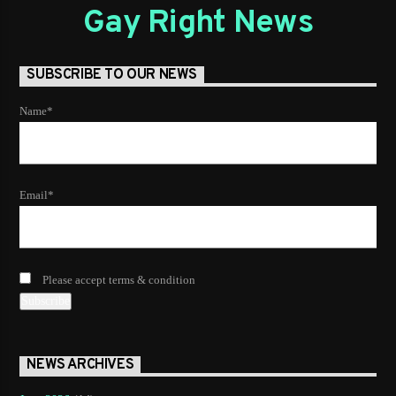
choosing a category. Curabitur id lacus felis. Sed justo
Gay Right News
mauris, auctor eget tellus nec, pellentesque varius mauris.
Sed eu congue nulla, et tincidunt.
SUBSCRIBE TO OUR NEWS
Name*
Email*
Please accept terms & condition
NEWS ARCHIVES