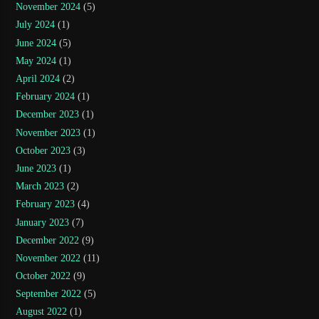
November 2024
(5)
July 2024
(1)
June 2024
(5)
May 2024
(1)
April 2024
(2)
February 2024
(1)
December 2023
(1)
November 2023
(1)
October 2023
(3)
June 2023
(1)
March 2023
(2)
February 2023
(4)
January 2023
(7)
December 2022
(9)
November 2022
(11)
October 2022
(9)
September 2022
(5)
August 2022
(1)