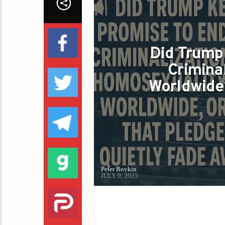
Did Trump
Crimina
Worldwide?
Peter Boykin
JULY 9, 2025