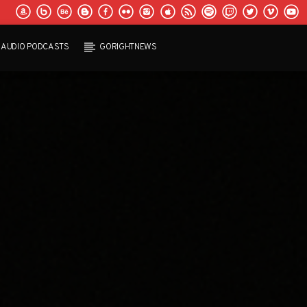
AUDIO PODCASTS
GORIGHTNEWS