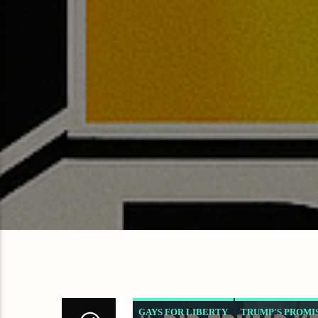
GAYS FOR LIBERTY
TRUMP'S PROMI