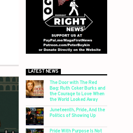
LATEST NEWS
The Door with The Red
Bag: Ruth Coker Burks and
the Courage to Love When
the World Looked Away
Juneteenth, Pride, And the
Politics of Showing Up
Pride With Purpose Is Not