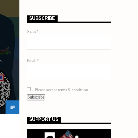
SUBSCRIBE
Name*
Email*
Please accept terms & condition
SUPPORT US