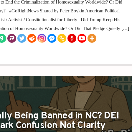
to End the Criminalization of Homosexuality Worldwide? Or Did
ay? #GoRightNews Shared by Peter Boykin American Political
st / Activist / Constitutionalist for Liberty Did Trump Keep His
zation of Homosexuality Worldwide? Or Did That Pledge Quietly […]
E REALLY BANNING IS CLARITY NOT RADICALISM
lly Being Banned in NC? DEI
park Confusion Not Clarity