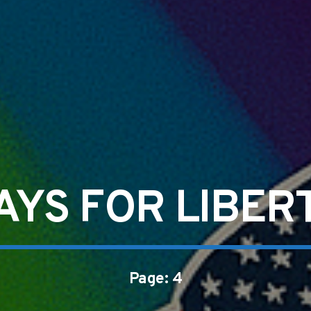
AYS FOR LIBER
Page: 4