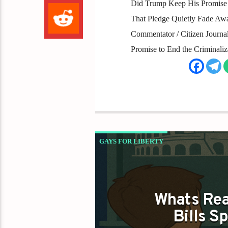
Did Trump Keep His Promise 
That Pledge Quietly Fade Aw
Commentator / Citizen Journali
Promise to End the Criminali
GAYS FOR LIBERTY
WHAT NORTH CAROLINA DEI BILLS AR
Whats Rea
Bills S