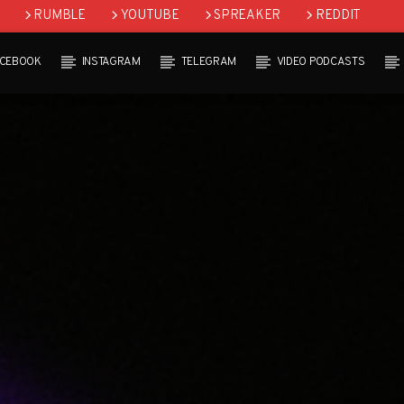
RUMBLE
YOUTUBE
SPREAKER
REDDIT
ACEBOOK
INSTAGRAM
TELEGRAM
VIDEO PODCASTS