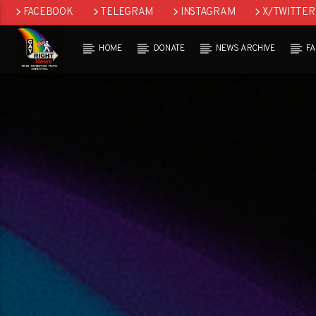
FACEBOOK
TELEGRAM
INSTAGRAM
X/TWITTER
HOME
DONATE
NEWS ARCHIVE
F