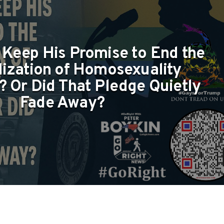
 Keep His Promise to End the
lization of Homosexuality
 Or Did That Pledge Quietly
Fade Away?