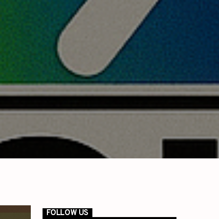
FOLLOW US