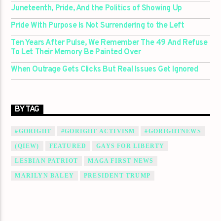
Juneteenth, Pride, And the Politics of Showing Up
Pride With Purpose Is Not Surrendering to the Left
Ten Years After Pulse, We Remember The 49 And Refuse
To Let Their Memory Be Painted Over
When Outrage Gets Clicks But Real Issues Get Ignored
BY TAG
#GORIGHT
#GORIGHT ACTIVISM
#GORIGHTNEWS
(QIEW)
FEATURED
GAYS FOR LIBERTY
LESBIAN PATRIOT
MAGA FIRST NEWS
MARILYN BALEY
PRESIDENT TRUMP