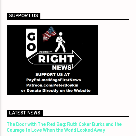
SUPPORT US
LATEST NEWS
The Door with The Red Bag: Ruth Coker Burks and the
Courage to Love When the World Looked Away