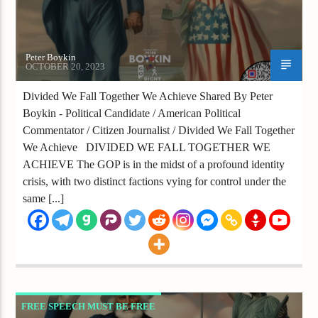
Peter Boykin
OCTOBER 20, 2023
Divided We Fall Together We Achieve Shared By Peter
Boykin - Political Candidate / American Political
Commentator / Citizen Journalist / Divided We Fall Together
We Achieve DIVIDED WE FALL TOGETHER WE
ACHIEVE The GOP is in the midst of a profound identity
crisis, with two distinct factions vying for control under the
same [...]
FREE SPEECH MUST BE FREE