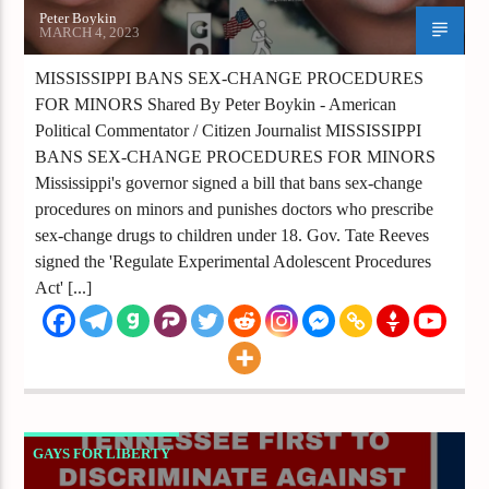
Peter Boykin
MARCH 4, 2023
MISSISSIPPI BANS SEX-CHANGE PROCEDURES
FOR MINORS Shared By Peter Boykin - American
Political Commentator / Citizen Journalist MISSISSIPPI
BANS SEX-CHANGE PROCEDURES FOR MINORS
Mississippi's governor signed a bill that bans sex-change
procedures on minors and punishes doctors who prescribe
sex-change drugs to children under 18. Gov. Tate Reeves
signed the 'Regulate Experimental Adolescent Procedures
Act' [...]
GAYS FOR LIBERTY