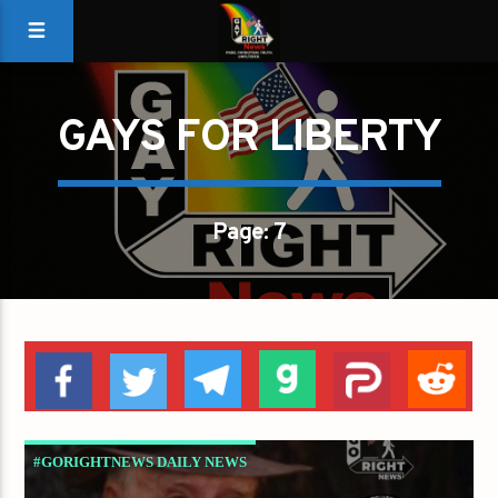
GAYS FOR LIBERTY
Page: 7
#GORIGHTNEWS DAILY NEWS