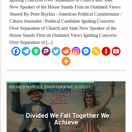
New Speaker of the House Stands Firm on Outdated Views
Shared By Peter Boykin - American Political Commentator /
Citizen Journalist / Political Candidate Igniting Concerns
Over Separation of Church and State New Speaker of the
House Stands Firm on Outdated Views Igniting Concerns
Over Separation of [...]
DIVIDED WE FALL TOGETHER WE ACHIEVE
GAYS FOR LIBERTY
Divided We Fall Together We
Achieve