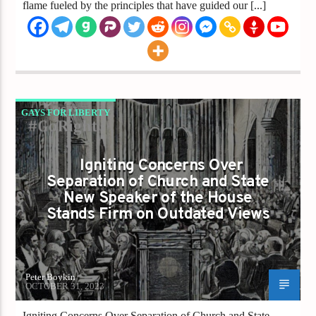
flame fueled by the principles that have guided our [...]
GAYS FOR LIBERTY
IGNITING CONCERNS OVER SEPARATION OF
CHURCH AND STATE NEW SPEAKER OF THE
Igniting Concerns Over
Separation of Church and State
HOUSE STANDS FIRM ON OUTDATED VIEWS
New Speaker of the House
Stands Firm on Outdated Views
Peter Boykin
OCTOBER 31, 2023
Igniting Concerns Over Separation of Church and State