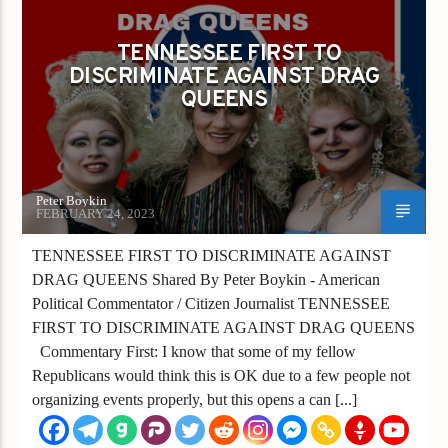
TENNESSEE FIRST TO DISCRIMINATE
AGAINST DRAG QUEENS
TENNESSEE FIRST TO
DISCRIMINATE AGAINST DRAG
QUEENS
Peter Boykin
FEBRUARY 24, 2023
TENNESSEE FIRST TO DISCRIMINATE AGAINST
DRAG QUEENS Shared By Peter Boykin - American
Political Commentator / Citizen Journalist TENNESSEE
FIRST TO DISCRIMINATE AGAINST DRAG QUEENS
Commentary First: I know that some of my fellow
Republicans would think this is OK due to a few people not
organizing events properly, but this opens a can [...]