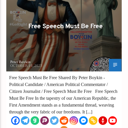
GAYS FOR LIBERTY
Free Speech Must Be Free
Peter Boykin
OCTOBER 18, 2023
Free Speech Must Be Free Shared By Peter Boykin -
Political Candidate / American Political Commentator /
Citizen Journalist / Free Speech Must Be Free Free Speech
Must Be Free In the tapestry of our American Republic, the
First Amendment stands as a fundamental thread, weaving
through the very fabric of our freedoms. It [...]