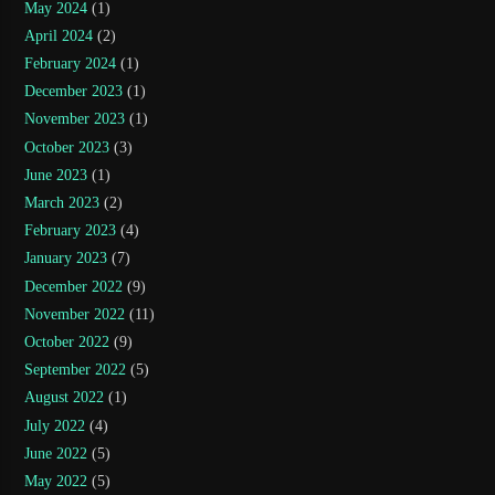
May 2024
(1)
April 2024
(2)
February 2024
(1)
December 2023
(1)
November 2023
(1)
October 2023
(3)
June 2023
(1)
March 2023
(2)
February 2023
(4)
January 2023
(7)
December 2022
(9)
November 2022
(11)
October 2022
(9)
September 2022
(5)
August 2022
(1)
July 2022
(4)
June 2022
(5)
May 2022
(5)