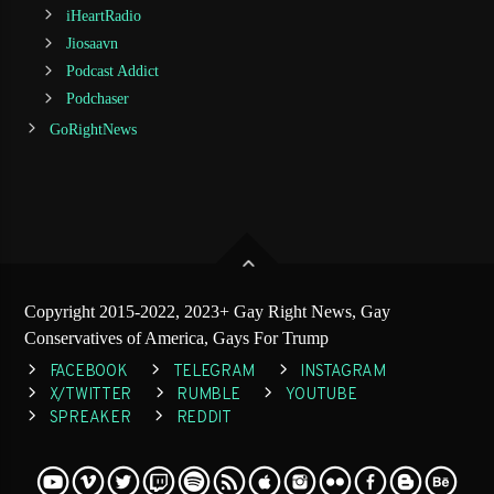
iHeartRadio
Jiosaavn
Podcast Addict
Podchaser
GoRightNews
Copyright 2015-2022, 2023+ Gay Right News, Gay
Conservatives of America, Gays For Trump
FACEBOOK
TELEGRAM
INSTAGRAM
X/TWITTER
RUMBLE
YOUTUBE
SPREAKER
REDDIT