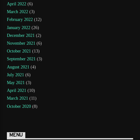
April 2022
(6)
March 2022
(3)
February 2022
(12)
January 2022
(26)
December 2021
(2)
November 2021
(6)
October 2021
(13)
September 2021
(3)
August 2021
(4)
July 2021
(6)
May 2021
(3)
April 2021
(10)
March 2021
(11)
October 2020
(8)
MENU