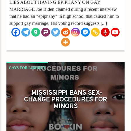
LIES ABOUT HAVING EPIPHANY ON GAY
MARRIAGE Joe Biden claimed during a recent interview
that he had an "epiphany" in high school that caused him to
support gay marriage. His voting record suggests [...]
GAYS FOR LIBERTY
MISSISSIPPI BANS SEX-CHANGE PROCEDURES
FOR MINORS
MISSISSIPPI BANS SEX-
CHANGE PROCEDURES FOR
MINORS