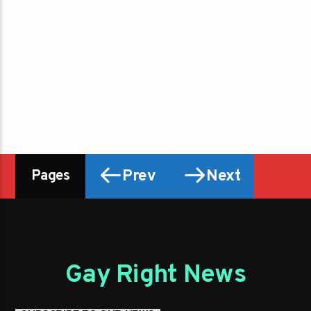
Prev
Next
Pages
Gay Right News