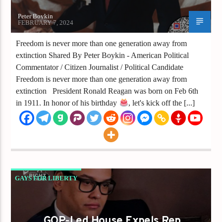
Peter Boykin
FEBRUARY 7, 2024
Freedom is never more than one generation away from
extinction Shared By Peter Boykin - American Political
Commentator / Citizen Journalist / Political Candidate
Freedom is never more than one generation away from
extinction President Ronald Reagan was born on Feb 6th
in 1911. In honor of his birthday
, let's kick off the [...]
GAYS FOR LIBERTY
GOP-LED HOUSE EXPELS REP. GEORGE
SANTOS AMID LEGAL CONTROVERSY
GOP-Led House Expels Rep.