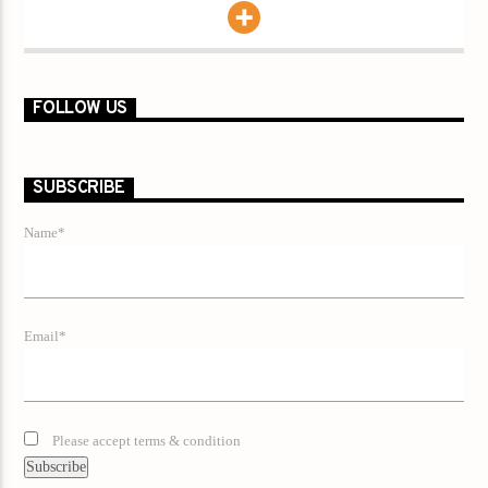
FOLLOW US
SUBSCRIBE
Name*
Email*
Please accept terms & condition