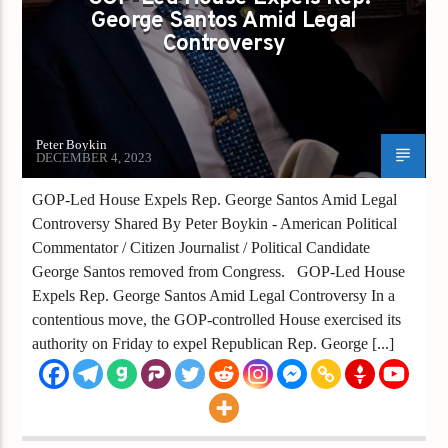
George Santos Amid Legal
Controversy
Peter Boykin
DECEMBER 4, 2023
GOP-Led House Expels Rep. George Santos Amid Legal
Controversy Shared By Peter Boykin - American Political
Commentator / Citizen Journalist / Political Candidate
George Santos removed from Congress. GOP-Led House
Expels Rep. George Santos Amid Legal Controversy In a
contentious move, the GOP-controlled House exercised its
authority on Friday to expel Republican Rep. George [...]