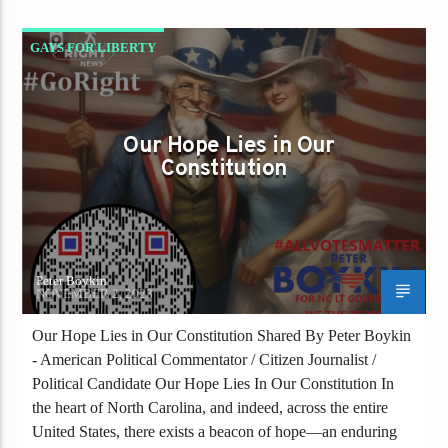
GAYS FOR LIBERTY
OUR HOPE LIES IN OUR CONSTITUTION
Our Hope Lies in Our
Constitution
Peter Boykin
NOVEMBER 2, 2023
Our Hope Lies in Our Constitution Shared By Peter Boykin
- American Political Commentator / Citizen Journalist /
Political Candidate Our Hope Lies In Our Constitution In
the heart of North Carolina, and indeed, across the entire
United States, there exists a beacon of hope—an enduring