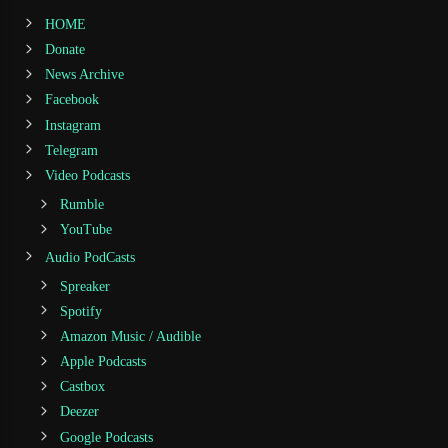
HOME
Donate
News Archive
Facebook
Instagram
Telegram
Video Podcasts
Rumble
YouTube
Audio PodCasts
Spreaker
Spotify
Amazon Music / Audible
Apple Podcasts
Castbox
Deezer
Google Podcasts