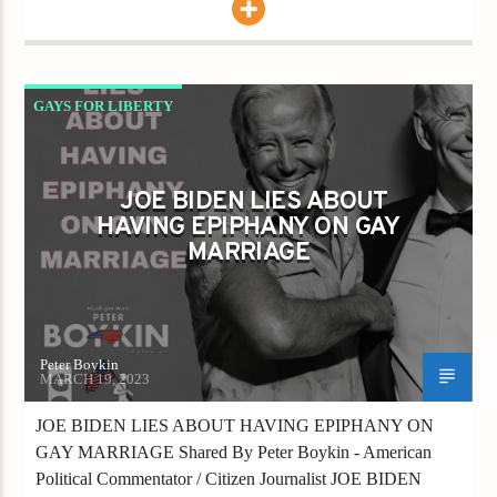
GAYS FOR LIBERTY
JOE BIDEN LIES ABOUT HAVING EPIPHANY
ON GAY MARRIAGE
JOE BIDEN LIES ABOUT
HAVING EPIPHANY ON GAY
MARRIAGE
Peter Boykin
MARCH 19, 2023
JOE BIDEN LIES ABOUT HAVING EPIPHANY ON
GAY MARRIAGE Shared By Peter Boykin - American
Political Commentator / Citizen Journalist JOE BIDEN