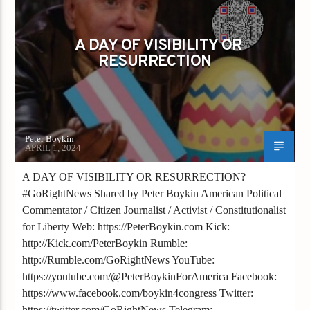
GAYS FOR LIBERTY
A DAY OF VISIBILITY OR
RESURRECTION
Peter Boykin
APRIL 1, 2024
A DAY OF VISIBILITY OR RESURRECTION?
#GoRightNews Shared by Peter Boykin American Political
Commentator / Citizen Journalist / Activist / Constitutionalist
for Liberty Web: https://PeterBoykin.com Kick:
http://Kick.com/PeterBoykin Rumble:
http://Rumble.com/GoRightNews YouTube:
https://youtube.com/@PeterBoykinForAmerica Facebook:
https://www.facebook.com/boykin4congress Twitter:
https://twitter.com/GoRightNews Telegram: