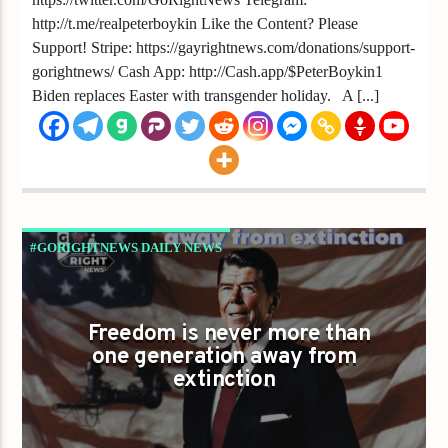
http://t.me/realpeterboykin Like the Content? Please
Support! Stripe: https://gayrightnews.com/donations/support-
gorightnews/ Cash App: http://Cash.app/$PeterBoykin1
Biden replaces Easter with transgender holiday. A [...]
#GORIGHTNEWS DAILY NEWS
GAYS FOR LIBERTY
Freedom is never more than
one generation away from
extinction