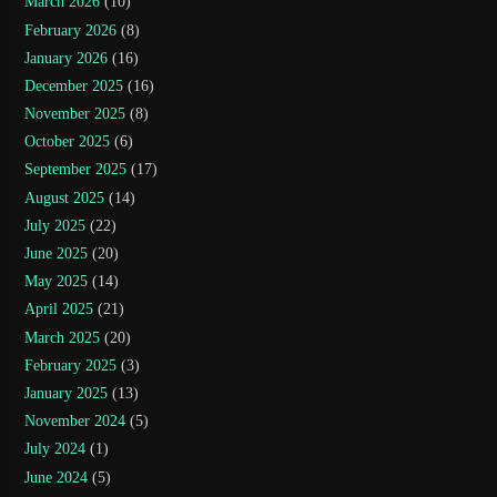
March 2026
(10)
February 2026
(8)
January 2026
(16)
December 2025
(16)
November 2025
(8)
October 2025
(6)
September 2025
(17)
August 2025
(14)
July 2025
(22)
June 2025
(20)
May 2025
(14)
April 2025
(21)
March 2025
(20)
February 2025
(3)
January 2025
(13)
November 2024
(5)
July 2024
(1)
June 2024
(5)