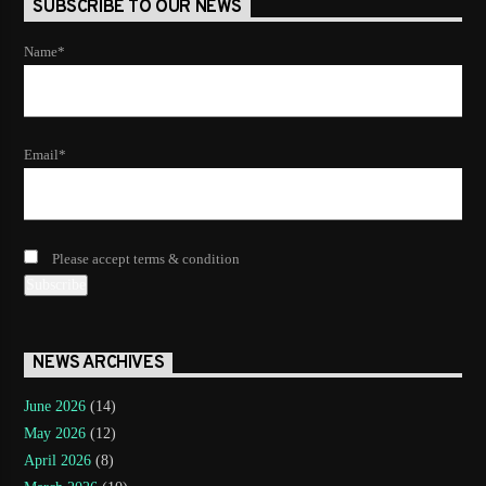
SUBSCRIBE TO OUR NEWS
Name*
Email*
Please accept terms & condition
NEWS ARCHIVES
June 2026
(14)
May 2026
(12)
April 2026
(8)